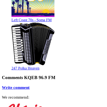
Left Coast 70s - Soma FM
247 Polka Heaven
Comments KQEB 96.9 FM
Write comment
We recommend: