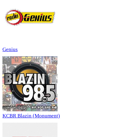
Genius
KCBR Blazin (Monument)