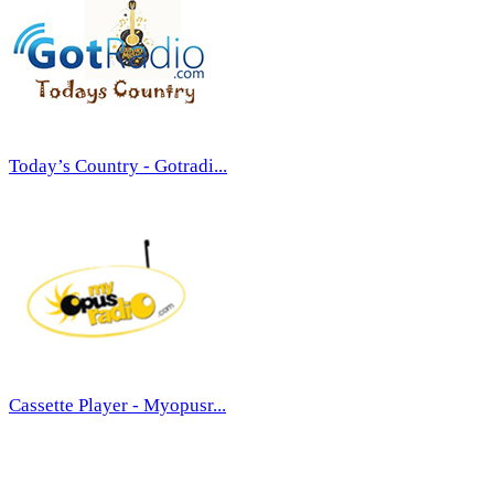
Today’s Country - Gotradi...
Cassette Player - Myopusr...