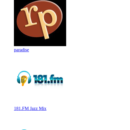
paradise
181.FM Jazz Mix