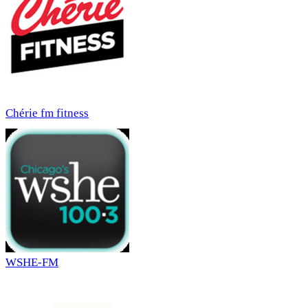
Chérie fm fitness
WSHE-FM