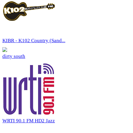
KIBR - K102 Country (Sand...
dirty south
WRTI 90.1 FM HD2 Jazz