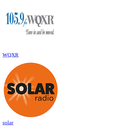
WQXR
solar