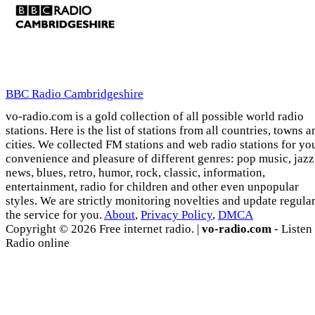
BBC Radio Cambridgeshire
vo-radio.com is a gold collection of all possible world radio
stations. Here is the list of stations from all countries, towns a
cities. We collected FM stations and web radio stations for yo
convenience and pleasure of different genres: pop music, jazz
news, blues, retro, humor, rock, classic, information,
entertainment, radio for children and other even unpopular
styles. We are strictly monitoring novelties and update regula
the service for you.
About
,
Privacy Policy
,
DMCA
Copyright © 2026 Free internet radio. |
vo-radio.com
- Listen
Radio online