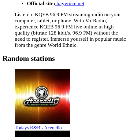
Official site:
bayvoice.net
Listen to KQEB 96.9 FM streaming radio on your
computer, tablet, or phone. With Vo-Radio,
experience KQEB 96.9 FM live online in high
quality (bitrate 128 kbit/s, 96.9 FM) without the
need to register. Immerse yourself in popular music
from the genre World Ethnic.
Random stations
Todays R&B - Aceradio