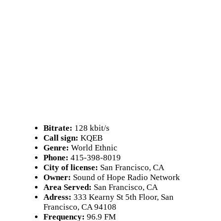
Bitrate:
128 kbit/s
Call sign:
KQEB
Genre:
World Ethnic
Phone:
415-398-8019
City of license:
San Francisco, CA
Owner:
Sound of Hope Radio Network
Area Served:
San Francisco, CA
Adress:
333 Kearny St 5th Floor, San
Francisco, CA 94108
Frequency:
96.9 FM