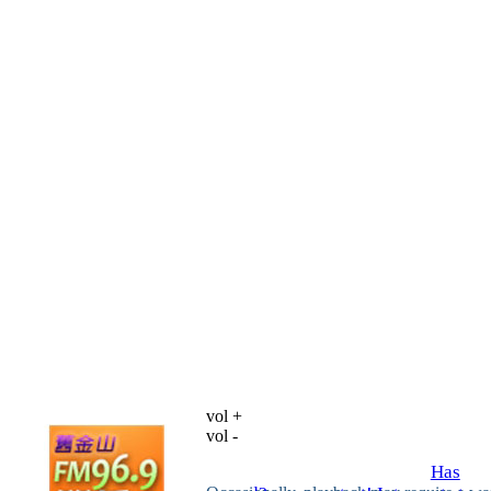
vol +
vol -
Has