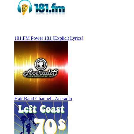
181.FM Power 181 [Explicit Lyrics]
Hair Band Channel - Aceradio