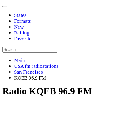
States
Formats
New
Raiting
Favorite
Main
USA fm radiostations
San Francisco
KQEB 96.9 FM
Radio KQEB 96.9 FM