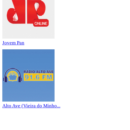
Jovem Pan
Alto Ave (Vieira do Minho...