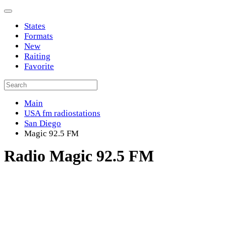
States
Formats
New
Raiting
Favorite
Main
USA fm radiostations
San Diego
Magic 92.5 FM
Radio Magic 92.5 FM