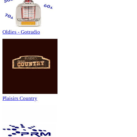
Oldies - Gotradio
Plaisirs Country