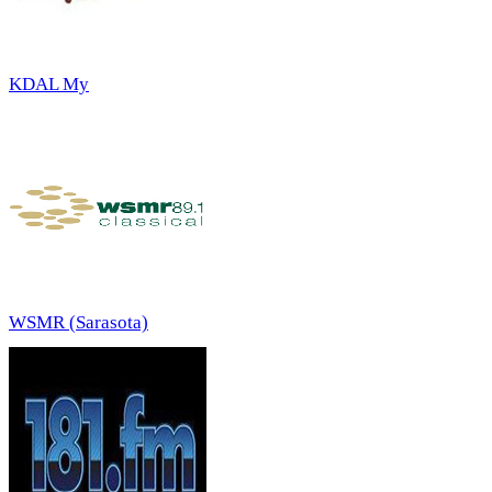
KDAL My
WSMR (Sarasota)