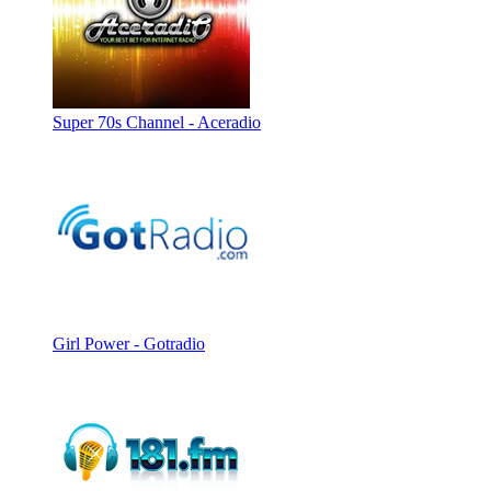
Super 70s Channel - Aceradio
Girl Power - Gotradio