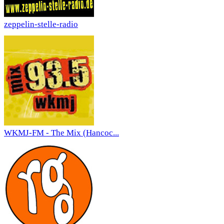
zeppelin-stelle-radio
WKMJ-FM - The Mix (Hancoc...