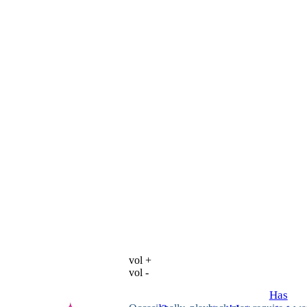
vol +
vol -
Has