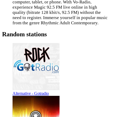
computer, tablet, or phone. With Vo-Radio,
experience Magic 92.5 FM live online in high
quality (bitrate 128 kbit/s, 92.5 FM) without the
need to register. Immerse yourself in popular music
from the genre Rhythmic Adult Contemporary.
Random stations
Alternative - Gotradio