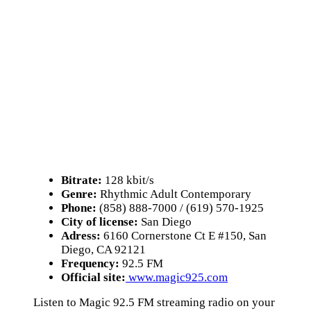
Bitrate:
128 kbit/s
Genre:
Rhythmic Adult Contemporary
Phone:
(858) 888-7000 / (619) 570-1925
City of license:
San Diego
Adress:
6160 Cornerstone Ct E #150, San
Diego, CA 92121
Frequency:
92.5 FM
Official site:
www.magic925.com
Listen to Magic 92.5 FM streaming radio on your