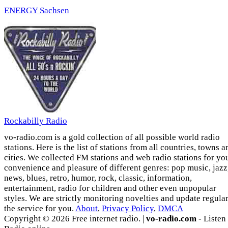
ENERGY Sachsen
Rockabilly Radio
vo-radio.com is a gold collection of all possible world radio
stations. Here is the list of stations from all countries, towns a
cities. We collected FM stations and web radio stations for yo
convenience and pleasure of different genres: pop music, jazz
news, blues, retro, humor, rock, classic, information,
entertainment, radio for children and other even unpopular
styles. We are strictly monitoring novelties and update regula
the service for you.
About
,
Privacy Policy
,
DMCA
Copyright © 2026 Free internet radio. |
vo-radio.com
- Listen