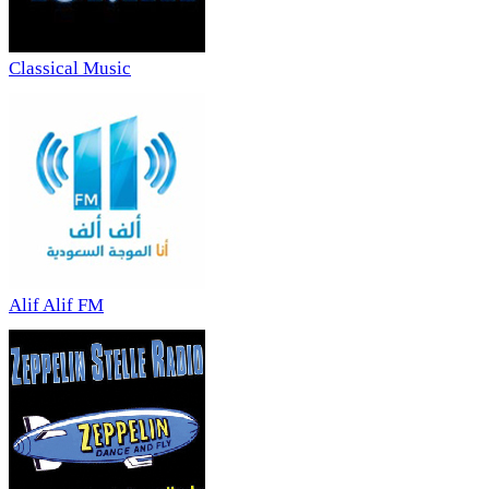
Classical Music
Alif Alif FM