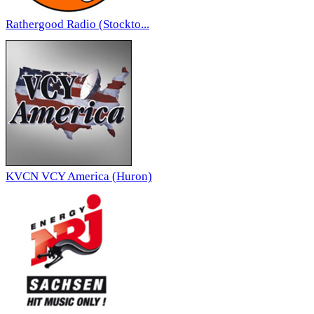
Rathergood Radio (Stockto...
KVCN VCY America (Huron)