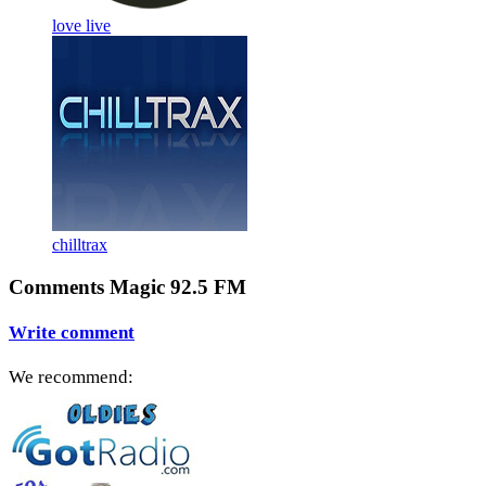
love live
chilltrax
Comments Magic 92.5 FM
Write comment
We recommend: