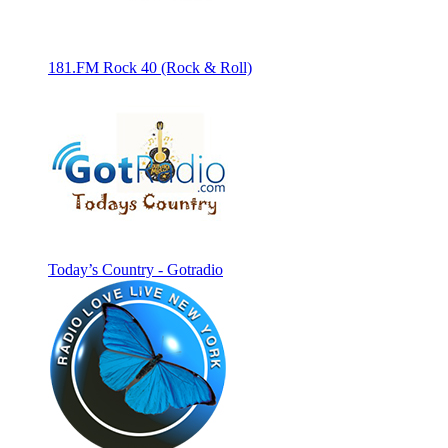
181.FM Rock 40 (Rock & Roll)
Today’s Country - Gotradio