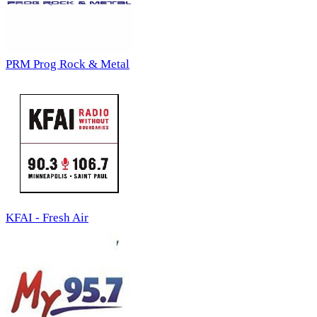
PRM Prog Rock & Metal
KFAI - Fresh Air