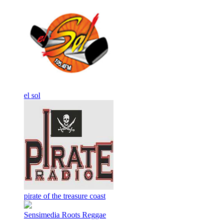
el sol
pirate of the treasure coast
Sensimedia Roots Reggae