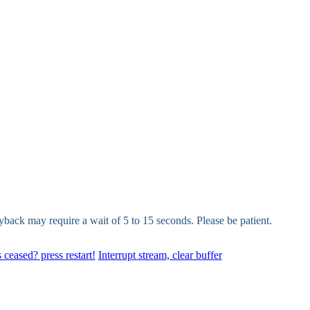
yback may require a wait of 5 to 15 seconds. Please be patient.
 ceased? press restart!
Interrupt stream, clear buffer