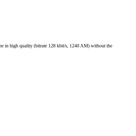
 in high quality (bitrate 128 kbit/s, 1240 AM) without the