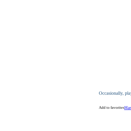
Occasionally, pla
Add to favorites
Has