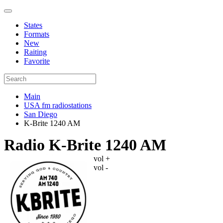
States
Formats
New
Raiting
Favorite
Main
USA fm radiostations
San Diego
K-Brite 1240 AM
Radio K-Brite 1240 AM
vol +
vol -