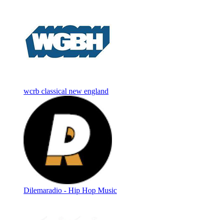
wcrb classical new england
Dilemaradio - Hip Hop Music