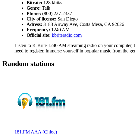
Bitrate:
128 kbit/s
Genre:
Talk
Phone:
(800) 227-2337
City of license:
San Diego
Adress:
3183 Airway Ave, Costa Mesa, CA 92626
Frequency:
1240 AM
Official site:
kbriteradio.com
Listen to K-Brite 1240 AM streaming radio on your computer, ta
need to register. Immerse yourself in popular music from the ge
Random stations
181.FM AAA (Chloe)