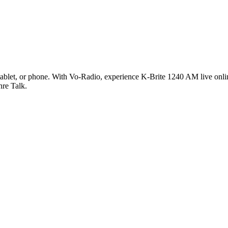
blet, or phone. With Vo-Radio, experience K-Brite 1240 AM live online
nre Talk.