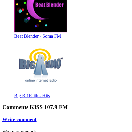
Beat Blender - Soma FM
Big R 1Faith - Hits
Comments KISS 107.9 FM
Write comment
We recommend: