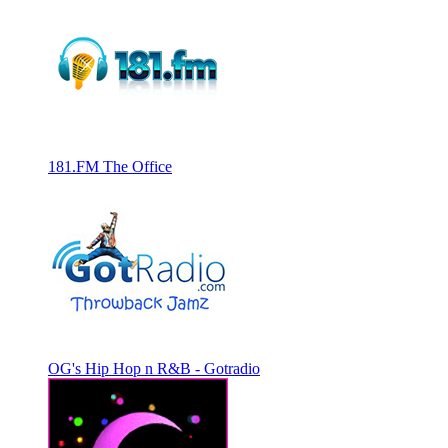
181.FM The Office
OG's Hip Hop n R&B - Gotradio