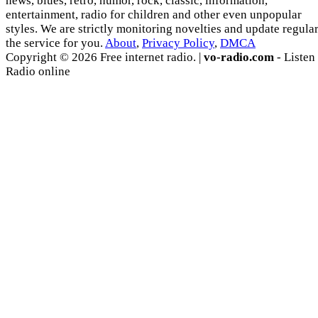
news, blues, retro, humor, rock, classic, information,
entertainment, radio for children and other even unpopular
styles. We are strictly monitoring novelties and update regula
the service for you.
About
,
Privacy Policy
,
DMCA
Copyright © 2026 Free internet radio. |
vo-radio.com
- Listen
Radio online