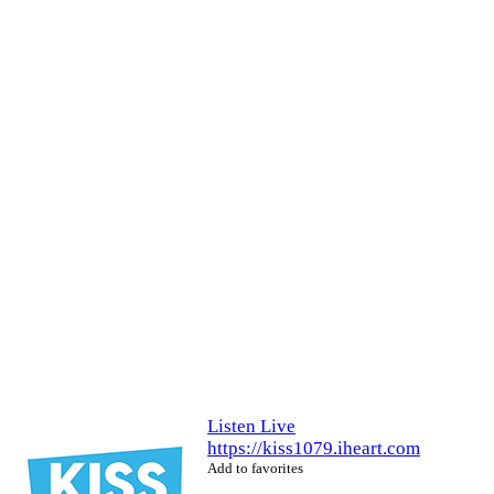
Listen Live
https://kiss1079.iheart.com
Add to favorites