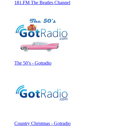
181.FM The Beatles Channel
The 50’s - Gotradio
Country Christmas - Gotradio