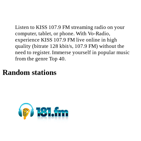
Listen to KISS 107.9 FM streaming radio on your
computer, tablet, or phone. With Vo-Radio,
experience KISS 107.9 FM live online in high
quality (bitrate 128 kbit/s, 107.9 FM) without the
need to register. Immerse yourself in popular music
from the genre Top 40.
Random stations