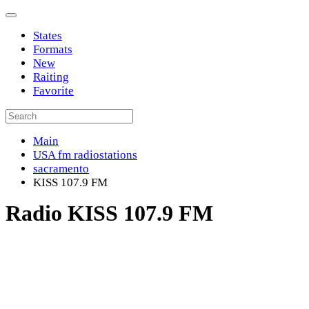
States
Formats
New
Raiting
Favorite
Main
USA fm radiostations
sacramento
KISS 107.9 FM
Radio KISS 107.9 FM