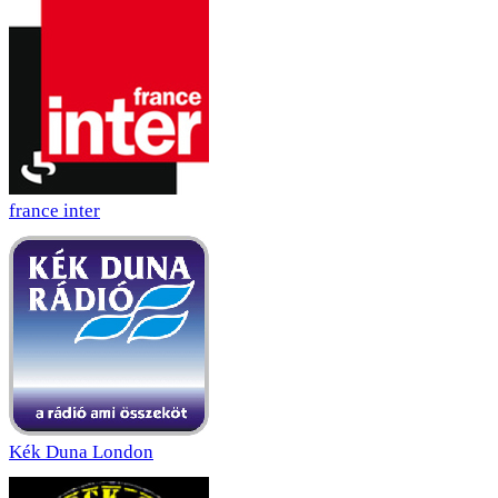
france inter
Kék Duna London