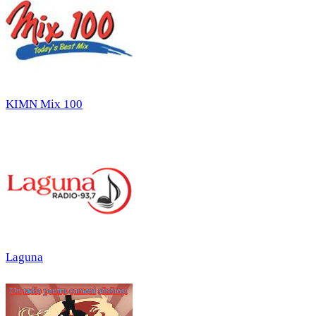
KIMN Mix 100
Laguna