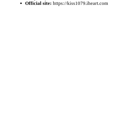
Official site:
https://kiss1079.iheart.com