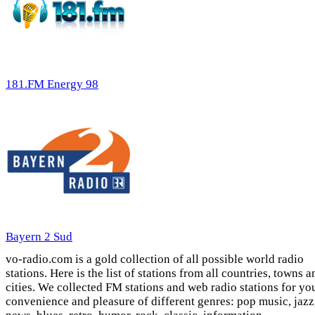
181.FM Energy 98
Bayern 2 Sud
vo-radio.com is a gold collection of all possible world radio
stations. Here is the list of stations from all countries, towns a
cities. We collected FM stations and web radio stations for yo
convenience and pleasure of different genres: pop music, jazz