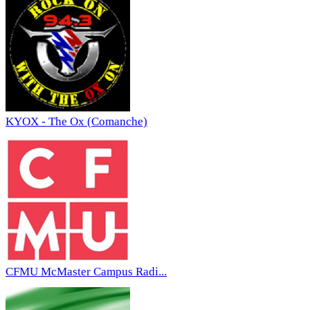
KYOX - The Ox (Comanche)
CFMU McMaster Campus Radi...