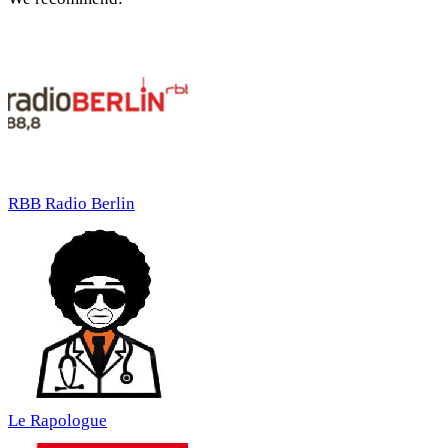
RBB Radio Berlin
Le Rapologue