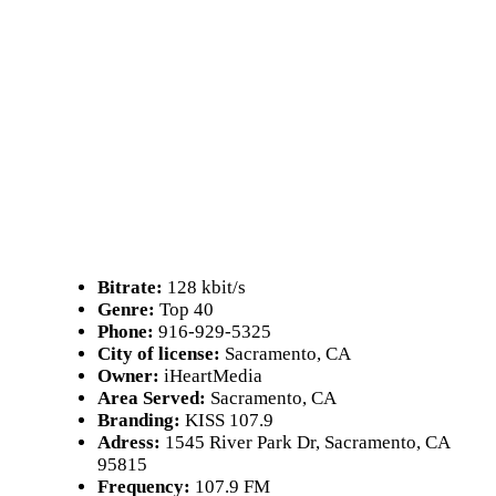
Bitrate:
128 kbit/s
Genre:
Top 40
Phone:
916-929-5325
City of license:
Sacramento, CA
Owner:
iHeartMedia
Area Served:
Sacramento, CA
Branding:
KISS 107.9
Adress:
1545 River Park Dr, Sacramento, CA
95815
Frequency:
107.9 FM