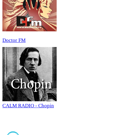
Doctor FM
CALM RADIO - Chopin