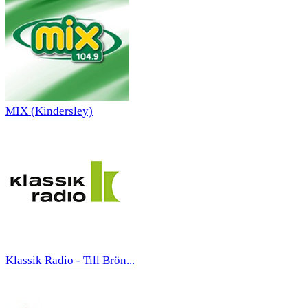
MIX (Kindersley)
Klassik Radio - Till Brön...