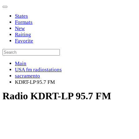
States
Formats
New
Raiting
Favorite
Main
USA fm radiostations
sacramento
KDRT-LP 95.7 FM
Radio KDRT-LP 95.7 FM