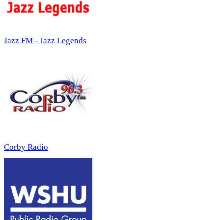
Jazz FM - Jazz Legends
Corby Radio