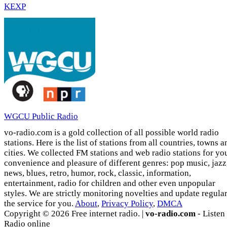
KEXP
WGCU Public Radio
vo-radio.com is a gold collection of all possible world radio
stations. Here is the list of stations from all countries, towns a
cities. We collected FM stations and web radio stations for yo
convenience and pleasure of different genres: pop music, jazz
news, blues, retro, humor, rock, classic, information,
entertainment, radio for children and other even unpopular
styles. We are strictly monitoring novelties and update regula
the service for you.
About
,
Privacy Policy
,
DMCA
Copyright © 2026 Free internet radio. |
vo-radio.com
- Listen
Radio online