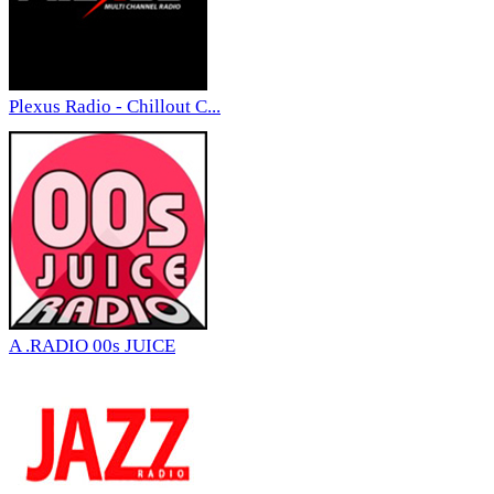
Plexus Radio - Chillout C...
A .RADIO 00s JUICE