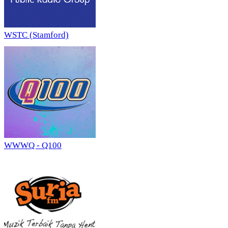
WSTC (Stamford)
WWWQ - Q100