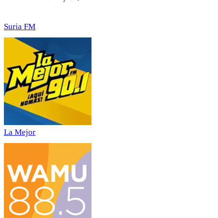
Suria FM
La Mejor