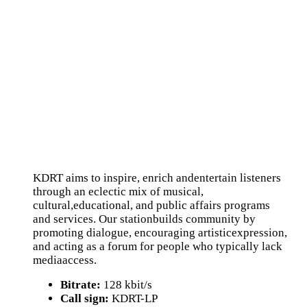
KDRT aims to inspire, enrich andentertain listeners
through an eclectic mix of musical,
cultural,educational, and public affairs programs
and services. Our stationbuilds community by
promoting dialogue, encouraging artisticexpression,
and acting as a forum for people who typically lack
mediaaccess.
Bitrate:
128 kbit/s
Call sign:
KDRT-LP