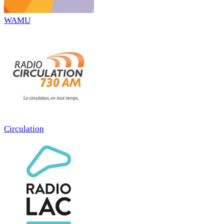
WAMU
Circulation