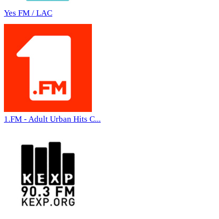
Yes FM / LAC
1.FM - Adult Urban Hits C...