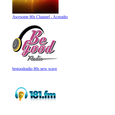
Awesome 80s Channel - Aceradio
begoodradio 80s new wave