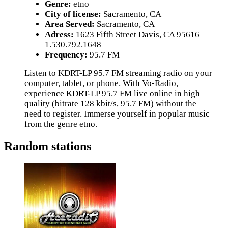
Genre:
etno
City of license:
Sacramento, CA
Area Served:
Sacramento, CA
Adress:
1623 Fifth Street Davis, CA 95616
1.530.792.1648
Frequency:
95.7 FM
Listen to KDRT-LP 95.7 FM streaming radio on your
computer, tablet, or phone. With Vo-Radio,
experience KDRT-LP 95.7 FM live online in high
quality (bitrate 128 kbit/s, 95.7 FM) without the
need to register. Immerse yourself in popular music
from the genre etno.
Random stations