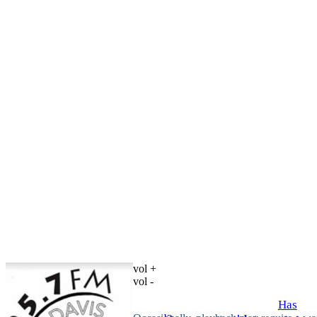
vol +
vol -
Has