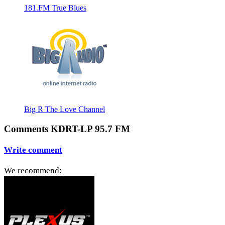
181.FM True Blues
Big R The Love Channel
Comments KDRT-LP 95.7 FM
Write comment
We recommend: