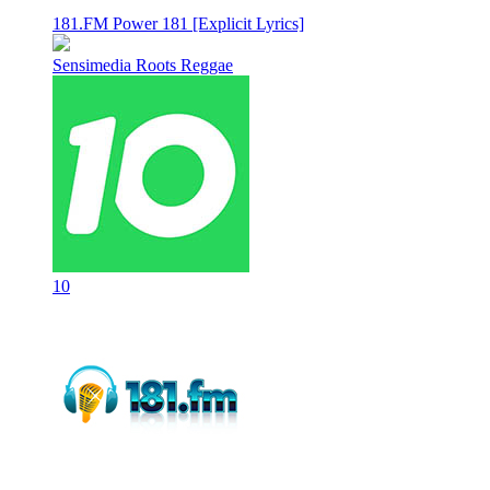
181.FM Power 181 [Explicit Lyrics]
Sensimedia Roots Reggae
10