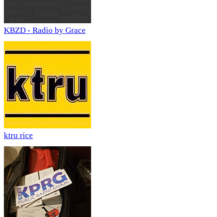
KBZD - Radio by Grace
ktru rice