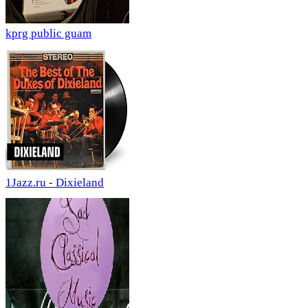
kprg public guam
1Jazz.ru - Dixieland