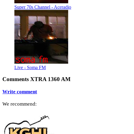
Super 70s Channel - Aceradio
Live - Soma FM
Comments XTRA 1360 AM
Write comment
We recommend: