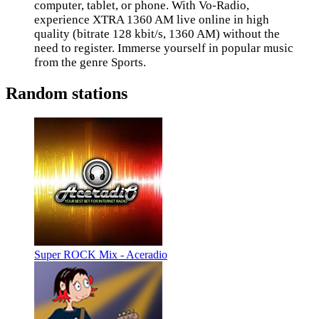
computer, tablet, or phone. With Vo-Radio,
experience XTRA 1360 AM live online in high
quality (bitrate 128 kbit/s, 1360 AM) without the
need to register. Immerse yourself in popular music
from the genre Sports.
Random stations
Super ROCK Mix - Aceradio