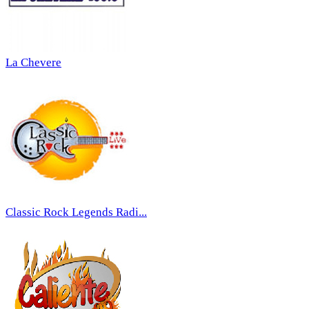
La Chevere
Classic Rock Legends Radi...