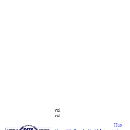
vol +
vol -
Has