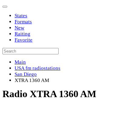
States
Formats
New
Raiting
Favorite
Main
USA fm radiostations
San Diego
XTRA 1360 AM
Radio XTRA 1360 AM