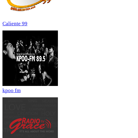
Caliente 99
kpoo fm