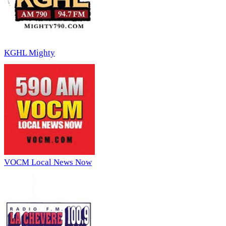
KGHL Mighty
VOCM Local News Now