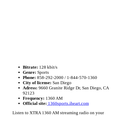
Bitrate:
128 kbit/s
Genre:
Sports
Phone:
858-292-2000 / 1-844-570-1360
City of license:
San Diego
Adress:
9660 Granite Ridge Dr, San Diego, CA
92123
Frequency:
1360 AM
Official site:
1360sports.iheart.com
Listen to XTRA 1360 AM streaming radio on your