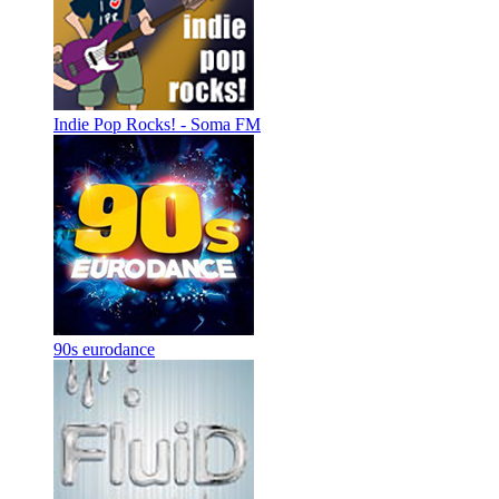
Indie Pop Rocks! - Soma FM
90s eurodance