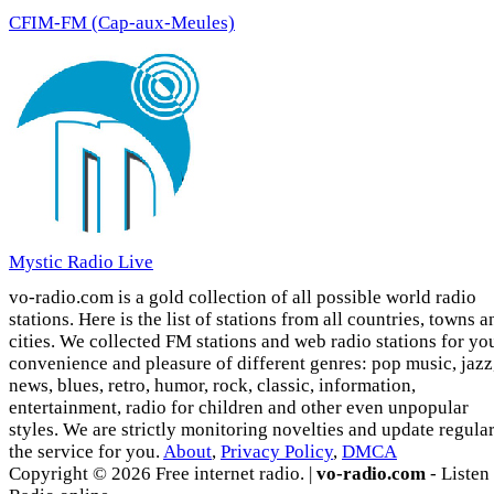
CFIM-FM (Cap-aux-Meules)
Mystic Radio Live
vo-radio.com is a gold collection of all possible world radio
stations. Here is the list of stations from all countries, towns a
cities. We collected FM stations and web radio stations for yo
convenience and pleasure of different genres: pop music, jazz
news, blues, retro, humor, rock, classic, information,
entertainment, radio for children and other even unpopular
styles. We are strictly monitoring novelties and update regula
the service for you.
About
,
Privacy Policy
,
DMCA
Copyright © 2026 Free internet radio. |
vo-radio.com
- Listen