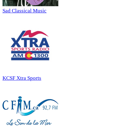
Sad Classical Music
KCSF Xtra Sports