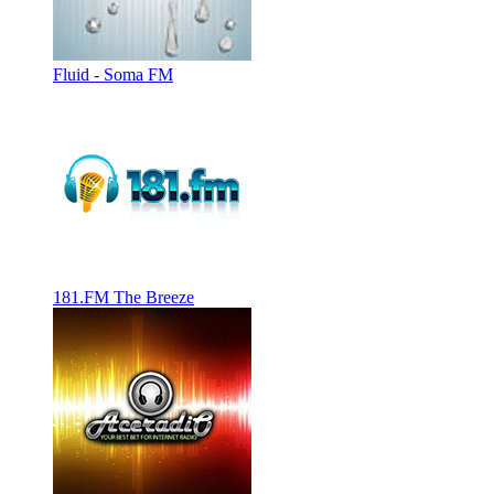
Fluid - Soma FM
181.FM The Breeze