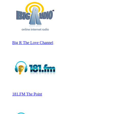
Big R The Love Channel
181.FM The Point