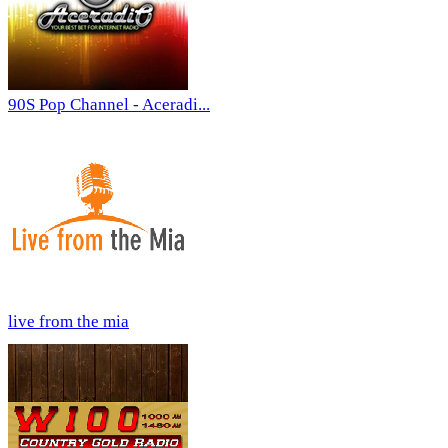
90S Pop Channel - Aceradi...
live from the mia