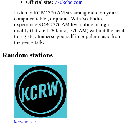
Official site:
770kcbc.com
Listen to KCBC 770 AM streaming radio on your
computer, tablet, or phone. With Vo-Radio,
experience KCBC 770 AM live online in high
quality (bitrate 128 kbit/s, 770 AM) without the need
to register. Immerse yourself in popular music from
the genre talk.
Random stations
kcrw music