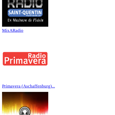
MixARadio
Primavera (Aschaffenburg)...