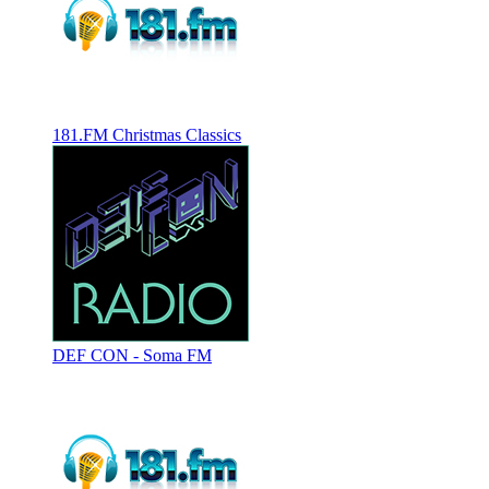
181.FM Christmas Classics
DEF CON - Soma FM