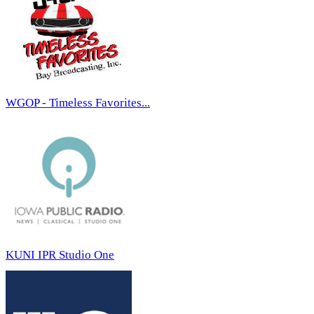
WGOP - Timeless Favorites...
KUNI IPR Studio One