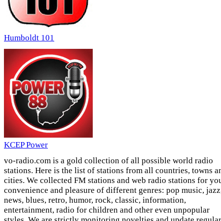
Humboldt 101
KCEP Power
vo-radio.com is a gold collection of all possible world radio
stations. Here is the list of stations from all countries, towns a
cities. We collected FM stations and web radio stations for yo
convenience and pleasure of different genres: pop music, jazz
news, blues, retro, humor, rock, classic, information,
entertainment, radio for children and other even unpopular
styles. We are strictly monitoring novelties and update regula