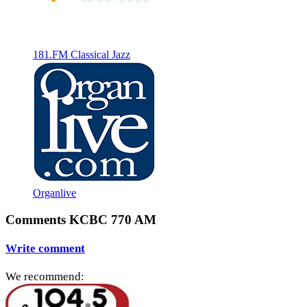
181.FM Classical Jazz
Organlive
Comments KCBC 770 AM
Write comment
We recommend: