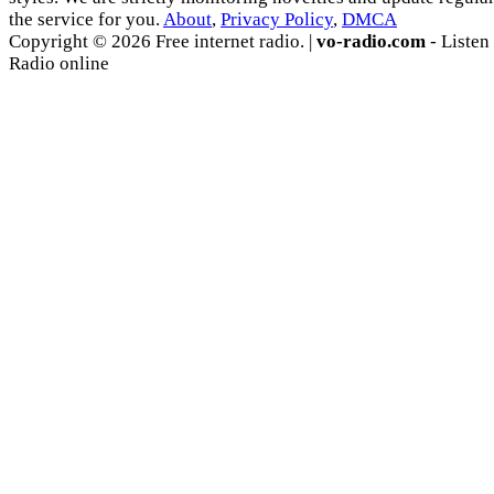
the service for you.
About
,
Privacy Policy
,
DMCA
Copyright © 2026 Free internet radio. |
vo-radio.com
- Listen
Radio online