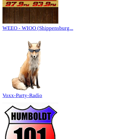
WEEO - WIOO (Shippensburg...
Voxx-Party-Radio