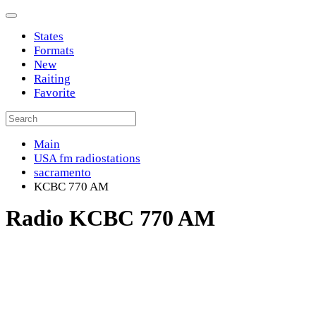
States
Formats
New
Raiting
Favorite
Main
USA fm radiostations
sacramento
KCBC 770 AM
Radio KCBC 770 AM