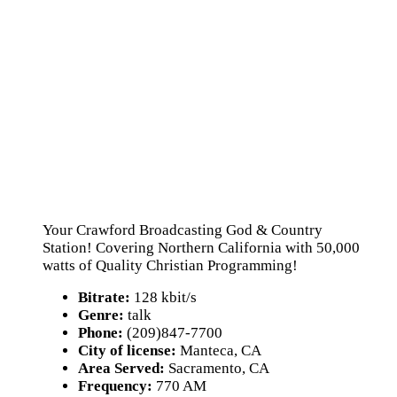
Your Crawford Broadcasting God & Country
Station! Covering Northern California with 50,000
watts of Quality Christian Programming!
Bitrate:
128 kbit/s
Genre:
talk
Phone:
(209)847-7700
City of license:
Manteca, CA
Area Served:
Sacramento, CA
Frequency:
770 AM