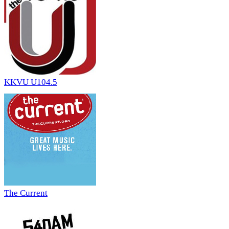
KKVU U104.5
The Current