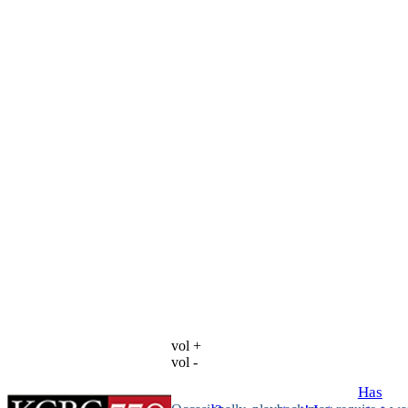
vol +
vol -
Has