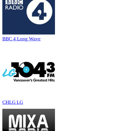
BBC 4 Long Wave
CHLG LG