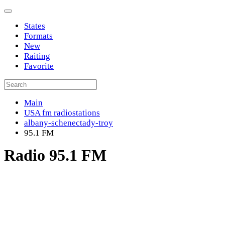
States
Formats
New
Raiting
Favorite
Main
USA fm radiostations
albany-schenectady-troy
95.1 FM
Radio 95.1 FM