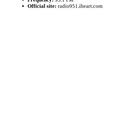
Official site:
radio951.iheart.com