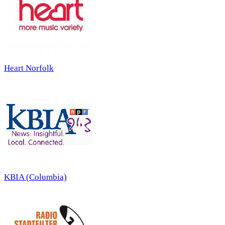
Heart Norfolk
KBIA (Columbia)