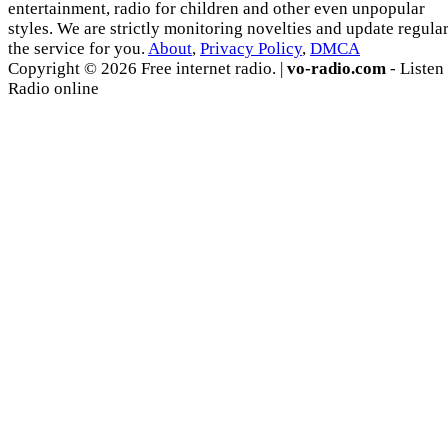
entertainment, radio for children and other even unpopular
styles. We are strictly monitoring novelties and update regula
the service for you.
About
,
Privacy Policy
,
DMCA
Copyright © 2026 Free internet radio. |
vo-radio.com
- Listen
Radio online