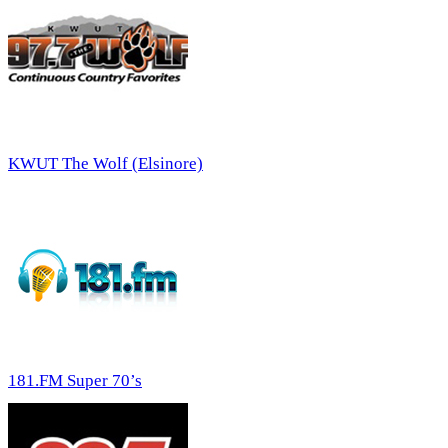
KWUT The Wolf (Elsinore)
181.FM Super 70’s