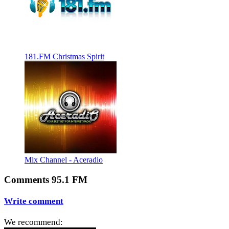
181.FM Christmas Spirit
Mix Channel - Aceradio
Comments 95.1 FM
Write comment
We recommend: