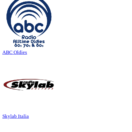
ABC Oldies
Skylab Italia