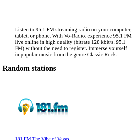
Listen to 95.1 FM streaming radio on your computer,
tablet, or phone. With Vo-Radio, experience 95.1 FM
live online in high quality (bitrate 128 kbit/s, 95.1
FM) without the need to register. Immerse yourself
in popular music from the genre Classic Rock.
Random stations
181.FM The Vibe of Vegas