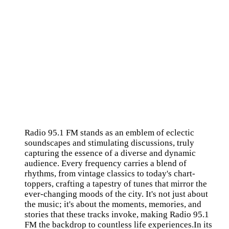
Radio 95.1 FM stands as an emblem of eclectic
soundscapes and stimulating discussions, truly
capturing the essence of a diverse and dynamic
audience. Every frequency carries a blend of
rhythms, from vintage classics to today's chart-
toppers, crafting a tapestry of tunes that mirror the
ever-changing moods of the city. It's not just about
the music; it's about the moments, memories, and
stories that these tracks invoke, making Radio 95.1
FM the backdrop to countless life experiences.In its