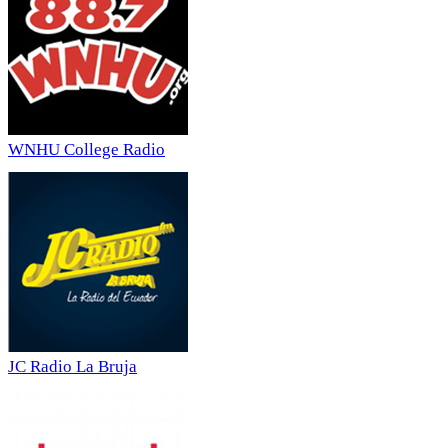
WNHU College Radio
JC Radio La Bruja