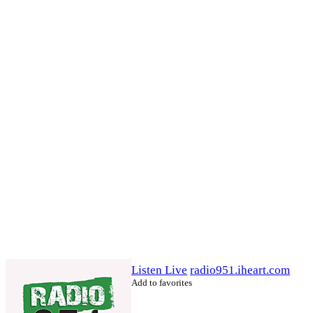
Listen Live
radio951.iheart.com
Add to favorites