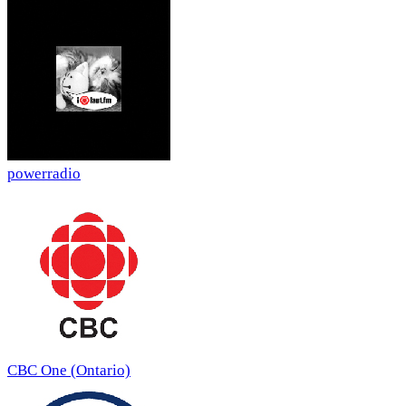
powerradio
CBC One (Ontario)