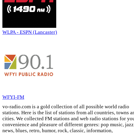
WLPA - ESPN (Lancaster)
WFYI-FM
vo-radio.com is a gold collection of all possible world radio
stations. Here is the list of stations from all countries, towns a
cities. We collected FM stations and web radio stations for yo
convenience and pleasure of different genres: pop music, jazz
news, blues, retro, humor, rock, classic, information,