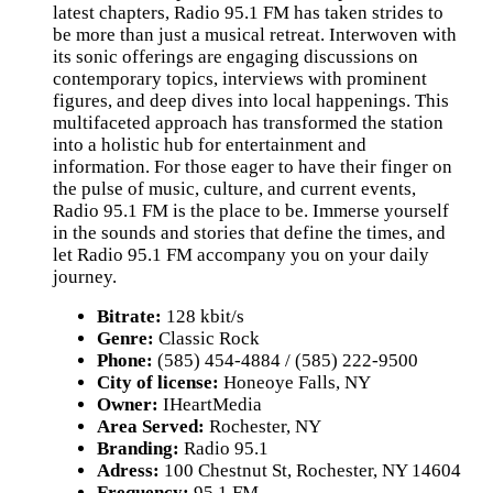
latest chapters, Radio 95.1 FM has taken strides to
be more than just a musical retreat. Interwoven with
its sonic offerings are engaging discussions on
contemporary topics, interviews with prominent
figures, and deep dives into local happenings. This
multifaceted approach has transformed the station
into a holistic hub for entertainment and
information. For those eager to have their finger on
the pulse of music, culture, and current events,
Radio 95.1 FM is the place to be. Immerse yourself
in the sounds and stories that define the times, and
let Radio 95.1 FM accompany you on your daily
journey.
Bitrate:
128 kbit/s
Genre:
Classic Rock
Phone:
(585) 454-4884 / (585) 222-9500
City of license:
Honeoye Falls, NY
Owner:
IHeartMedia
Area Served:
Rochester, NY
Branding:
Radio 95.1
Adress:
100 Chestnut St, Rochester, NY 14604
Frequency:
95.1 FM