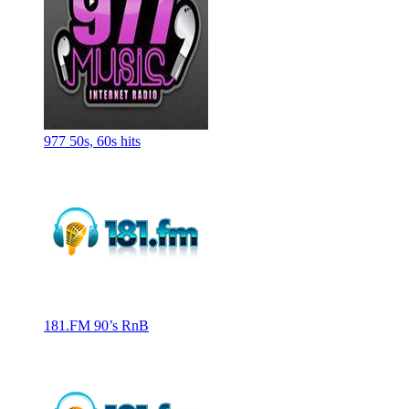
977 50s, 60s hits
181.FM 90’s RnB