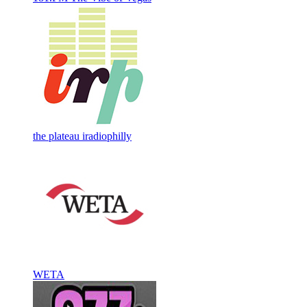
the plateau iradiophilly
WETA