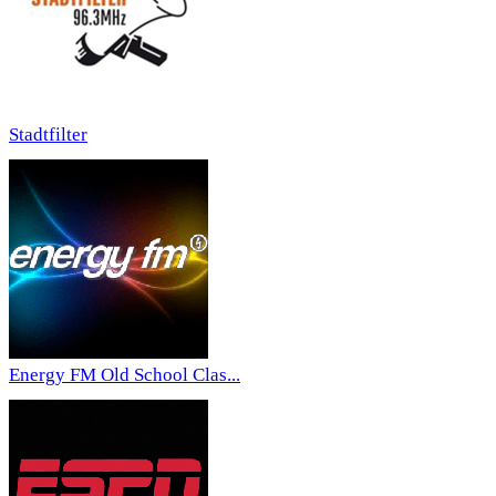
Stadtfilter
Energy FM Old School Clas...