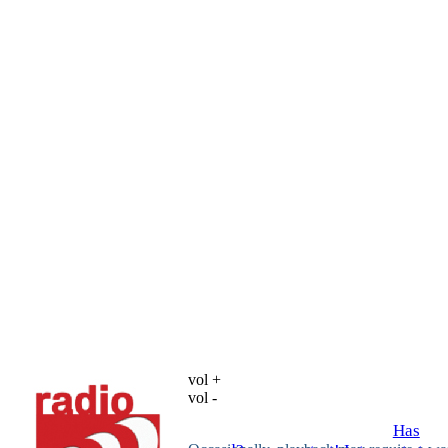
vol +
vol -
Has