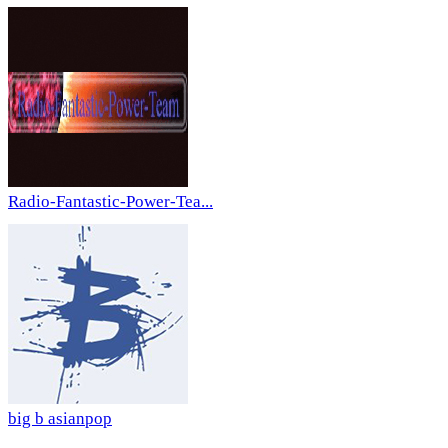
Radio-Fantastic-Power-Tea...
big b asianpop