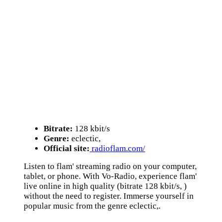
Bitrate:
128 kbit/s
Genre:
eclectic,
Official site:
radioflam.com/
Listen to flam' streaming radio on your computer,
tablet, or phone. With Vo-Radio, experience flam'
live online in high quality (bitrate 128 kbit/s, )
without the need to register. Immerse yourself in
popular music from the genre eclectic,.