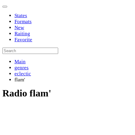
States
Formats
New
Raiting
Favorite
Main
genres
eclectic
flam'
Radio flam'