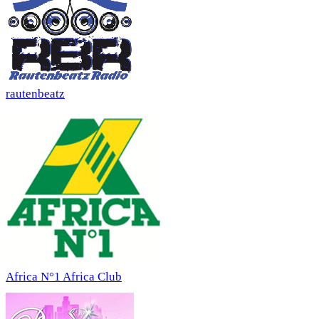
rautenbeatz
Africa N°1 Africa Club