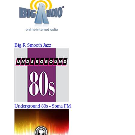
Big R Smooth Jazz
Underground 80s - Soma FM