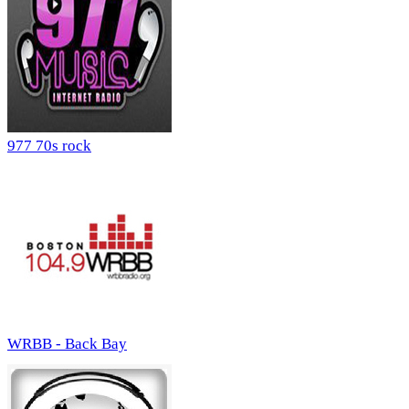
977 70s rock
WRBB - Back Bay