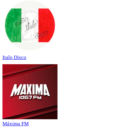
Italo Disco
Máxima FM