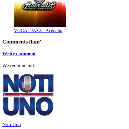
VOCAL JAZZ - Aceradio
Comments flam'
Write comment
We recommend:
Noti Uno