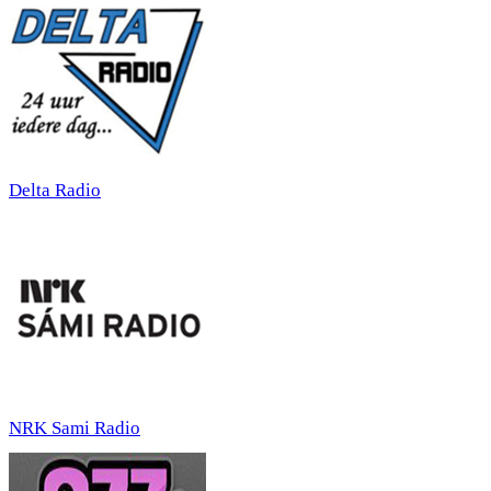
Delta Radio
NRK Sami Radio