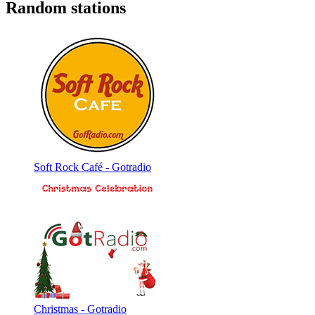
Random stations
Soft Rock Café - Gotradio
Christmas - Gotradio