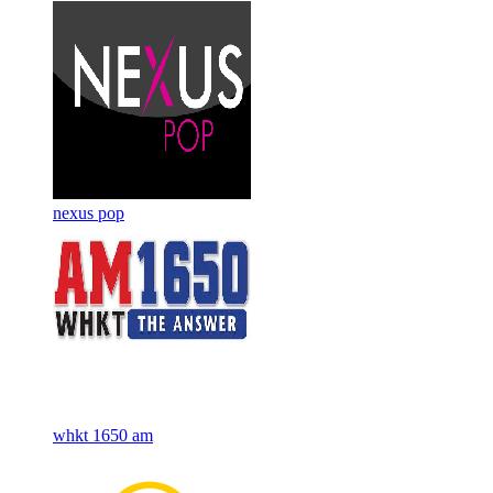
nexus pop
whkt 1650 am