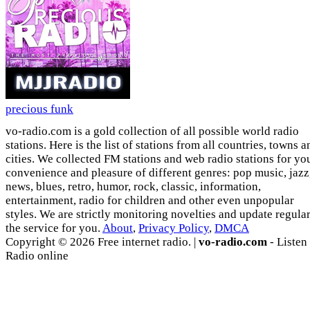
precious funk
vo-radio.com is a gold collection of all possible world radio
stations. Here is the list of stations from all countries, towns a
cities. We collected FM stations and web radio stations for yo
convenience and pleasure of different genres: pop music, jazz
news, blues, retro, humor, rock, classic, information,
entertainment, radio for children and other even unpopular
styles. We are strictly monitoring novelties and update regula
the service for you.
About
,
Privacy Policy
,
DMCA
Copyright © 2026 Free internet radio. |
vo-radio.com
- Listen
Radio online