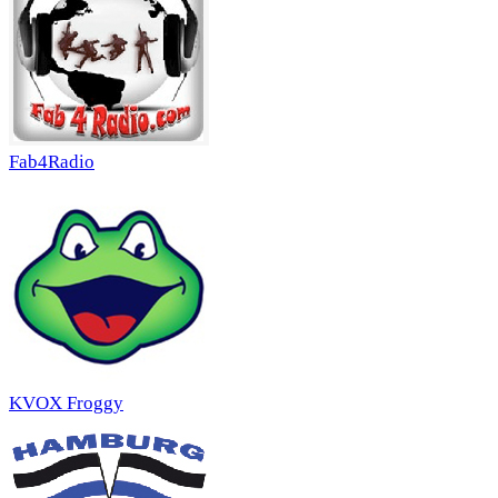
Fab4Radio
KVOX Froggy