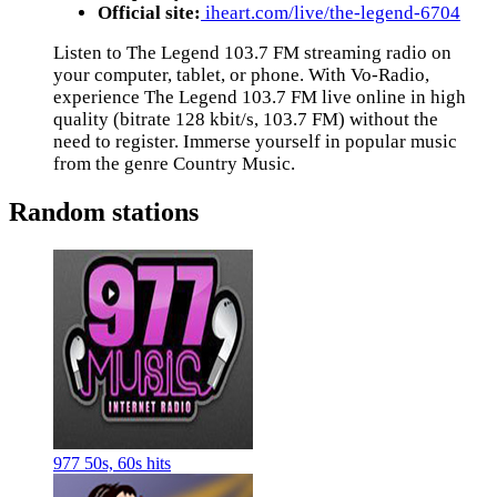
Official site:
iheart.com/live/the-legend-6704
Listen to The Legend 103.7 FM streaming radio on
your computer, tablet, or phone. With Vo-Radio,
experience The Legend 103.7 FM live online in high
quality (bitrate 128 kbit/s, 103.7 FM) without the
need to register. Immerse yourself in popular music
from the genre Country Music.
Random stations
977 50s, 60s hits