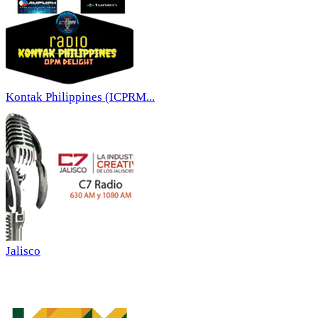
Kontak Philippines (ICPRM...
Jalisco