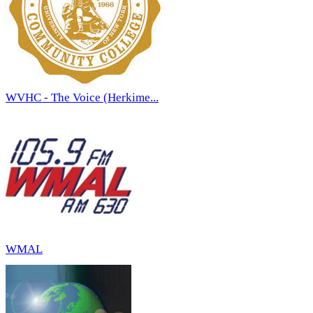
WVHC - The Voice (Herkime...
WMAL