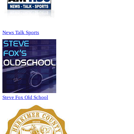
News Talk Sports
Steve Fox Old School