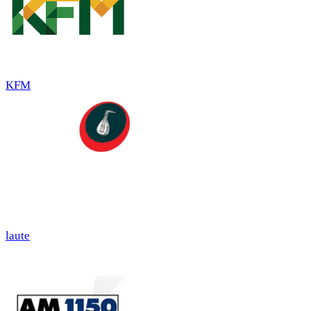
KFM
laute