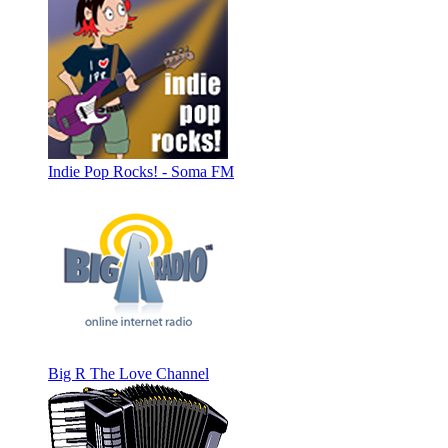
Indie Pop Rocks! - Soma FM
Big R The Love Channel