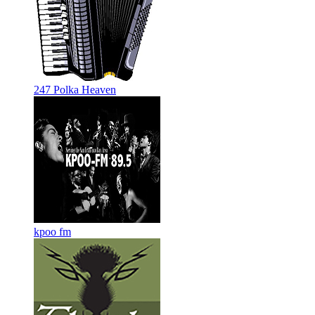
247 Polka Heaven
kpoo fm