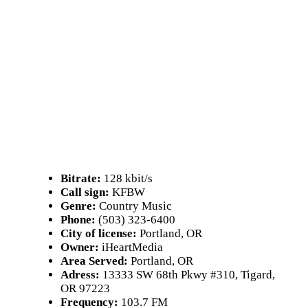
Bitrate:
128 kbit/s
Call sign:
KFBW
Genre:
Country Music
Phone:
(503) 323-6400
City of license:
Portland, OR
Owner:
iHeartMedia
Area Served:
Portland, OR
Adress:
13333 SW 68th Pkwy #310, Tigard,
OR 97223
Frequency:
103.7 FM