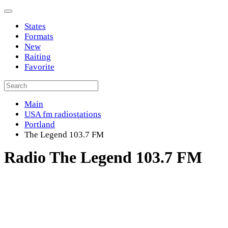
States
Formats
New
Raiting
Favorite
Main
USA fm radiostations
Portland
The Legend 103.7 FM
Radio The Legend 103.7 FM