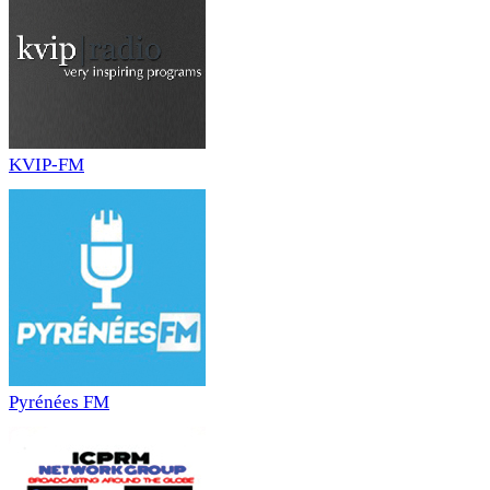
KVIP-FM
Pyrénées FM