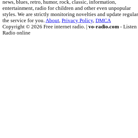
news, blues, retro, humor, rock, classic, information,
entertainment, radio for children and other even unpopular
styles. We are strictly monitoring novelties and update regula
the service for you.
About
,
Privacy Policy
,
DMCA
Copyright © 2026 Free internet radio. |
vo-radio.com
- Listen
Radio online