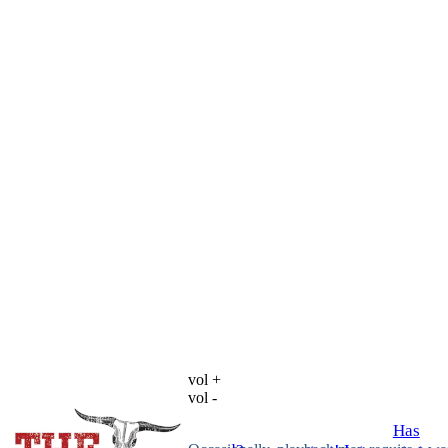
vol +
vol -
Has