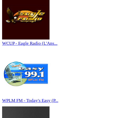
WCUP - Eagle Radio (L'Ans...
WPLM FM - Today's Easy (P...