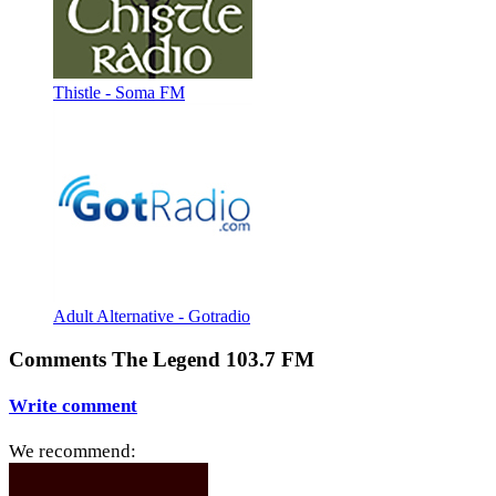
Thistle - Soma FM
Adult Alternative - Gotradio
Comments The Legend 103.7 FM
Write comment
We recommend: