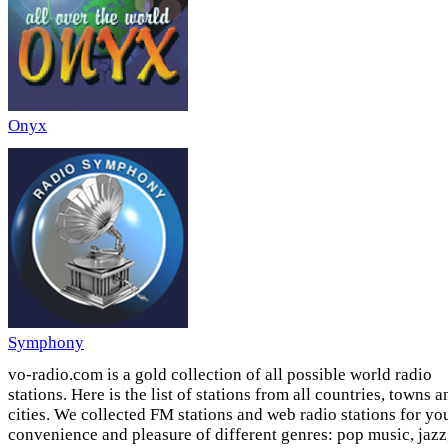
Onyx
Symphony
vo-radio.com is a gold collection of all possible world radio
stations. Here is the list of stations from all countries, towns a
cities. We collected FM stations and web radio stations for yo
convenience and pleasure of different genres: pop music, jazz