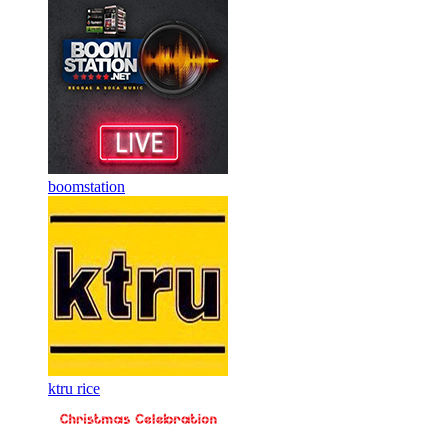
boomstation
ktru rice