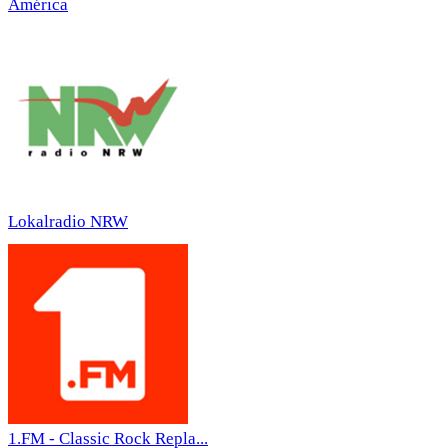
América
Lokalradio NRW
1.FM - Classic Rock Repla...