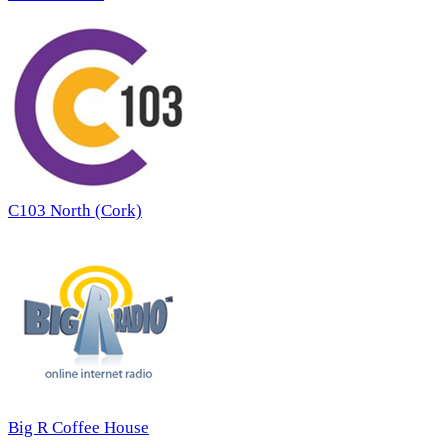
C103 North (Cork)
Big R Coffee House