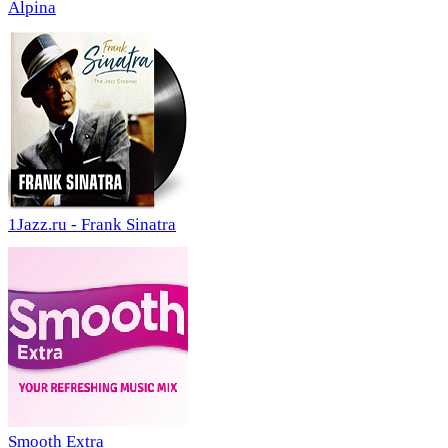
Alpina
1Jazz.ru - Frank Sinatra
Smooth Extra