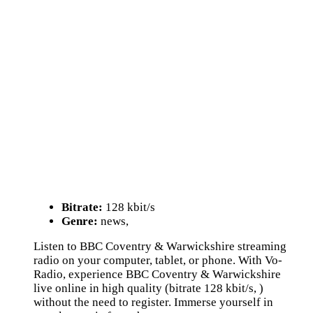
Bitrate:
128 kbit/s
Genre:
news,
Listen to BBC Coventry & Warwickshire streaming
radio on your computer, tablet, or phone. With Vo-
Radio, experience BBC Coventry & Warwickshire
live online in high quality (bitrate 128 kbit/s, )
without the need to register. Immerse yourself in