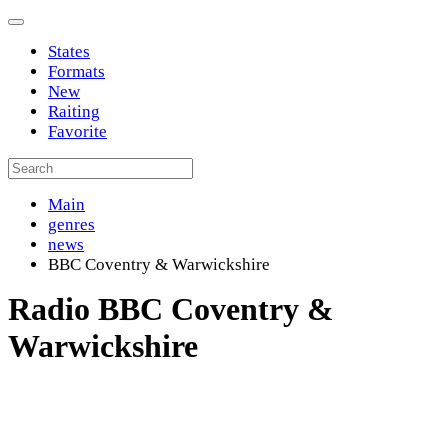
States
Formats
New
Raiting
Favorite
Main
genres
news
BBC Coventry & Warwickshire
Radio BBC Coventry &
Warwickshire