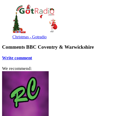
Christmas - Gotradio
Comments BBC Coventry & Warwickshire
Write comment
We recommend: