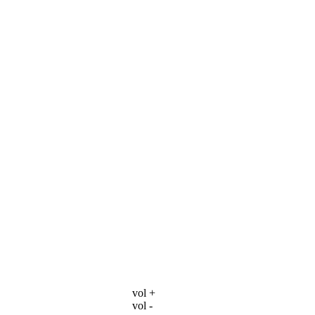
vol +
vol -