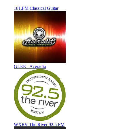
181.FM Classical Guitar
GLEE - Aceradio
WXRV The River 92.5 FM