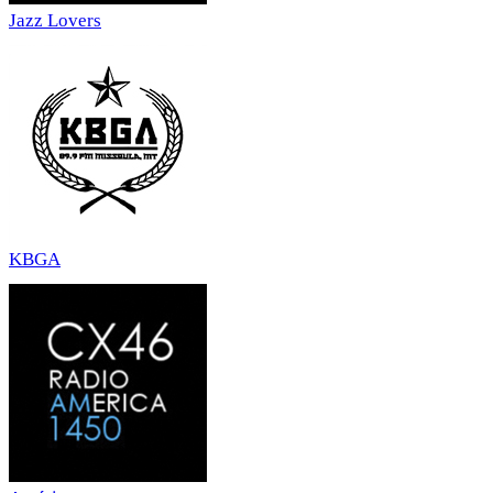
Jazz Lovers
KBGA