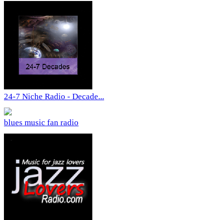
24-7 Niche Radio - Decade...
blues music fan radio