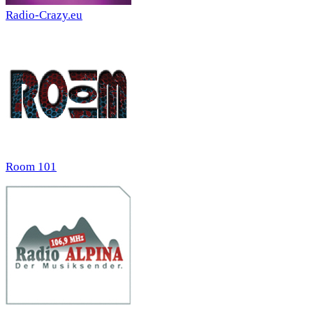
Radio-Crazy.eu
Room 101