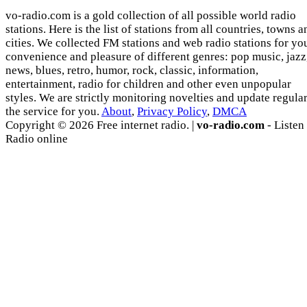
vo-radio.com is a gold collection of all possible world radio
stations. Here is the list of stations from all countries, towns a
cities. We collected FM stations and web radio stations for yo
convenience and pleasure of different genres: pop music, jazz
news, blues, retro, humor, rock, classic, information,
entertainment, radio for children and other even unpopular
styles. We are strictly monitoring novelties and update regula
the service for you.
About
,
Privacy Policy
,
DMCA
Copyright © 2026 Free internet radio. |
vo-radio.com
- Listen
Radio online