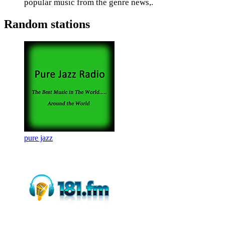
popular music from the genre news,.
Random stations
pure jazz