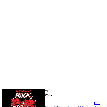
vol +
vol -
Has