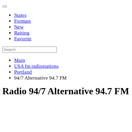
States
Formats
New
Raiting
Favorite
Main
USA fm radiostations
Portland
94/7 Alternative 94.7 FM
Radio 94/7 Alternative 94.7 FM