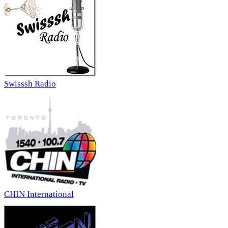
Swisssh Radio
CHIN International