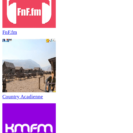
FnF.fm
Country Acadienne