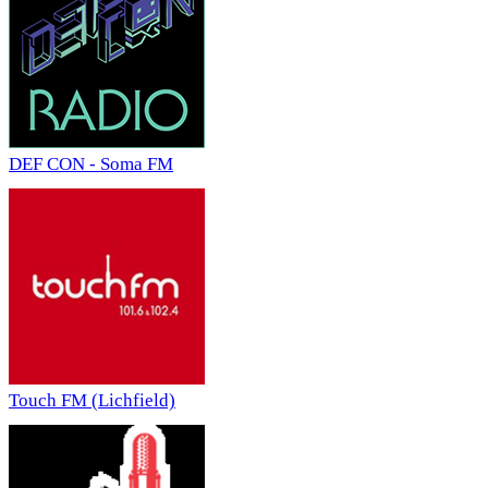
DEF CON - Soma FM
Touch FM (Lichfield)