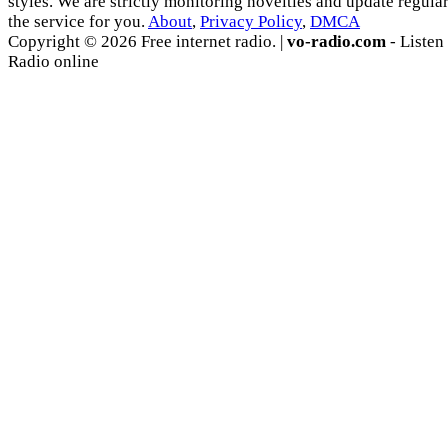
styles. We are strictly monitoring novelties and update regula
the service for you.
About
,
Privacy Policy
,
DMCA
Copyright © 2026 Free internet radio. |
vo-radio.com
- Listen
Radio online