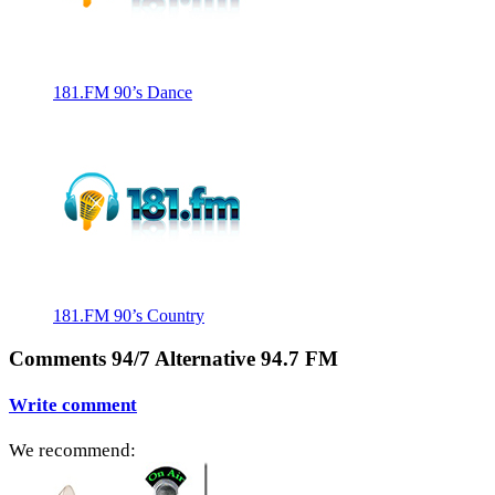
181.FM 90’s Dance
181.FM 90’s Country
Comments 94/7 Alternative 94.7 FM
Write comment
We recommend: