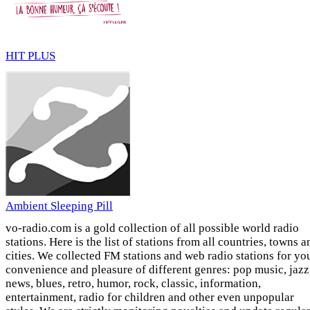
HIT PLUS
Ambient Sleeping Pill
vo-radio.com is a gold collection of all possible world radio
stations. Here is the list of stations from all countries, towns a
cities. We collected FM stations and web radio stations for yo
convenience and pleasure of different genres: pop music, jazz
news, blues, retro, humor, rock, classic, information,
entertainment, radio for children and other even unpopular