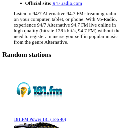
Official site:
947.radio.com
Listen to 94/7 Alternative 94.7 FM streaming radio
on your computer, tablet, or phone. With Vo-Radio,
experience 94/7 Alternative 94.7 FM live online in
high quality (bitrate 128 kbit/s, 94.7 FM) without the
need to register. Immerse yourself in popular music
from the genre Alternative.
Random stations
181.FM Power 181 (Top 40)