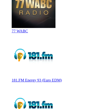
77 WABC
181.FM Energy 93 (Euro EDM)