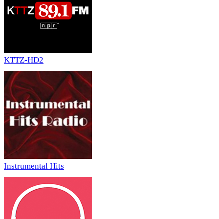
KTTZ-HD2
Instrumental Hits