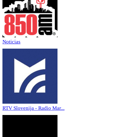
Noticias
RTV Slovenija - Radio Mar...