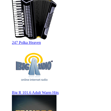
247 Polka Heaven
Big R 101.6 Adult Warm Hits