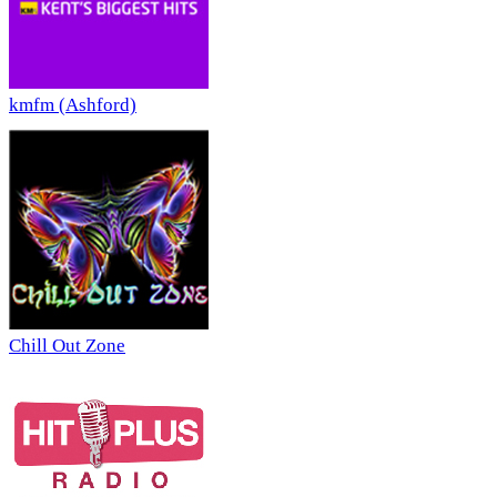
kmfm (Ashford)
Chill Out Zone