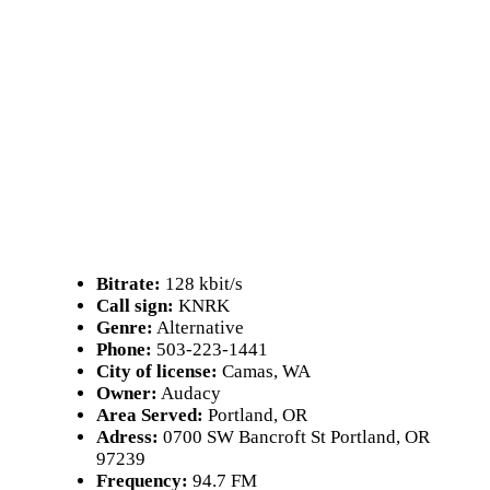
Bitrate:
128 kbit/s
Call sign:
KNRK
Genre:
Alternative
Phone:
503-223-1441
City of license:
Camas, WA
Owner:
Audacy
Area Served:
Portland, OR
Adress:
0700 SW Bancroft St Portland, OR
97239
Frequency:
94.7 FM