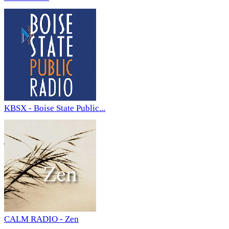
KBSX - Boise State Public...
CALM RADIO - Zen