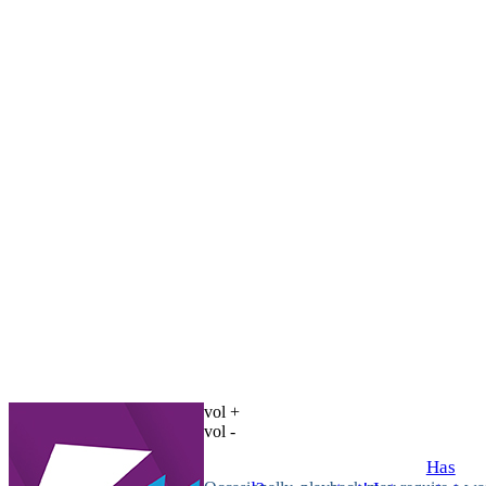
vol +
vol -
Has