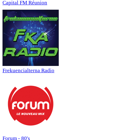
Capital FM Réunion
Frekuencialterna Radio
Forum - 80's