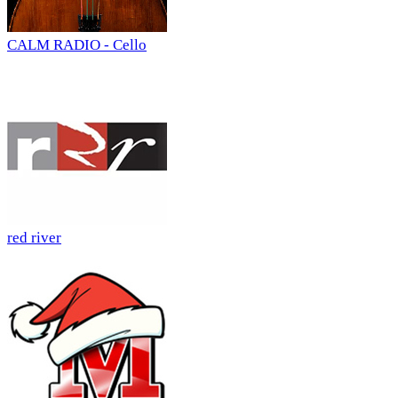
CALM RADIO - Cello
red river