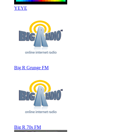
YEYE
Big R Grunge FM
Big R 70s FM