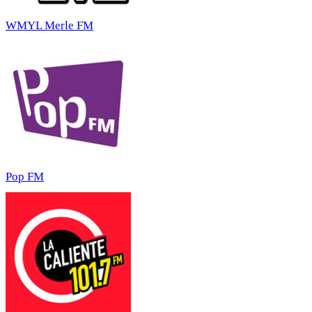
WMYL Merle FM
Pop FM