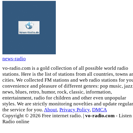
news-radio
vo-radio.com is a gold collection of all possible world radio
stations. Here is the list of stations from all countries, towns a
cities. We collected FM stations and web radio stations for yo
convenience and pleasure of different genres: pop music, jazz
news, blues, retro, humor, rock, classic, information,
entertainment, radio for children and other even unpopular
styles. We are strictly monitoring novelties and update regula
the service for you.
About
,
Privacy Policy
,
DMCA
Copyright © 2026 Free internet radio. |
vo-radio.com
- Listen
Radio online