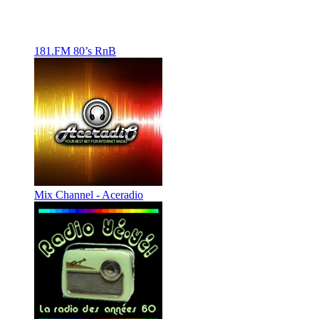
181.FM 80’s RnB
Mix Channel - Aceradio