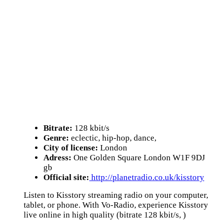
Bitrate:
128 kbit/s
Genre:
eclectic, hip-hop, dance,
City of license:
London
Adress:
One Golden Square London W1F 9DJ
gb
Official site:
http://planetradio.co.uk/kisstory
Listen to Kisstory streaming radio on your computer,
tablet, or phone. With Vo-Radio, experience Kisstory
live online in high quality (bitrate 128 kbit/s, )