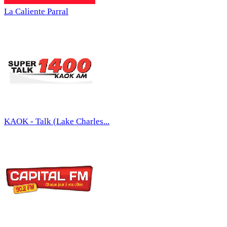
La Caliente Parral
KAOK - Talk (Lake Charles...