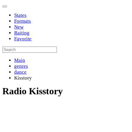
States
Formats
New
Raiting
Favorite
Main
genres
dance
Kisstory
Radio Kisstory