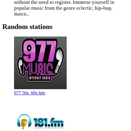
without the need to register. Immerse yourself in
popular music from the genre eclectic, hip-hop,
dance,.
Random stations
977 50s, 60s hits