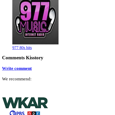
977 80s hits
Comments Kisstory
Write comment
We recommend: