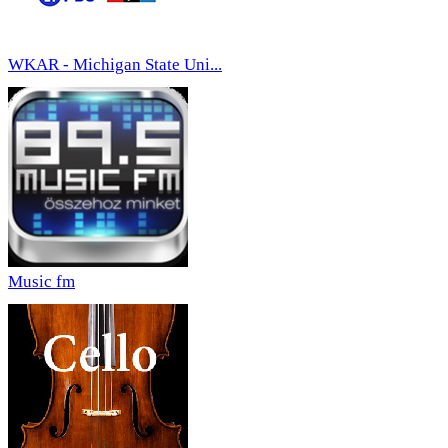
WKAR - Michigan State Uni...
Music fm