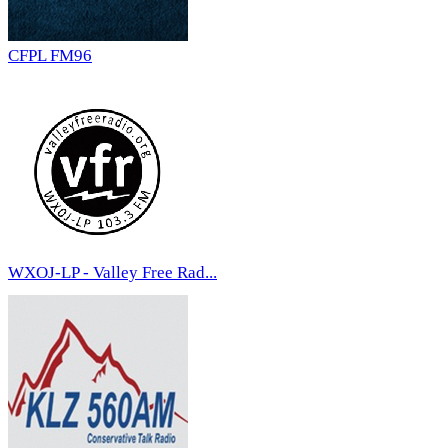
CFPL FM96
WXOJ-LP - Valley Free Rad...