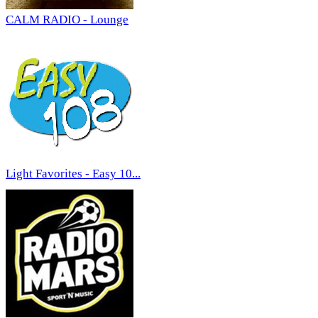
CALM RADIO - Lounge
Light Favorites - Easy 10...