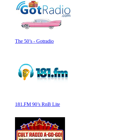
The 50’s - Gotradio
181.FM 90’s RnB Lite