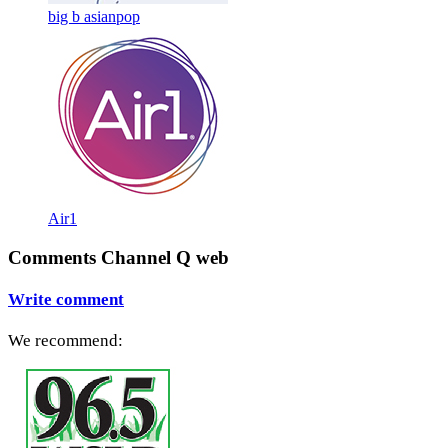
big b asianpop
Air1
Comments Channel Q web
Write comment
We recommend: