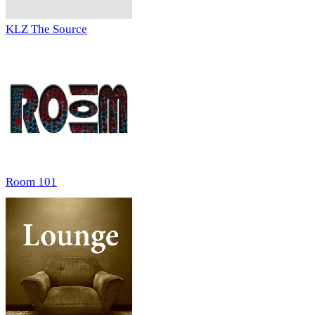
KLZ The Source
Room 101