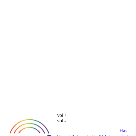
vol +
vol -
Has