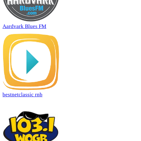
Aardvark Blues FM
bestnetclassic rnb