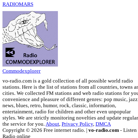
RADIOMARS
Commodexplorer
vo-radio.com is a gold collection of all possible world radio
stations. Here is the list of stations from all countries, towns a
cities. We collected FM stations and web radio stations for yo
convenience and pleasure of different genres: pop music, jazz
news, blues, retro, humor, rock, classic, information,
entertainment, radio for children and other even unpopular
styles. We are strictly monitoring novelties and update regula
the service for you.
About
,
Privacy Policy
,
DMCA
Copyright © 2026 Free internet radio. |
vo-radio.com
- Listen
Radio online