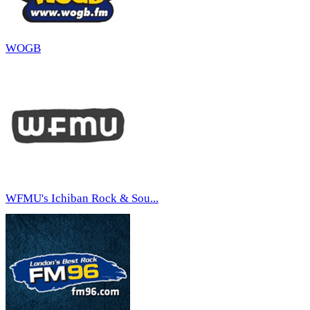
WOGB
WFMU's Ichiban Rock & Sou...