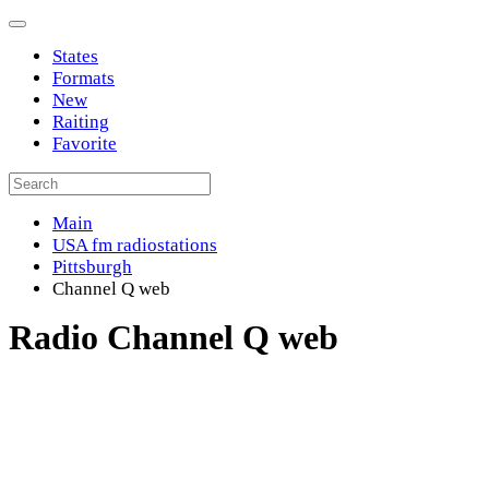
States
Formats
New
Raiting
Favorite
Main
USA fm radiostations
Pittsburgh
Channel Q web
Radio Channel Q web