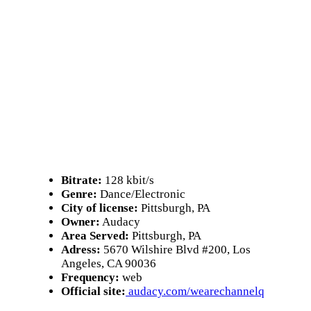
Bitrate:
128 kbit/s
Genre:
Dance/Electronic
City of license:
Pittsburgh, PA
Owner:
Audacy
Area Served:
Pittsburgh, PA
Adress:
5670 Wilshire Blvd #200, Los
Angeles, CA 90036
Frequency:
web
Official site:
audacy.com/wearechannelq