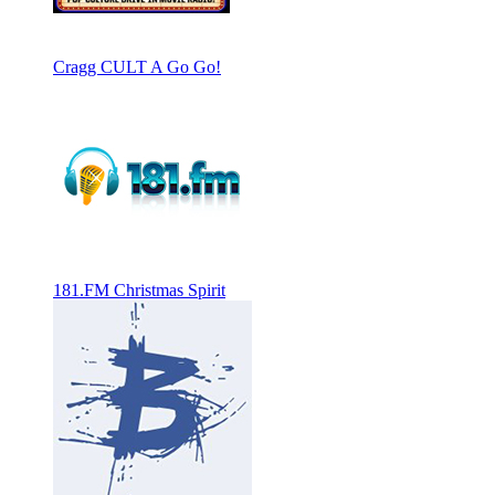
Cragg CULT A Go Go!
181.FM Christmas Spirit