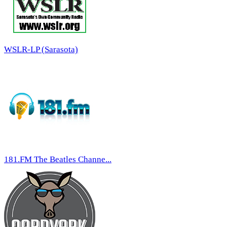
WSLR-LP (Sarasota)
181.FM The Beatles Channe...