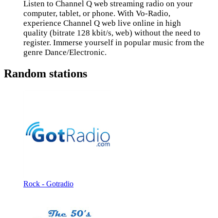
Listen to Channel Q web streaming radio on your
computer, tablet, or phone. With Vo-Radio,
experience Channel Q web live online in high
quality (bitrate 128 kbit/s, web) without the need to
register. Immerse yourself in popular music from the
genre Dance/Electronic.
Random stations
Rock - Gotradio