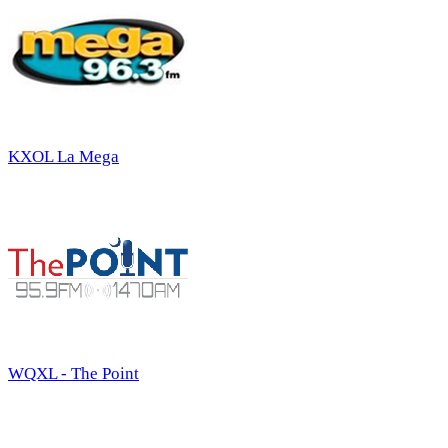
KXOL La Mega
WQXL - The Point