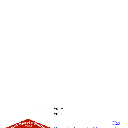
vol +
vol -
Has