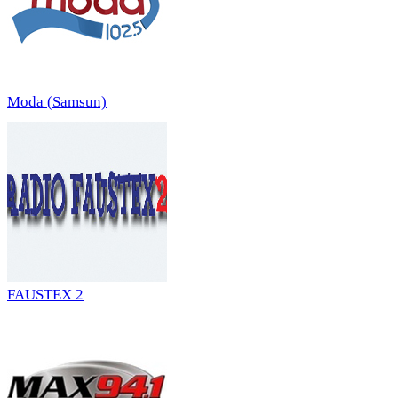
Moda (Samsun)
FAUSTEX 2