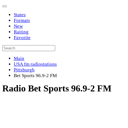
States
Formats
New
Raiting
Favorite
Main
USA fm radiostations
Pittsburgh
Bet Sports 96.9-2 FM
Radio Bet Sports 96.9-2 FM