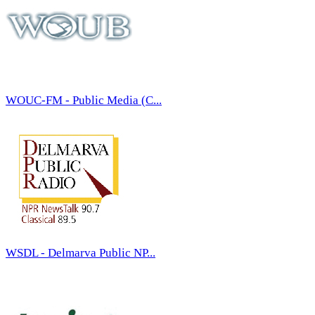
WOUC-FM - Public Media (C...
WSDL - Delmarva Public NP...