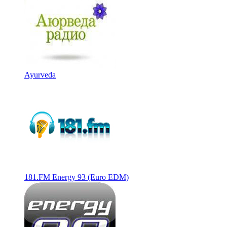
Ayurveda
181.FM Energy 93 (Euro EDM)