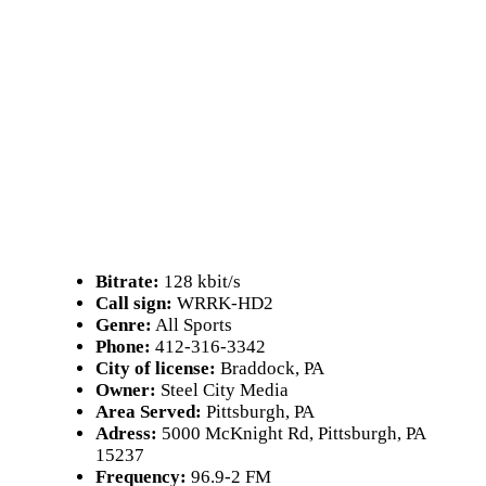
Bitrate:
128 kbit/s
Call sign:
WRRK-HD2
Genre:
All Sports
Phone:
412-316-3342
City of license:
Braddock, PA
Owner:
Steel City Media
Area Served:
Pittsburgh, PA
Adress:
5000 McKnight Rd, Pittsburgh, PA
15237
Frequency:
96.9-2 FM