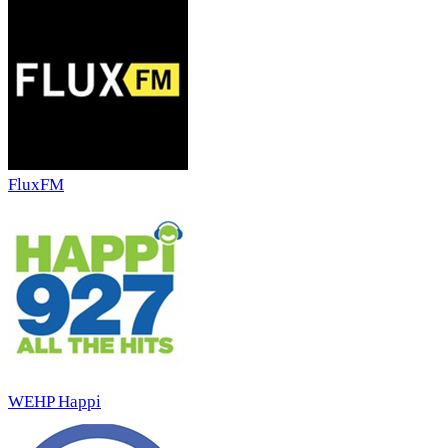
FluxFM
WEHP Happi