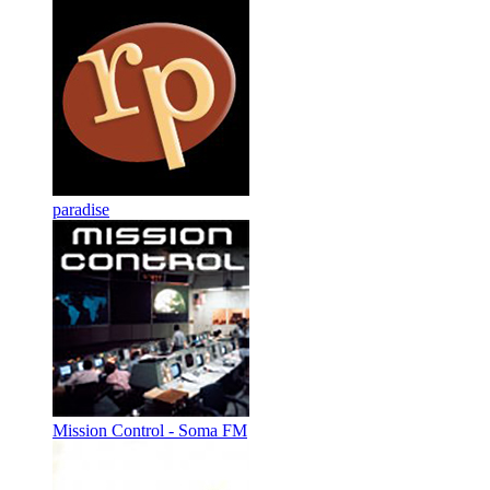
paradise
Mission Control - Soma FM