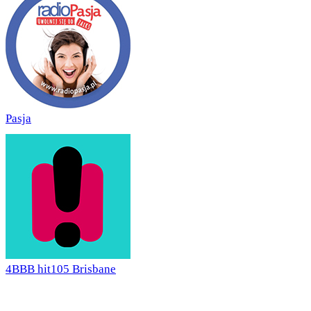
Pasja
4BBB hit105 Brisbane