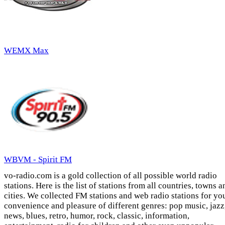
WEMX Max
WBVM - Spirit FM
vo-radio.com is a gold collection of all possible world radio
stations. Here is the list of stations from all countries, towns a
cities. We collected FM stations and web radio stations for yo
convenience and pleasure of different genres: pop music, jazz
news, blues, retro, humor, rock, classic, information,