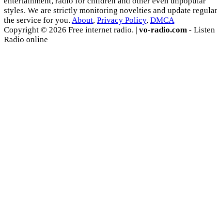
entertainment, radio for children and other even unpopular
styles. We are strictly monitoring novelties and update regula
the service for you.
About
,
Privacy Policy
,
DMCA
Copyright © 2026 Free internet radio. |
vo-radio.com
- Listen
Radio online