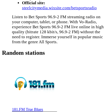
Official site:
steelcitymedia.wixsite.com/betsportsradio
Listen to Bet Sports 96.9-2 FM streaming radio on
your computer, tablet, or phone. With Vo-Radio,
experience Bet Sports 96.9-2 FM live online in high
quality (bitrate 128 kbit/s, 96.9-2 FM) without the
need to register. Immerse yourself in popular music
from the genre All Sports.
Random stations
181.FM True Blues