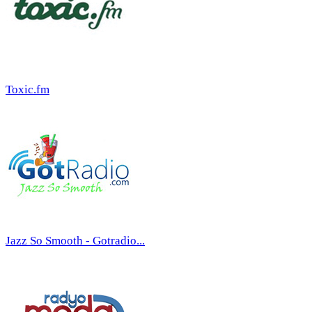
Toxic.fm
Jazz So Smooth - Gotradio...