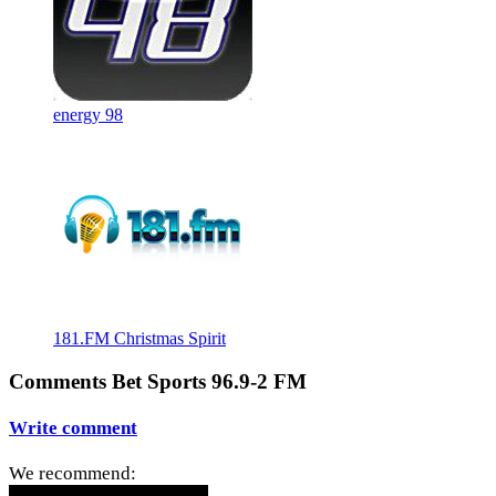
energy 98
181.FM Christmas Spirit
Comments Bet Sports 96.9-2 FM
Write comment
We recommend: