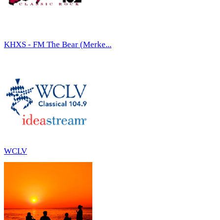
KHXS - FM The Bear (Merke...
WCLV