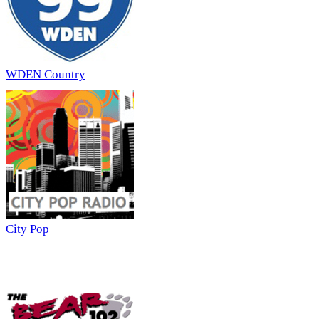
WDEN Country
City Pop