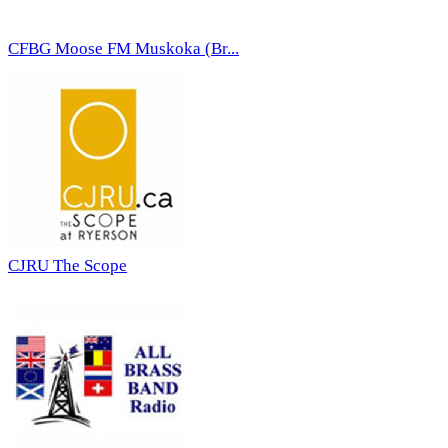
CFBG Moose FM Muskoka (Br...
CJRU The Scope