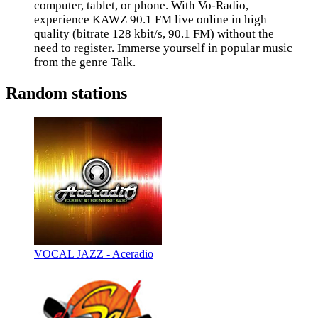
computer, tablet, or phone. With Vo-Radio,
experience KAWZ 90.1 FM live online in high
quality (bitrate 128 kbit/s, 90.1 FM) without the
need to register. Immerse yourself in popular music
from the genre Talk.
Random stations
VOCAL JAZZ - Aceradio