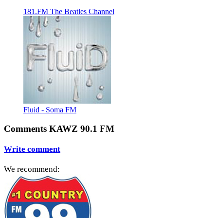
181.FM The Beatles Channel
Fluid - Soma FM
Comments KAWZ 90.1 FM
Write comment
We recommend: