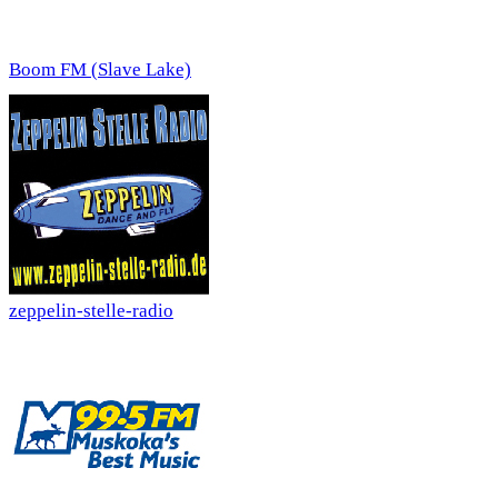
Boom FM (Slave Lake)
zeppelin-stelle-radio