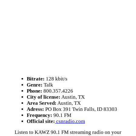
Bitrate:
128 kbit/s
Genre:
Talk
Phone:
800.357.4226
City of license:
Austin, TX
Area Served:
Austin, TX
Adress:
PO Box 391 Twin Falls, ID 83303
Frequency:
90.1 FM
Official site:
csnradio.com
Listen to KAWZ 90.1 FM streaming radio on your