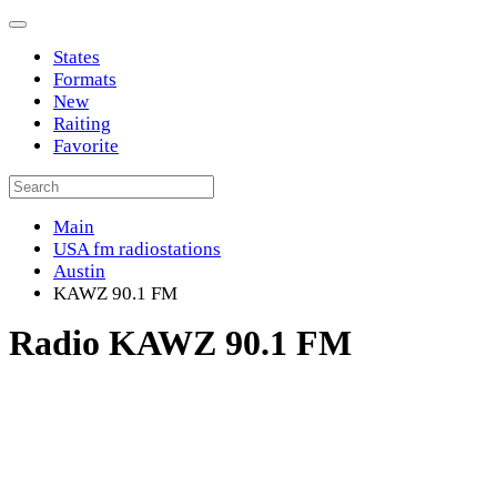
States
Formats
New
Raiting
Favorite
Main
USA fm radiostations
Austin
KAWZ 90.1 FM
Radio KAWZ 90.1 FM