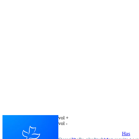
vol +
vol -
Has