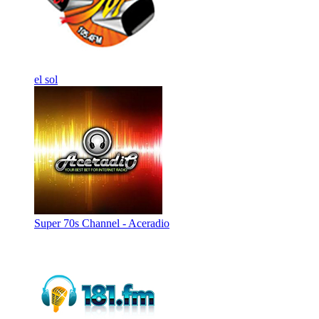
el sol
Super 70s Channel - Aceradio