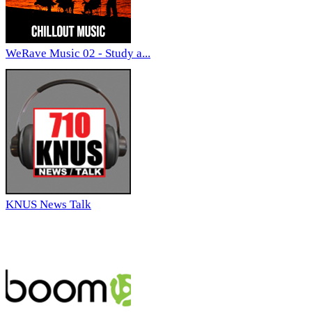
WeRave Music 02 - Study a...
KNUS News Talk