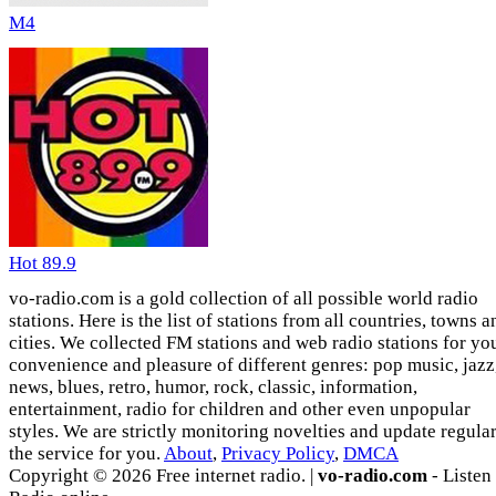
M4
Hot 89.9
vo-radio.com is a gold collection of all possible world radio
stations. Here is the list of stations from all countries, towns a
cities. We collected FM stations and web radio stations for yo
convenience and pleasure of different genres: pop music, jazz
news, blues, retro, humor, rock, classic, information,
entertainment, radio for children and other even unpopular
styles. We are strictly monitoring novelties and update regula
the service for you.
About
,
Privacy Policy
,
DMCA
Copyright © 2026 Free internet radio. |
vo-radio.com
- Listen