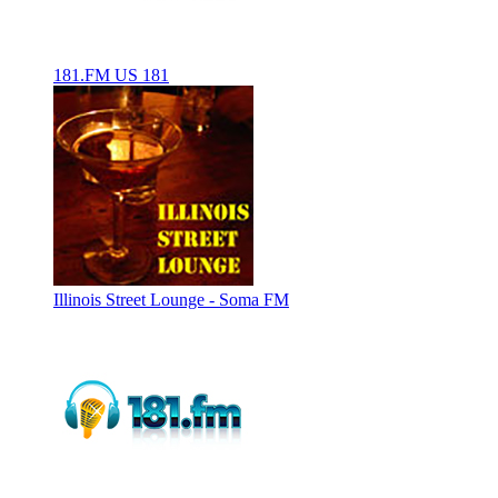
181.FM US 181
Illinois Street Lounge - Soma FM