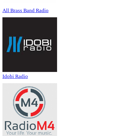
All Brass Band Radio
Idobi Radio