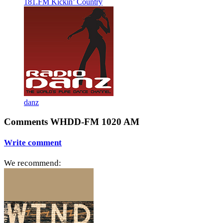
181.FM Kickin’ Country
danz
Comments WHDD-FM 1020 AM
Write comment
We recommend: