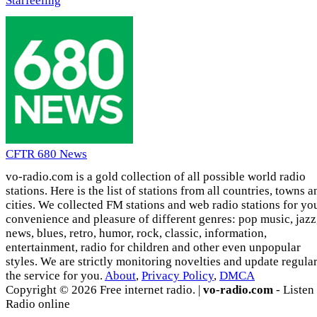
Starfeeling
CFTR 680 News
vo-radio.com is a gold collection of all possible world radio
stations. Here is the list of stations from all countries, towns a
cities. We collected FM stations and web radio stations for yo
convenience and pleasure of different genres: pop music, jazz
news, blues, retro, humor, rock, classic, information,
entertainment, radio for children and other even unpopular
styles. We are strictly monitoring novelties and update regula
the service for you.
About
,
Privacy Policy
,
DMCA
Copyright © 2026 Free internet radio. |
vo-radio.com
- Listen
Radio online