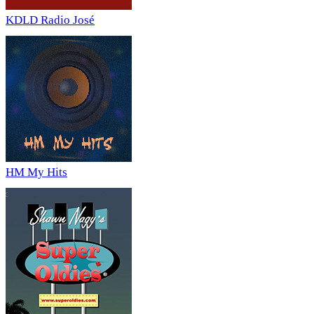
KDLD Radio José
HM My Hits