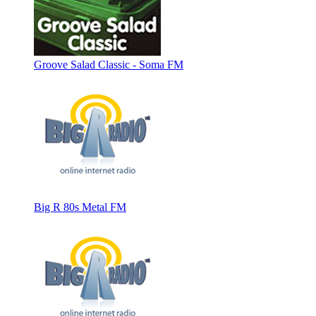
Groove Salad Classic - Soma FM
Big R 80s Metal FM