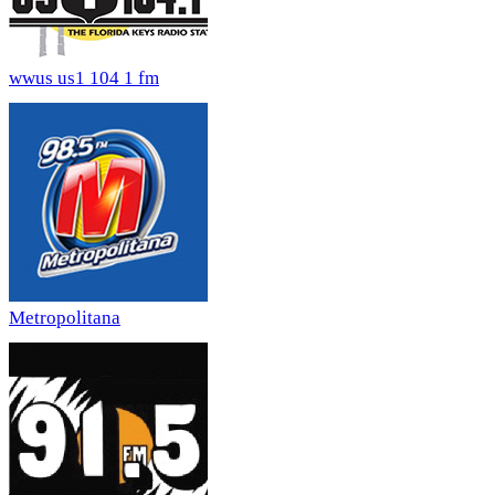
wwus us1 104 1 fm
Metropolitana