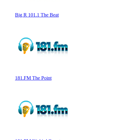
Big R 101.1 The Beat
181.FM The Point