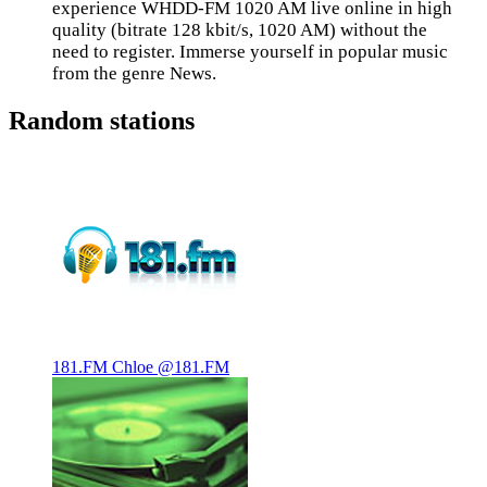
experience WHDD-FM 1020 AM live online in high
quality (bitrate 128 kbit/s, 1020 AM) without the
need to register. Immerse yourself in popular music
from the genre News.
Random stations
181.FM Chloe @181.FM