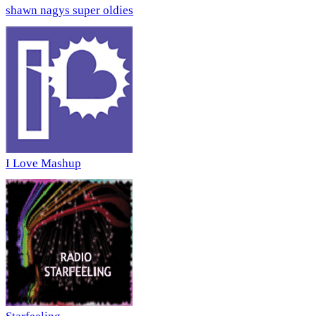
shawn nagys super oldies
I Love Mashup