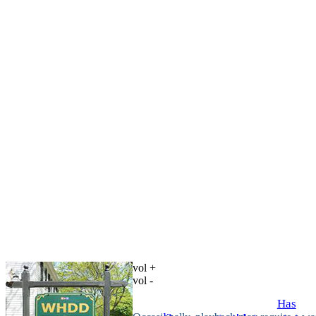
vol +
vol -
Has