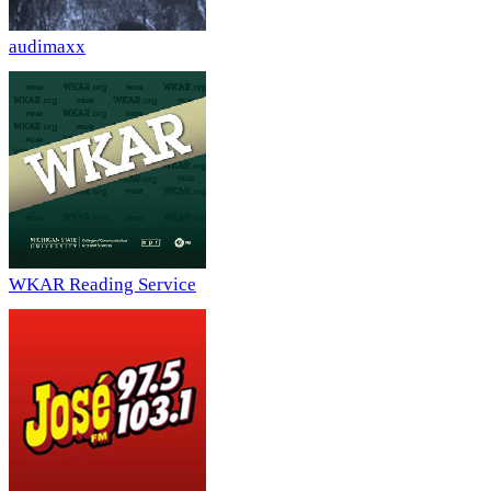
audimaxx
WKAR Reading Service