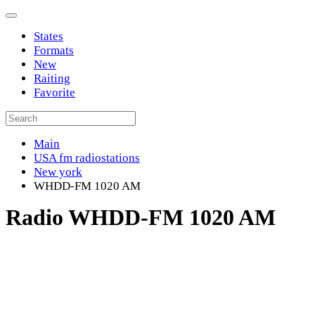
States
Formats
New
Raiting
Favorite
Main
USA fm radiostations
New york
WHDD-FM 1020 AM
Radio WHDD-FM 1020 AM