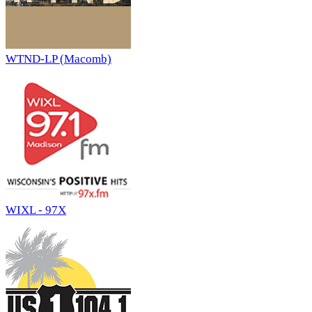
WTND-LP (Macomb)
WIXL - 97X