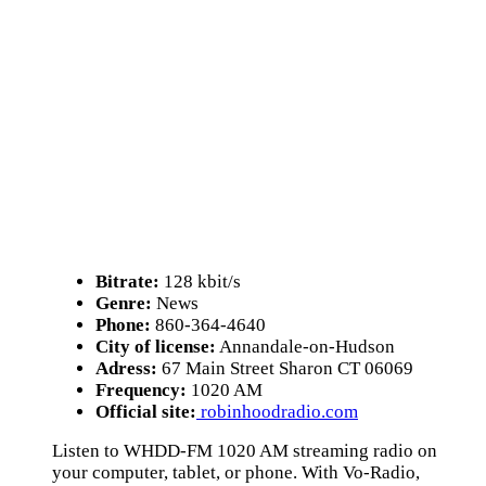
Bitrate:
128 kbit/s
Genre:
News
Phone:
860-364-4640
City of license:
Annandale-on-Hudson
Adress:
67 Main Street Sharon CT 06069
Frequency:
1020 AM
Official site:
robinhoodradio.com
Listen to WHDD-FM 1020 AM streaming radio on
your computer, tablet, or phone. With Vo-Radio,