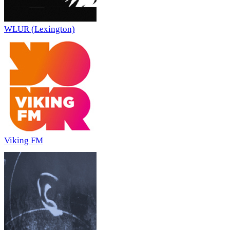
WLUR (Lexington)
Viking FM