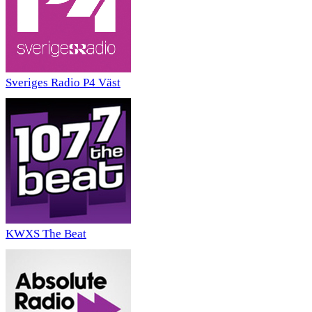
Sveriges Radio P4 Väst
KWXS The Beat