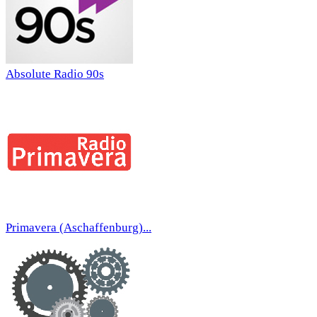
Absolute Radio 90s
Primavera (Aschaffenburg)...