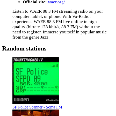
Official site:
waer.org/
Listen to WAER 88.3 FM streaming radio on your
computer, tablet, or phone. With Vo-Radio,
experience WAER 88.3 FM live online in high
quality (bitrate 128 kbit/s, 88.3 FM) without the
need to register. Immerse yourself in popular music
from the genre Jazz.
Random stations
SF Police Scanner - Soma FM