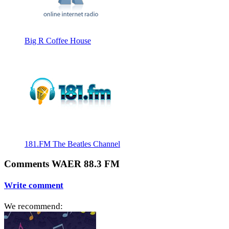
Big R Coffee House
181.FM The Beatles Channel
Comments WAER 88.3 FM
Write comment
We recommend: