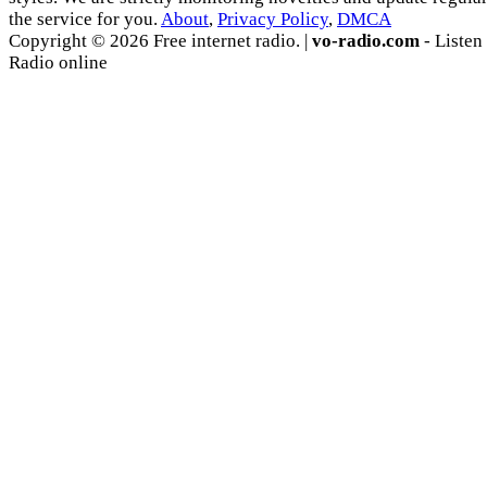
the service for you.
About
,
Privacy Policy
,
DMCA
Copyright © 2026 Free internet radio. |
vo-radio.com
- Listen
Radio online