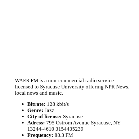
WAER FM is a non-commercial radio service
licensed to Syracuse University offering NPR News,
local news and music.
Bitrate:
128 kbit/s
Genre:
Jazz
City of license:
Syracuse
Adress:
795 Ostrom Avenue Syracuse, NY
13244-4610 3154435239
Frequency:
88.3 FM