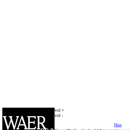
vol +
vol -
Has