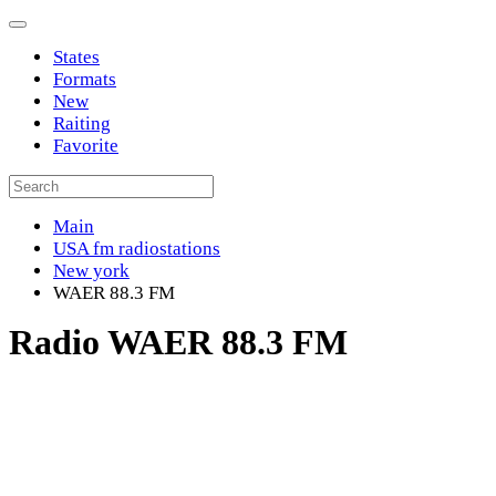
States
Formats
New
Raiting
Favorite
Main
USA fm radiostations
New york
WAER 88.3 FM
Radio WAER 88.3 FM