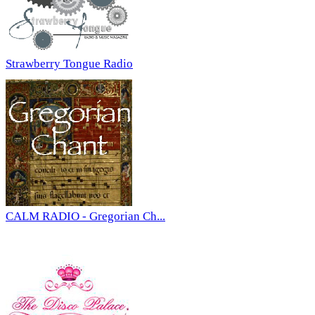
Strawberry Tongue Radio
CALM RADIO - Gregorian Ch...