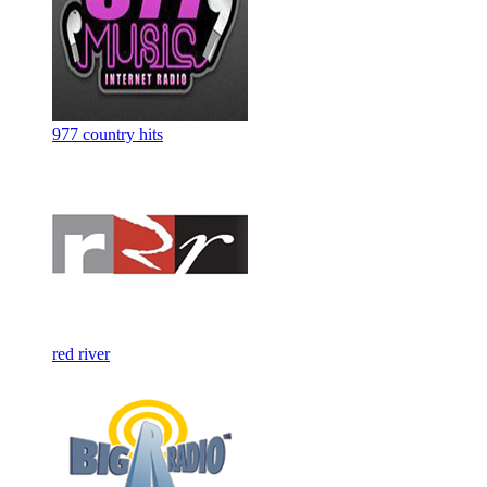
977 country hits
red river