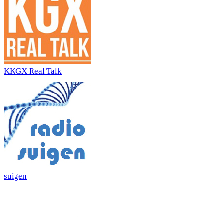
KKGX Real Talk
suigen