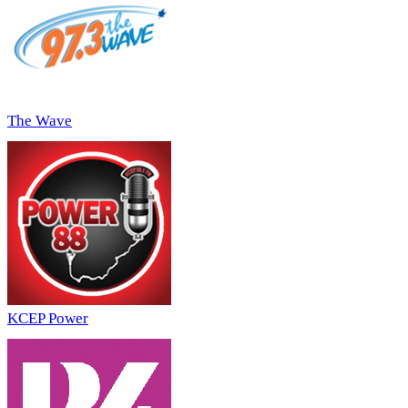
The Wave
KCEP Power