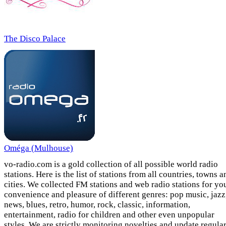
The Disco Palace
Oméga (Mulhouse)
vo-radio.com is a gold collection of all possible world radio
stations. Here is the list of stations from all countries, towns a
cities. We collected FM stations and web radio stations for yo
convenience and pleasure of different genres: pop music, jazz
news, blues, retro, humor, rock, classic, information,
entertainment, radio for children and other even unpopular
styles. We are strictly monitoring novelties and update regula