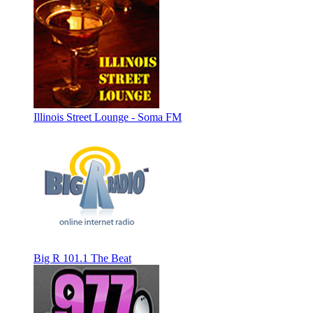
Illinois Street Lounge - Soma FM
Big R 101.1 The Beat