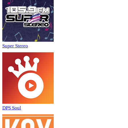
Super Stereo
DPS Soul