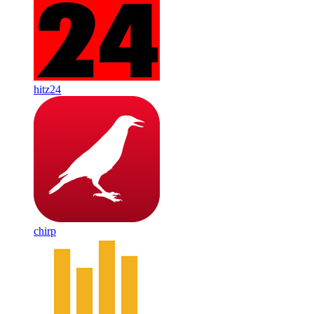
hitz24
chirp