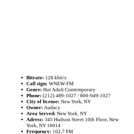
Bitrate:
128 kbit/s
Call sign:
WNEW-FM
Genre:
Hot Adult Contemporary
Phone:
(212) 489-1027 / 800-949-1027
City of license:
New York, NY
Owner:
Audacy
Area Served:
New York, NY
Adress:
345 Hudson Street 10th Floor, New
York, NY 10014
Frequency:
102.7 FM