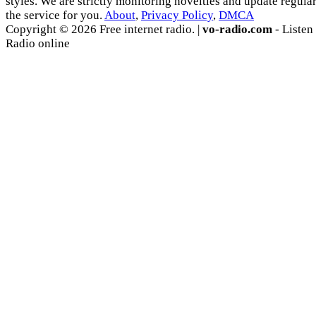
styles. We are strictly monitoring novelties and update regula
the service for you.
About
,
Privacy Policy
,
DMCA
Copyright © 2026 Free internet radio. |
vo-radio.com
- Listen
Radio online