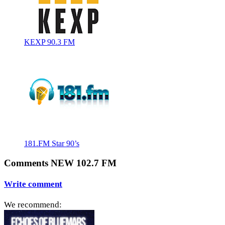
KEXP 90.3 FM
181.FM Star 90’s
Comments NEW 102.7 FM
Write comment
We recommend: