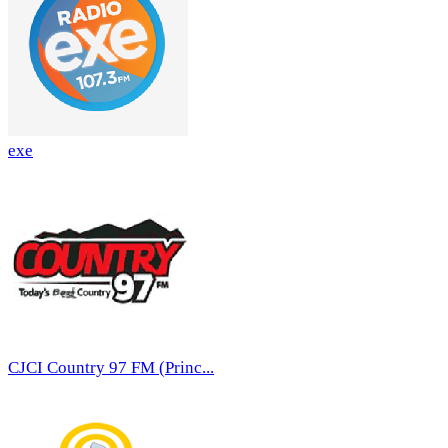
exe
CJCI Country 97 FM (Princ...