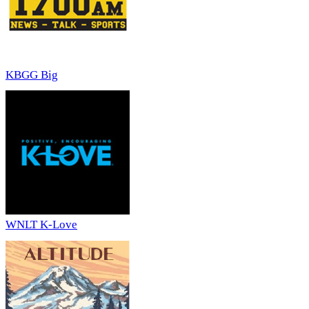
KBGG Big
WNLT K-Love