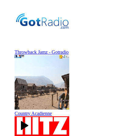
Throwback Jamz - Gotradio
Country Acadienne