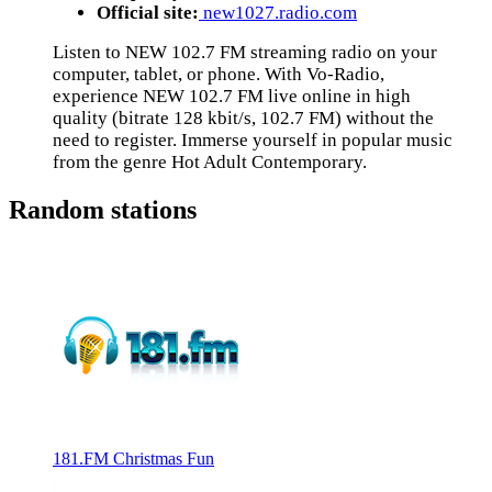
Official site:
new1027.radio.com
Listen to NEW 102.7 FM streaming radio on your
computer, tablet, or phone. With Vo-Radio,
experience NEW 102.7 FM live online in high
quality (bitrate 128 kbit/s, 102.7 FM) without the
need to register. Immerse yourself in popular music
from the genre Hot Adult Contemporary.
Random stations
181.FM Christmas Fun