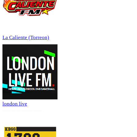
La Caliente (Torreon)
london live