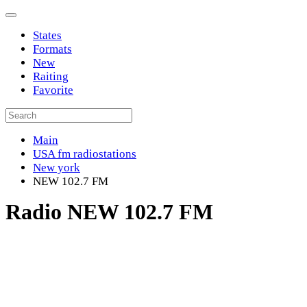
States
Formats
New
Raiting
Favorite
Main
USA fm radiostations
New york
NEW 102.7 FM
Radio NEW 102.7 FM