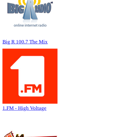
Big R 100.7 The Mix
1.FM - High Voltage