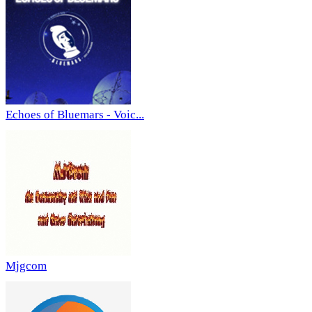
Echoes of Bluemars - Voic...
Mjgcom