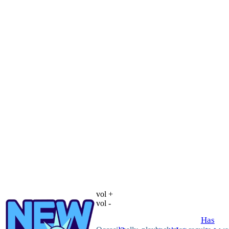
vol +
vol -
Has