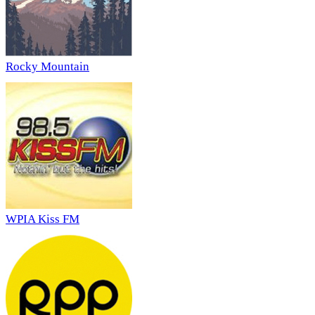
Rocky Mountain
WPIA Kiss FM