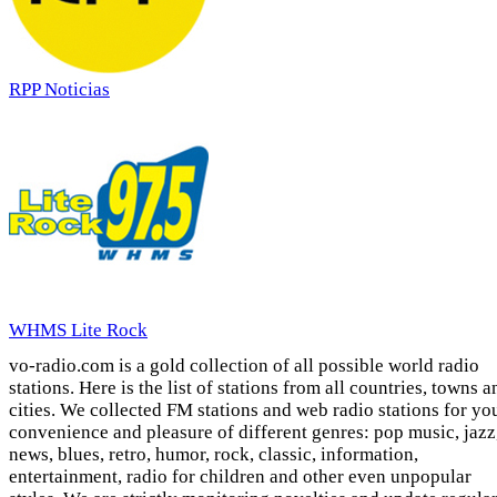
RPP Noticias
WHMS Lite Rock
vo-radio.com is a gold collection of all possible world radio
stations. Here is the list of stations from all countries, towns a
cities. We collected FM stations and web radio stations for yo
convenience and pleasure of different genres: pop music, jazz
news, blues, retro, humor, rock, classic, information,
entertainment, radio for children and other even unpopular