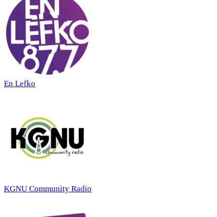
En Lefko
KGNU Community Radio