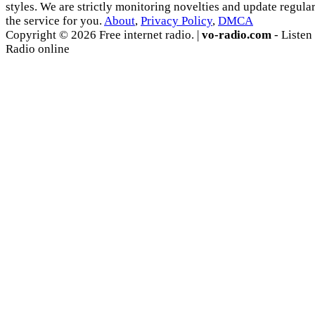
styles. We are strictly monitoring novelties and update regula
the service for you.
About
,
Privacy Policy
,
DMCA
Copyright © 2026 Free internet radio. |
vo-radio.com
- Listen
Radio online