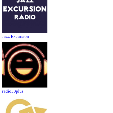
Jazz Excursion
radio30plus