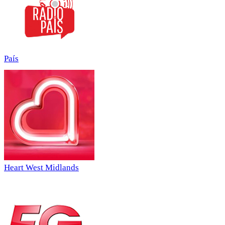
País
Heart West Midlands