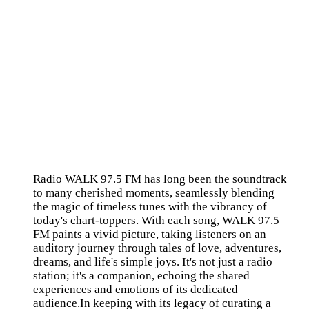
Radio WALK 97.5 FM has long been the soundtrack
to many cherished moments, seamlessly blending
the magic of timeless tunes with the vibrancy of
today's chart-toppers. With each song, WALK 97.5
FM paints a vivid picture, taking listeners on an
auditory journey through tales of love, adventures,
dreams, and life's simple joys. It's not just a radio
station; it's a companion, echoing the shared
experiences and emotions of its dedicated
audience.In keeping with its legacy of curating a