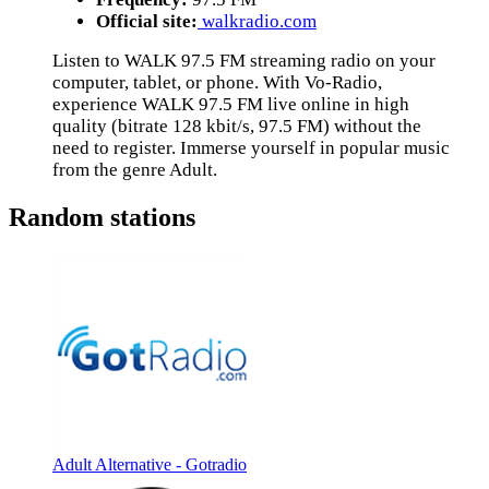
Official site:
walkradio.com
Listen to WALK 97.5 FM streaming radio on your
computer, tablet, or phone. With Vo-Radio,
experience WALK 97.5 FM live online in high
quality (bitrate 128 kbit/s, 97.5 FM) without the
need to register. Immerse yourself in popular music
from the genre Adult.
Random stations
Adult Alternative - Gotradio