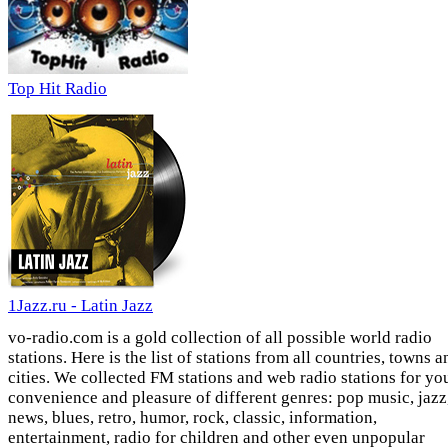
Top Hit Radio
1Jazz.ru - Latin Jazz
vo-radio.com is a gold collection of all possible world radio
stations. Here is the list of stations from all countries, towns a
cities. We collected FM stations and web radio stations for yo
convenience and pleasure of different genres: pop music, jazz
news, blues, retro, humor, rock, classic, information,
entertainment, radio for children and other even unpopular