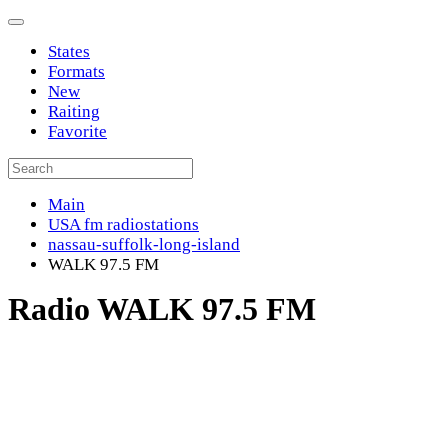
States
Formats
New
Raiting
Favorite
Main
USA fm radiostations
nassau-suffolk-long-island
WALK 97.5 FM
Radio WALK 97.5 FM