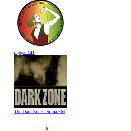
reggae 141
The Dark Zone - Soma FM