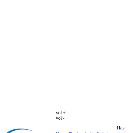
vol +
vol -
Has