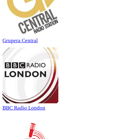
Grupera Central
BBC Radio London