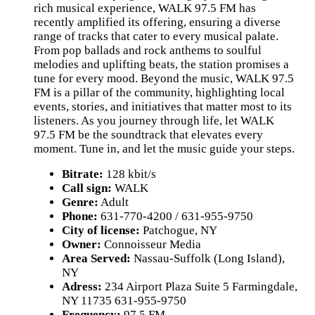
rich musical experience, WALK 97.5 FM has
recently amplified its offering, ensuring a diverse
range of tracks that cater to every musical palate.
From pop ballads and rock anthems to soulful
melodies and uplifting beats, the station promises a
tune for every mood. Beyond the music, WALK 97.5
FM is a pillar of the community, highlighting local
events, stories, and initiatives that matter most to its
listeners. As you journey through life, let WALK
97.5 FM be the soundtrack that elevates every
moment. Tune in, and let the music guide your steps.
Bitrate:
128 kbit/s
Call sign:
WALK
Genre:
Adult
Phone:
631-770-4200 / 631-955-9750
City of license:
Patchogue, NY
Owner:
Connoisseur Media
Area Served:
Nassau-Suffolk (Long Island),
NY
Adress:
234 Airport Plaza Suite 5 Farmingdale,
NY 11735 631-955-9750
Frequency:
97.5 FM