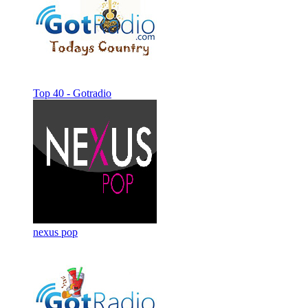
Top 40 - Gotradio
nexus pop