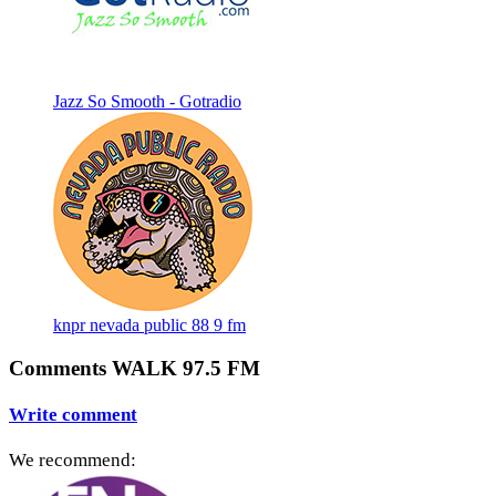
Jazz So Smooth - Gotradio
knpr nevada public 88 9 fm
Comments WALK 97.5 FM
Write comment
We recommend: