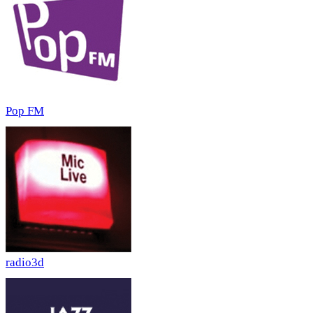
Pop FM
radio3d