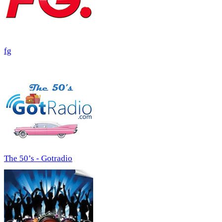
fg
The 50’s - Gotradio