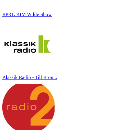
RPR1. KIM Wilde Show
Klassik Radio - Till Brön...