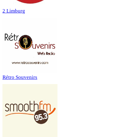
2 Limburg
Rétro Souvenirs