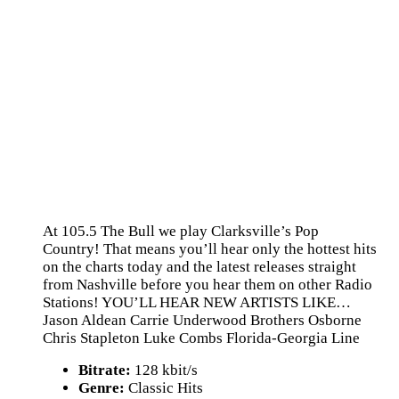
At 105.5 The Bull we play Clarksville’s Pop
Country! That means you’ll hear only the hottest hits
on the charts today and the latest releases straight
from Nashville before you hear them on other Radio
Stations! YOU’LL HEAR NEW ARTISTS LIKE…
Jason Aldean Carrie Underwood Brothers Osborne
Chris Stapleton Luke Combs Florida-Georgia Line
Bitrate:
128 kbit/s
Genre:
Classic Hits