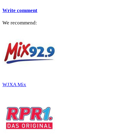
Write comment
We recommend:
WJXA Mix