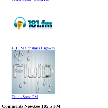
181.FM Christmas Highway
Fluid - Soma FM
Comments NewZee 105.5 FM