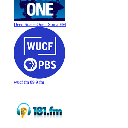
Deep Space One - Soma FM
wucf fm 89 9 fm