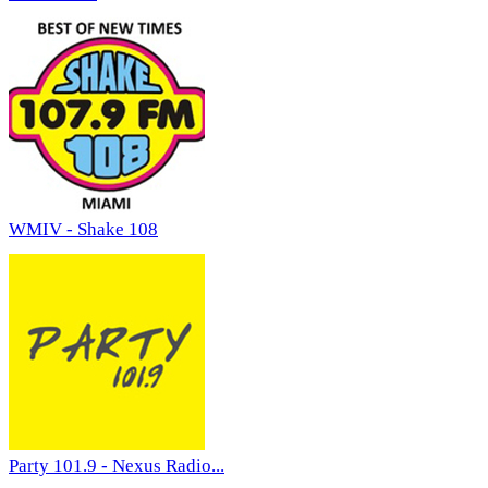
WMIV - Shake 108
Party 101.9 - Nexus Radio...