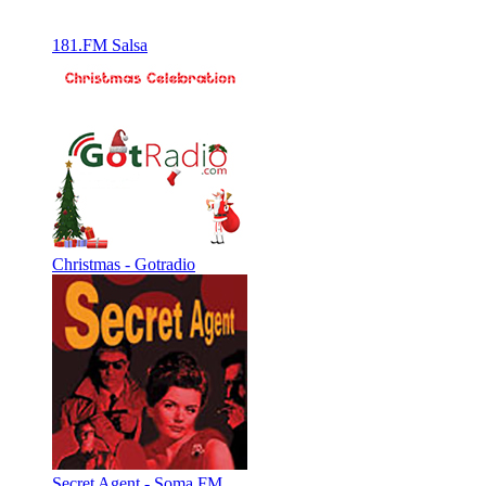
181.FM Salsa
Christmas - Gotradio
Secret Agent - Soma FM