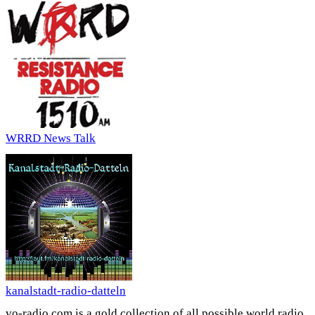
WRRD News Talk
kanalstadt-radio-datteln
vo-radio.com is a gold collection of all possible world radio