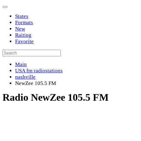
States
Formats
New
Raiting
Favorite
Main
USA fm radiostations
nashville
NewZee 105.5 FM
Radio NewZee 105.5 FM