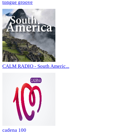
tongue groove
CALM RADIO - South Americ...
cadena 100