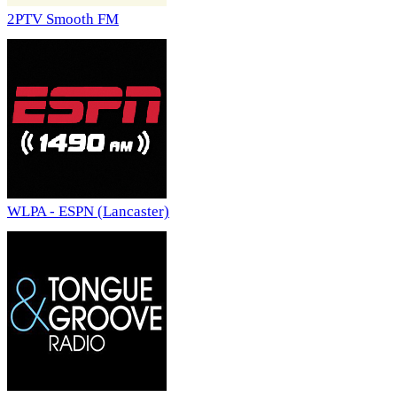
2PTV Smooth FM
WLPA - ESPN (Lancaster)