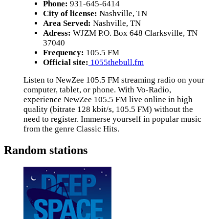
Phone:
931-645-6414
City of license:
Nashville, TN
Area Served:
Nashville, TN
Adress:
WJZM P.O. Box 648 Clarksville, TN
37040
Frequency:
105.5 FM
Official site:
1055thebull.fm
Listen to NewZee 105.5 FM streaming radio on your
computer, tablet, or phone. With Vo-Radio,
experience NewZee 105.5 FM live online in high
quality (bitrate 128 kbit/s, 105.5 FM) without the
need to register. Immerse yourself in popular music
from the genre Classic Hits.
Random stations