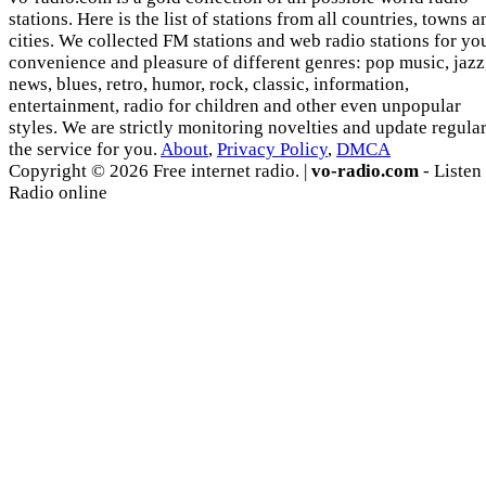
stations. Here is the list of stations from all countries, towns a
cities. We collected FM stations and web radio stations for yo
convenience and pleasure of different genres: pop music, jazz
news, blues, retro, humor, rock, classic, information,
entertainment, radio for children and other even unpopular
styles. We are strictly monitoring novelties and update regula
the service for you.
About
,
Privacy Policy
,
DMCA
Copyright © 2026 Free internet radio. |
vo-radio.com
- Listen
Radio online