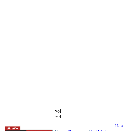
vol +
vol -
Has