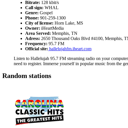
Bitrate:
128 kbit/s
Call sign:
WHAL
Genre:
Gospel
Phone:
901-259-1300
City of license:
Horn Lake, MS
Owner:
iHeartMedia
Area Served:
Memphis, TN
Adress:
2650 Thousand Oaks Blvd #4100, Memphis, T
Frequency:
95.7 FM
Official site:
hallelujahfm.iheart.com
Listen to Hallelujah 95.7 FM streaming radio on your computer, 
need to register. Immerse yourself in popular music from the g
Random stations