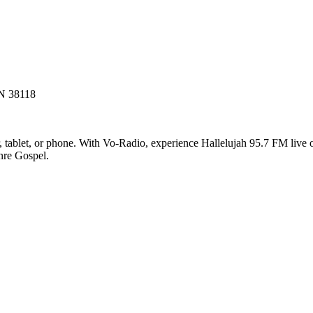
N 38118
tablet, or phone. With Vo-Radio, experience Hallelujah 95.7 FM live onl
enre Gospel.