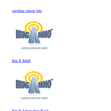
carolina classic hits
Big R R&B
Big R Alternative Rock