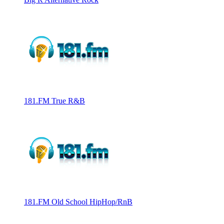
181.FM True R&B
181.FM Old School HipHop/RnB