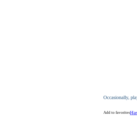
Occasionally, pla
Add to favorites
Has