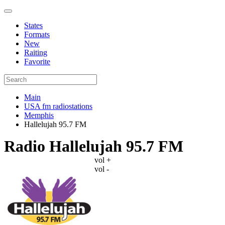
States
Formats
New
Raiting
Favorite
Main
USA fm radiostations
Memphis
Hallelujah 95.7 FM
Radio Hallelujah 95.7 FM
vol +
vol -