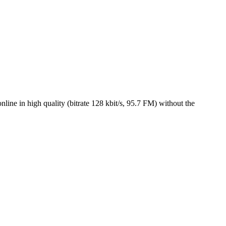
ine in high quality (bitrate 128 kbit/s, 95.7 FM) without the