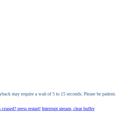
yback may require a wait of 5 to 15 seconds. Please be patient.
 ceased? press restart!
Interrupt stream, clear buffer