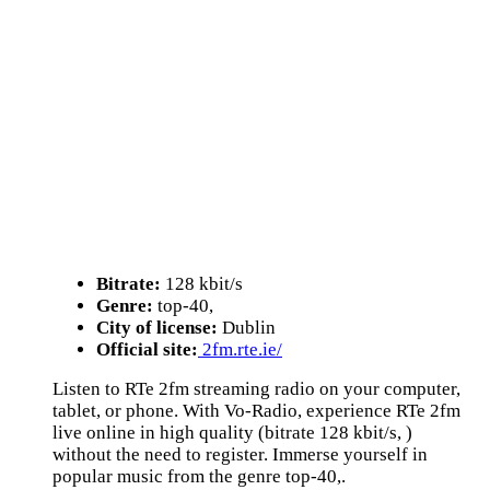
Bitrate:
128 kbit/s
Genre:
top-40,
City of license:
Dublin
Official site:
2fm.rte.ie/
Listen to RTe 2fm streaming radio on your computer,
tablet, or phone. With Vo-Radio, experience RTe 2fm
live online in high quality (bitrate 128 kbit/s, )
without the need to register. Immerse yourself in
popular music from the genre top-40,.