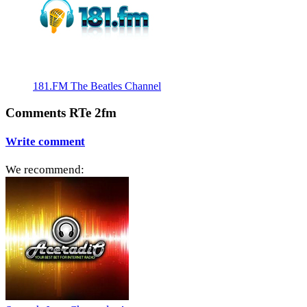
181.FM The Beatles Channel
Comments RTe 2fm
Write comment
We recommend: