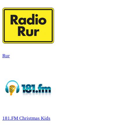
Rur
181.FM Christmas Kids