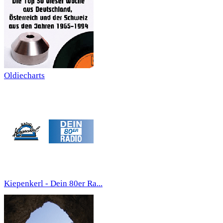
Oldiecharts
Kiepenkerl - Dein 80er Ra...