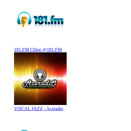
181.FM Chloe @181.FM
VOCAL JAZZ - Aceradio