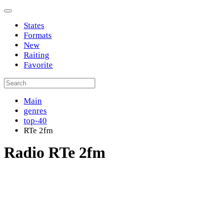
States
Formats
New
Raiting
Favorite
Main
genres
top-40
RTe 2fm
Radio RTe 2fm