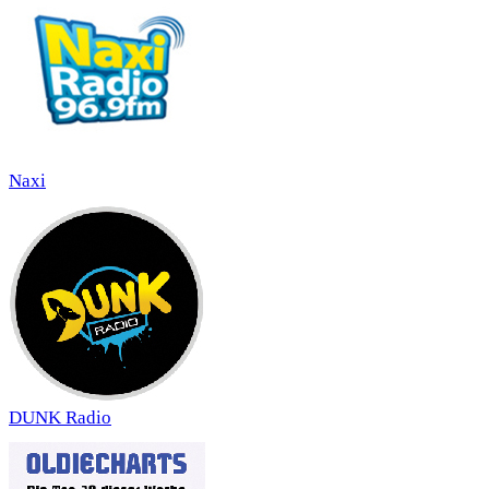
Naxi
DUNK Radio