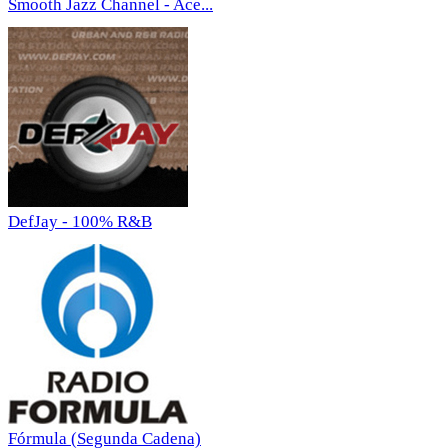
Smooth Jazz Channel - Ace...
DefJay - 100% R&B
Fórmula (Segunda Cadena)