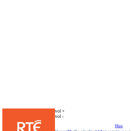
vol +
vol -
Has