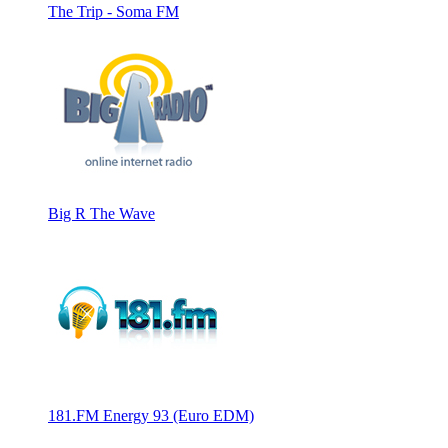
The Trip - Soma FM
Big R The Wave
181.FM Energy 93 (Euro EDM)