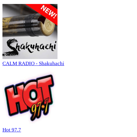
CALM RADIO - Shakuhachi
Hot 97.7