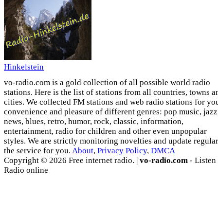
Hinkelstein
vo-radio.com is a gold collection of all possible world radio
stations. Here is the list of stations from all countries, towns a
cities. We collected FM stations and web radio stations for yo
convenience and pleasure of different genres: pop music, jazz
news, blues, retro, humor, rock, classic, information,
entertainment, radio for children and other even unpopular
styles. We are strictly monitoring novelties and update regula
the service for you.
About
,
Privacy Policy
,
DMCA
Copyright © 2026 Free internet radio. |
vo-radio.com
- Listen
Radio online