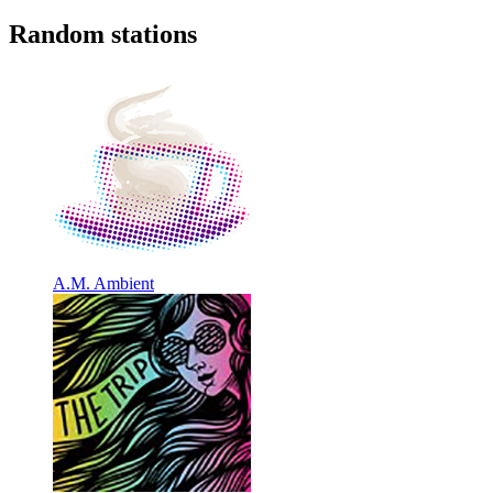
Random stations
A.M. Ambient