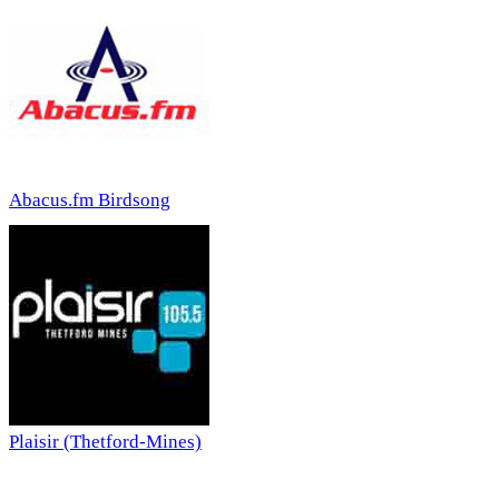
Abacus.fm Birdsong
Plaisir (Thetford-Mines)