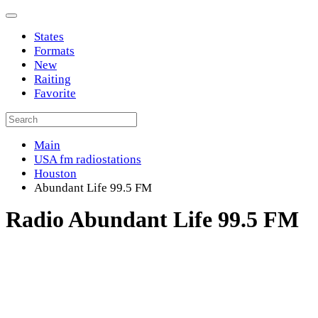
States
Formats
New
Raiting
Favorite
Main
USA fm radiostations
Houston
Abundant Life 99.5 FM
Radio Abundant Life 99.5 FM