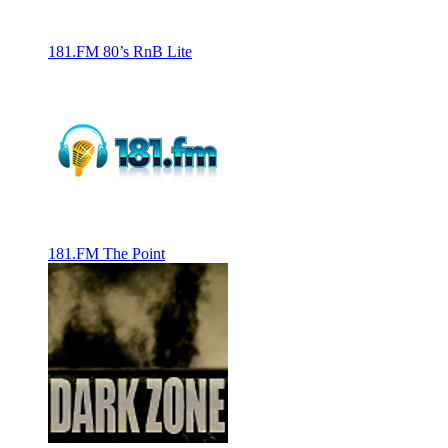
181.FM 80’s RnB Lite
181.FM The Point