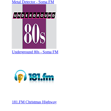
Metal Detector - Soma FM
Underground 80s - Soma FM
181.FM Christmas Highway