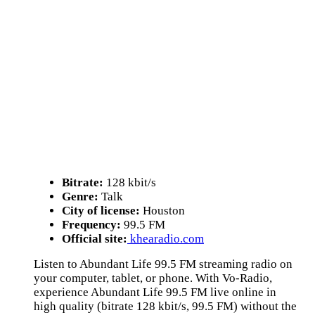
Bitrate:
128 kbit/s
Genre:
Talk
City of license:
Houston
Frequency:
99.5 FM
Official site:
khearadio.com
Listen to Abundant Life 99.5 FM streaming radio on
your computer, tablet, or phone. With Vo-Radio,
experience Abundant Life 99.5 FM live online in
high quality (bitrate 128 kbit/s, 99.5 FM) without the