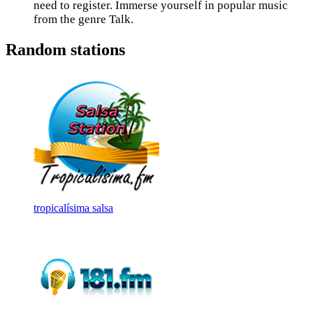
need to register. Immerse yourself in popular music
from the genre Talk.
Random stations
tropicalísima salsa