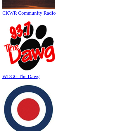
CKWR Community Radio
WDGG The Dawg