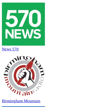
News 570
Birmingham Mountain