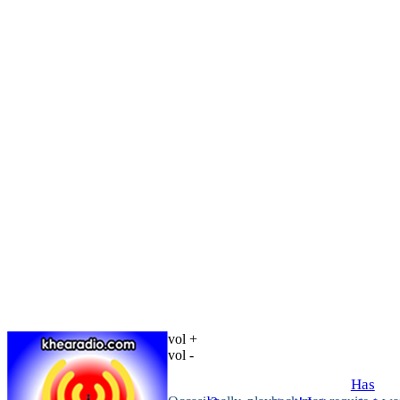
vol +
vol -
Has