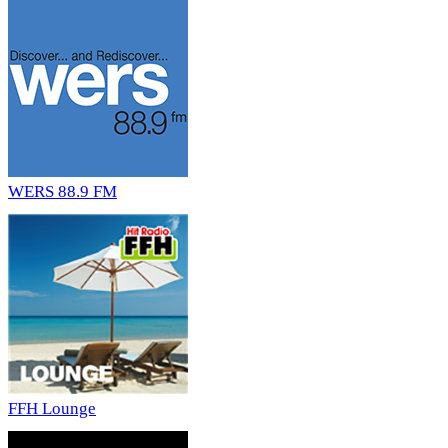
WERS 88.9 FM
FFH Lounge