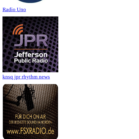
Radio Uno
knsq jpr rhythm news