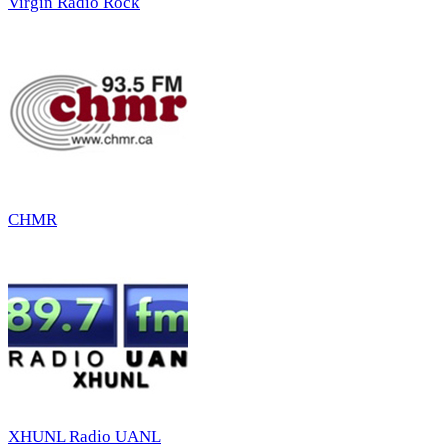
Virgin Radio Rock
CHMR
XHUNL Radio UANL