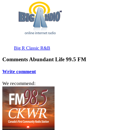
Big R Classic R&B
Comments Abundant Life 99.5 FM
Write comment
We recommend: