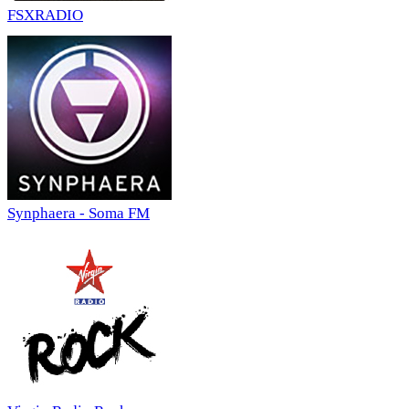
FSXRADIO
Synphaera - Soma FM