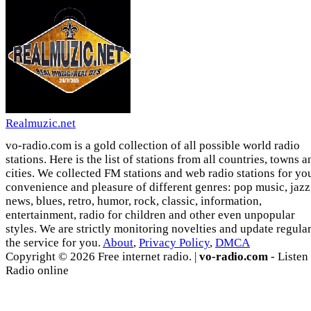
Realmuzic.net
vo-radio.com is a gold collection of all possible world radio
stations. Here is the list of stations from all countries, towns a
cities. We collected FM stations and web radio stations for yo
convenience and pleasure of different genres: pop music, jazz
news, blues, retro, humor, rock, classic, information,
entertainment, radio for children and other even unpopular
styles. We are strictly monitoring novelties and update regula
the service for you.
About
,
Privacy Policy
,
DMCA
Copyright © 2026 Free internet radio. |
vo-radio.com
- Listen
Radio online