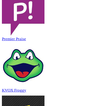
Premier Praise
KVOX Froggy