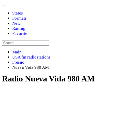
States
Formats
New
Raiting
Favorite
Main
USA fm radiostations
Fresno
Nueva Vida 980 AM
Radio Nueva Vida 980 AM