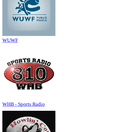
WUWF
WHB - Sports Radio