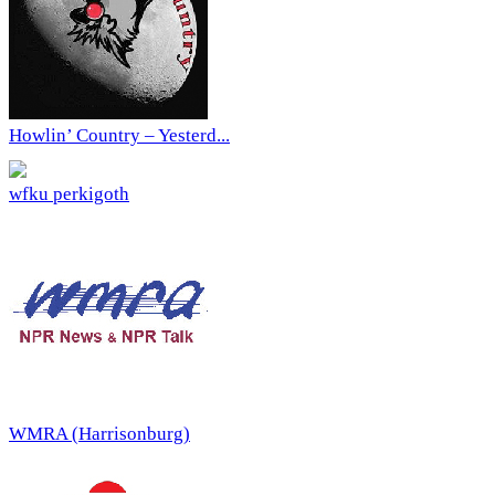
Howlin’ Country – Yesterd...
wfku perkigoth
WMRA (Harrisonburg)