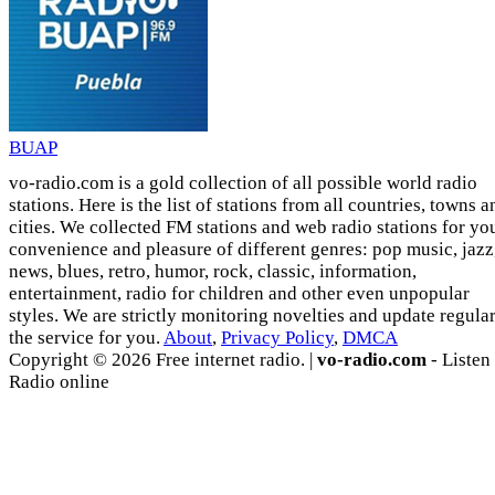
BUAP
vo-radio.com is a gold collection of all possible world radio
stations. Here is the list of stations from all countries, towns a
cities. We collected FM stations and web radio stations for yo
convenience and pleasure of different genres: pop music, jazz
news, blues, retro, humor, rock, classic, information,
entertainment, radio for children and other even unpopular
styles. We are strictly monitoring novelties and update regula
the service for you.
About
,
Privacy Policy
,
DMCA
Copyright © 2026 Free internet radio. |
vo-radio.com
- Listen
Radio online