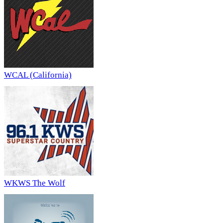
WCAL (California)
WKWS The Wolf