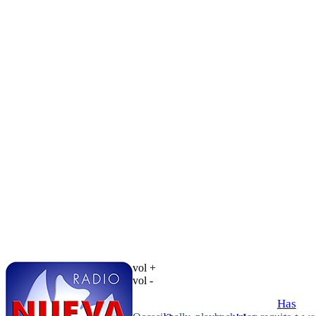
vol +
vol -
Has