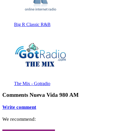
Big R Classic R&B
The Mix - Gotradio
Comments Nueva Vida 980 AM
Write comment
We recommend: