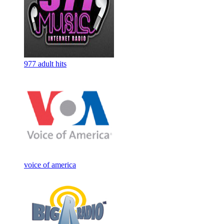
977 adult hits
voice of america