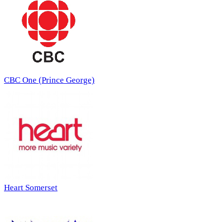
CBC One (Prince George)
Heart Somerset