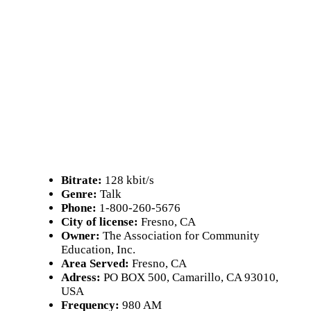
Bitrate:
128 kbit/s
Genre:
Talk
Phone:
1-800-260-5676
City of license:
Fresno, CA
Owner:
The Association for Community
Education, Inc.
Area Served:
Fresno, CA
Adress:
PO BOX 500, Camarillo, CA 93010,
USA
Frequency:
980 AM