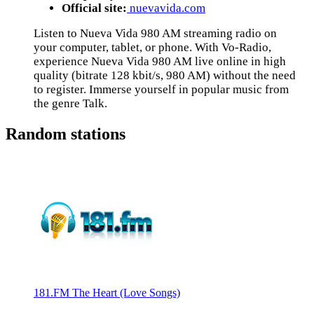
Official site:
nuevavida.com
Listen to Nueva Vida 980 AM streaming radio on
your computer, tablet, or phone. With Vo-Radio,
experience Nueva Vida 980 AM live online in high
quality (bitrate 128 kbit/s, 980 AM) without the need
to register. Immerse yourself in popular music from
the genre Talk.
Random stations
181.FM The Heart (Love Songs)