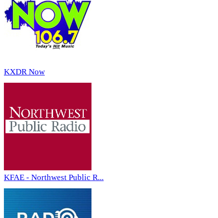
KXDR Now
KFAE - Northwest Public R...