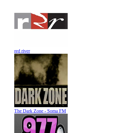
red river
The Dark Zone - Soma FM