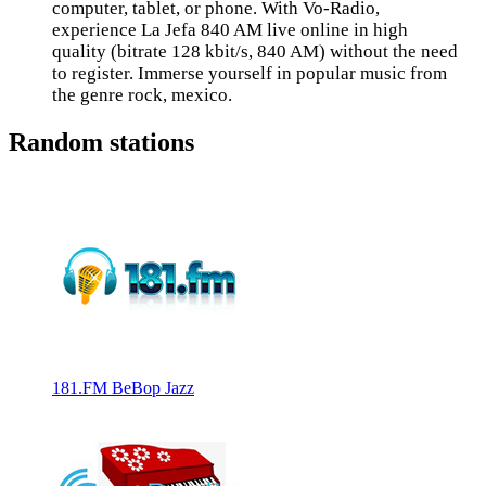
computer, tablet, or phone. With Vo-Radio,
experience La Jefa 840 AM live online in high
quality (bitrate 128 kbit/s, 840 AM) without the need
to register. Immerse yourself in popular music from
the genre rock, mexico.
Random stations
181.FM BeBop Jazz