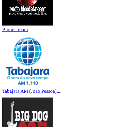
Bloodstream
Tabajara AM (João Pessoa)...