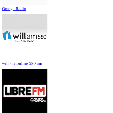
Omega Radio
will -.tv.online 580 am