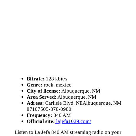
Bitrate:
128 kbit/s
Genre:
rock, mexico
City of license:
Albuquerque, NM
Area Served:
Albuquerque, NM
Adress:
Carlisle Blvd. NEAlbuquerque, NM
87107505-878-0980
Frequency:
840 AM
Official site:
lajefa1029.com/
Listen to La Jefa 840 AM streaming radio on your