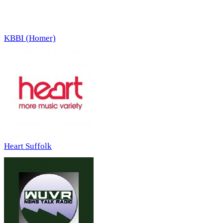
KBBI (Homer)
Heart Suffolk