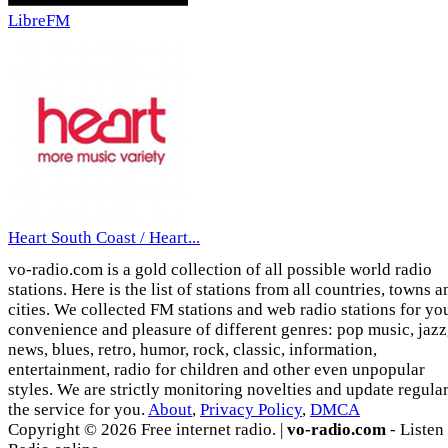
LibreFM
Heart South Coast / Heart...
vo-radio.com is a gold collection of all possible world radio
stations. Here is the list of stations from all countries, towns a
cities. We collected FM stations and web radio stations for yo
convenience and pleasure of different genres: pop music, jazz
news, blues, retro, humor, rock, classic, information,
entertainment, radio for children and other even unpopular
styles. We are strictly monitoring novelties and update regula
the service for you.
About
,
Privacy Policy
,
DMCA
Copyright © 2026 Free internet radio. |
vo-radio.com
- Listen