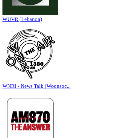
WUVR (Lebanon)
WNRI - News Talk (Woonsoc...