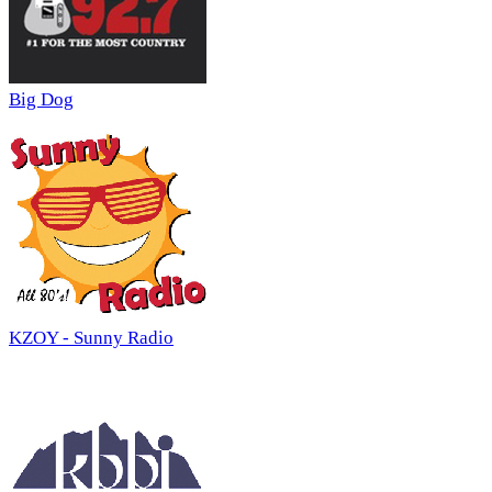
Big Dog
KZOY - Sunny Radio