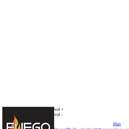
vol +
vol -
Has