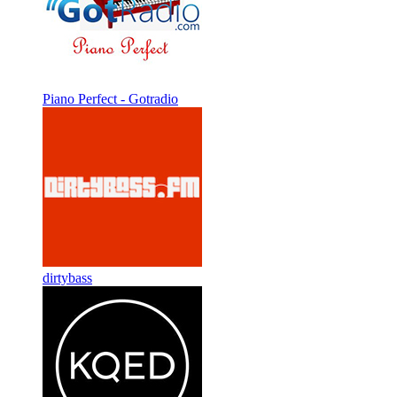
Piano Perfect - Gotradio
dirtybass