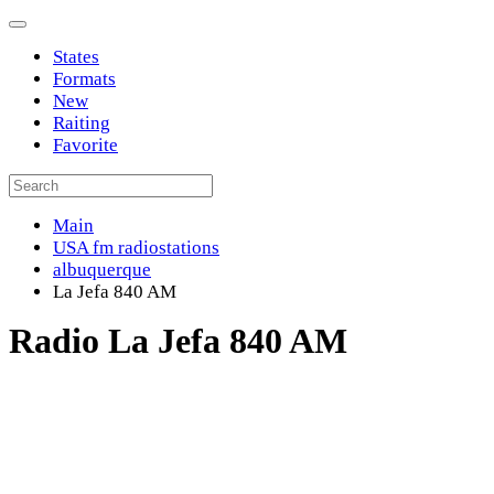
States
Formats
New
Raiting
Favorite
Main
USA fm radiostations
albuquerque
La Jefa 840 AM
Radio La Jefa 840 AM