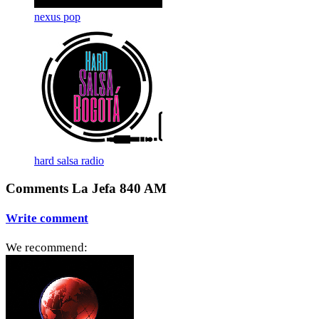
nexus pop
hard salsa radio
Comments La Jefa 840 AM
Write comment
We recommend: