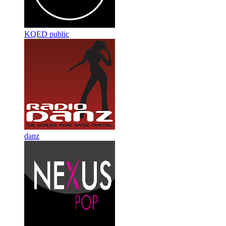
KQED public
danz