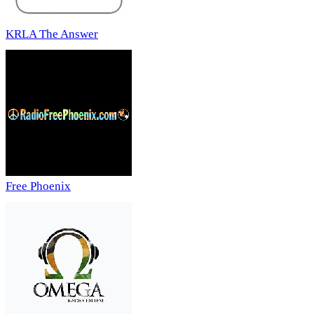
KRLA The Answer
Free Phoenix