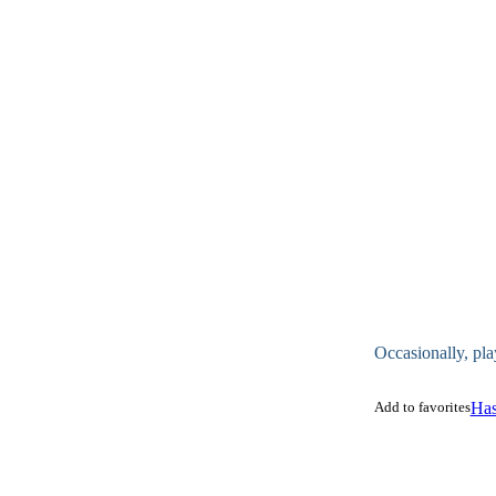
Occasionally, pla
Add to favorites
Has