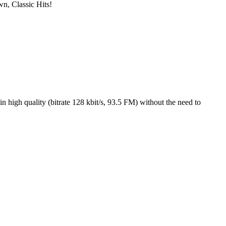
wn, Classic Hits!
high quality (bitrate 128 kbit/s, 93.5 FM) without the need to