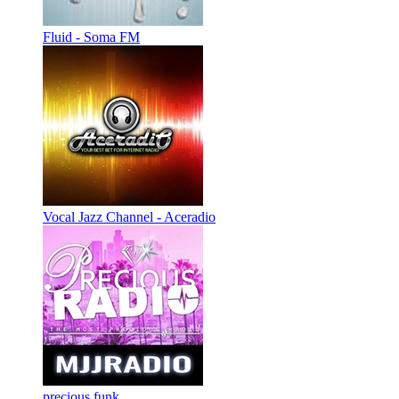
Fluid - Soma FM
Vocal Jazz Channel - Aceradio
precious funk