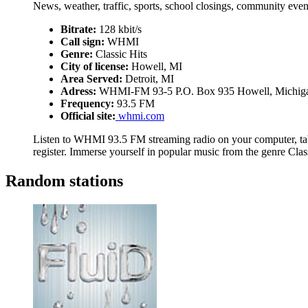
News, weather, traffic, sports, school closings, community eve
Bitrate:
128 kbit/s
Call sign:
WHMI
Genre:
Classic Hits
City of license:
Howell, MI
Area Served:
Detroit, MI
Adress:
WHMI-FM 93-5 P.O. Box 935 Howell, Michiga
Frequency:
93.5 FM
Official site:
whmi.com
Listen to WHMI 93.5 FM streaming radio on your computer, tabl
register. Immerse yourself in popular music from the genre Class
Random stations