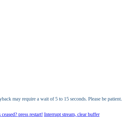
yback may require a wait of 5 to 15 seconds. Please be patient.
 ceased? press restart!
Interrupt stream, clear buffer