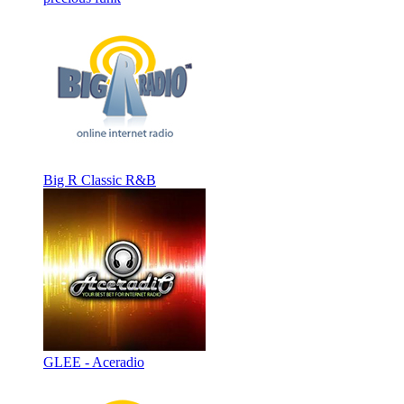
Big R Classic R&B
GLEE - Aceradio