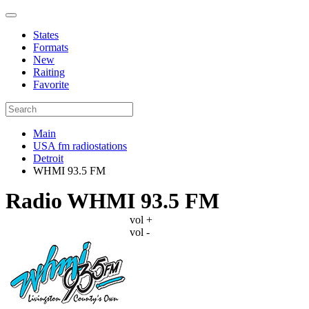
States
Formats
New
Raiting
Favorite
Main
USA fm radiostations
Detroit
WHMI 93.5 FM
Radio WHMI 93.5 FM
vol +
vol -