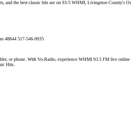
nts, and the best classic hits are on 93-5 WHMI, Livingston County's O
n 48844 517-546-9935
et, or phone. With Vo-Radio, experience WHMI 93.5 FM live online in 
ic Hits.