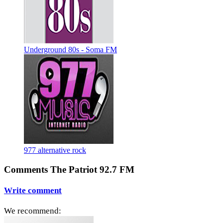
Underground 80s - Soma FM
977 alternative rock
Comments The Patriot 92.7 FM
Write comment
We recommend: