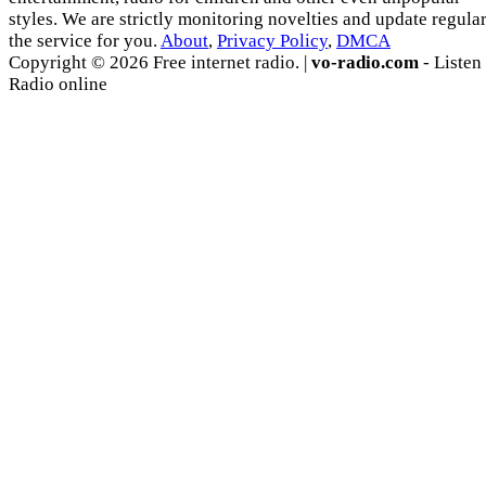
styles. We are strictly monitoring novelties and update regula
the service for you.
About
,
Privacy Policy
,
DMCA
Copyright © 2026 Free internet radio. |
vo-radio.com
- Listen
Radio online