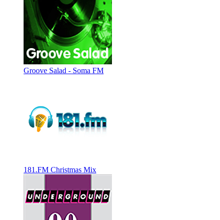
Groove Salad - Soma FM
181.FM Christmas Mix