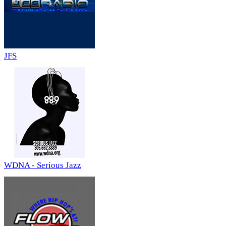
JFS
WDNA - Serious Jazz