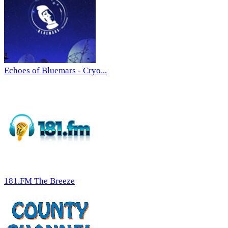
Echoes of Bluemars - Cryo...
181.FM The Breeze