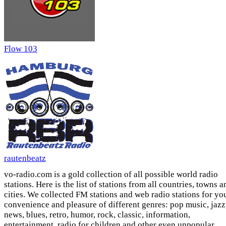
Flow 103
rautenbeatz
vo-radio.com is a gold collection of all possible world radio
stations. Here is the list of stations from all countries, towns a
cities. We collected FM stations and web radio stations for yo
convenience and pleasure of different genres: pop music, jazz
news, blues, retro, humor, rock, classic, information,
entertainment, radio for children and other even unpopular