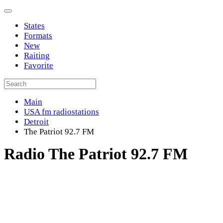
States
Formats
New
Raiting
Favorite
Main
USA fm radiostations
Detroit
The Patriot 92.7 FM
Radio The Patriot 92.7 FM