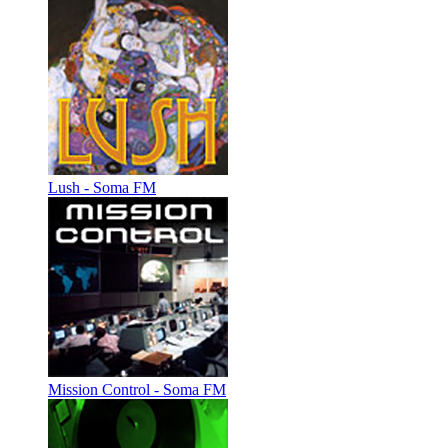
Lush - Soma FM
Mission Control - Soma FM