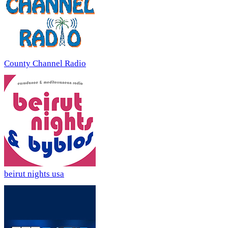
County Channel Radio
beirut nights usa