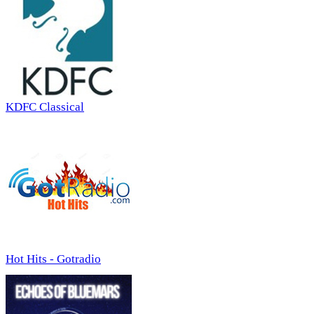
KDFC Classical
Hot Hits - Gotradio