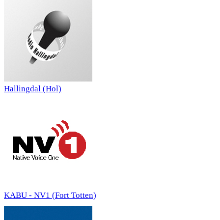
Hallingdal (Hol)
KABU - NV1 (Fort Totten)