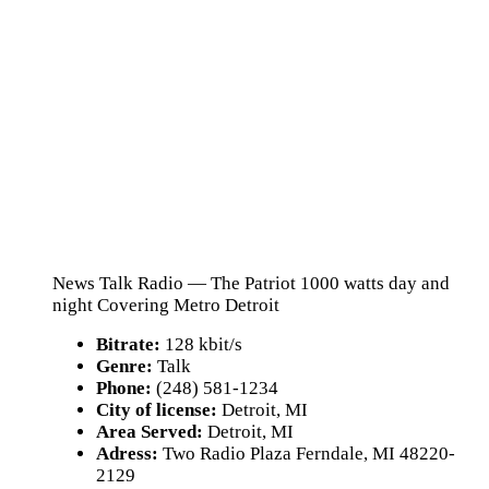
News Talk Radio — The Patriot 1000 watts day and
night Covering Metro Detroit
Bitrate:
128 kbit/s
Genre:
Talk
Phone:
(248) 581-1234
City of license:
Detroit, MI
Area Served:
Detroit, MI
Adress:
Two Radio Plaza Ferndale, MI 48220-
2129