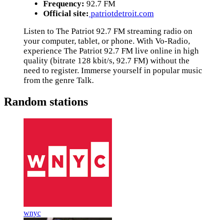
Frequency:
92.7 FM
Official site:
patriotdetroit.com
Listen to The Patriot 92.7 FM streaming radio on
your computer, tablet, or phone. With Vo-Radio,
experience The Patriot 92.7 FM live online in high
quality (bitrate 128 kbit/s, 92.7 FM) without the
need to register. Immerse yourself in popular music
from the genre Talk.
Random stations
wnyc