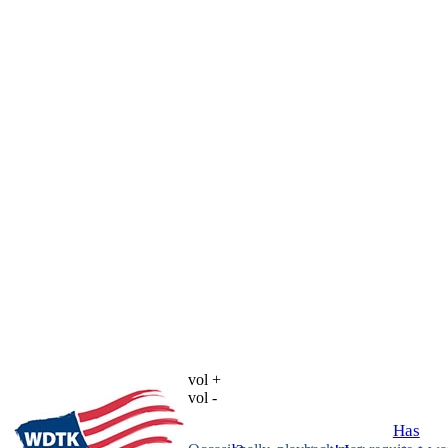
vol +
vol -
Has