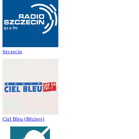
Szczecin
Ciel Bleu (Béziers)