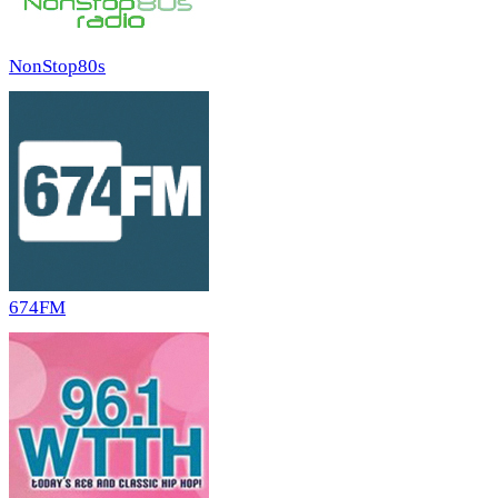
NonStop80s
674FM