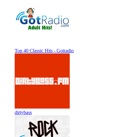
Top 40 Classic Hits - Gotradio
dirtybass