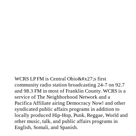
WCRS LP FM is Central Ohio&#x27;s first
community radio station broadcasting 24-7 on 92.7
and 98.3 FM in most of Franklin County. WCRS is a
service of The Neighborhood Network and a
Pacifica Affiliate airing Democracy Now! and other
syndicated public affairs programs in addition to
locally produced Hip-Hop, Punk, Reggae, World and
other music, talk, and public affairs programs in
English, Somali, and Spanish.