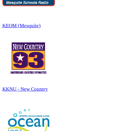
KEOM (Mesquite)
KKNU - New Country