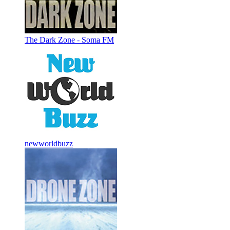
The Dark Zone - Soma FM
newworldbuzz