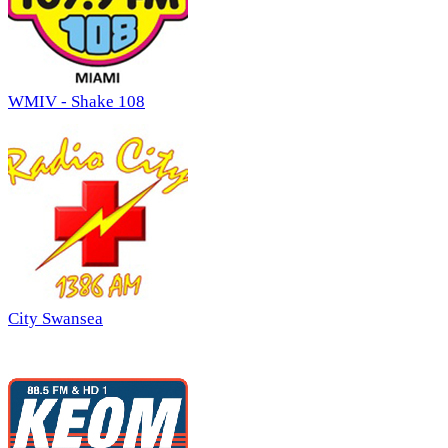
WMIV - Shake 108
City Swansea