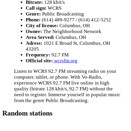
Bitrate:
128 kbit/s
Call sign:
WCRS
Genre:
Public Broadcasting
Phone:
(614) 489-9277 / (614) 412-5252
City of license:
Columbus, OH
Owner:
The Neighborhood Network
Area Served:
Columbus, OH
Adress:
1021 E Broad St, Columbus, OH
43205
Frequency:
92.7 FM
Official site:
wcrsfm.org
Listen to WCRS 92.7 FM streaming radio on your
computer, tablet, or phone. With Vo-Radio,
experience WCRS 92.7 FM live online in high
quality (bitrate 128 kbit/s, 92.7 FM) without the
need to register. Immerse yourself in popular music
from the genre Public Broadcasting.
Random stations