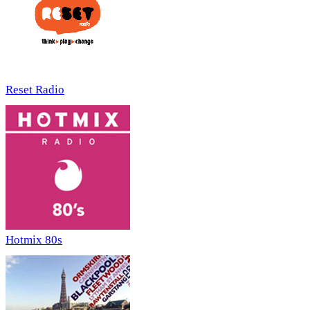
Reset Radio
Hotmix 80s