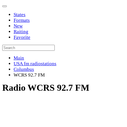
States
Formats
New
Raiting
Favorite
Main
USA fm radiostations
Columbus
WCRS 92.7 FM
Radio WCRS 92.7 FM