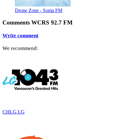
Drone Zone - Soma FM
Comments WCRS 92.7 FM
Write comment
We recommend:
CHLG LG