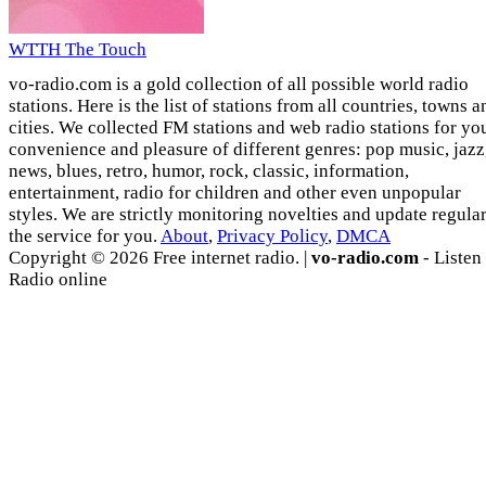
WTTH The Touch
vo-radio.com is a gold collection of all possible world radio
stations. Here is the list of stations from all countries, towns a
cities. We collected FM stations and web radio stations for yo
convenience and pleasure of different genres: pop music, jazz
news, blues, retro, humor, rock, classic, information,
entertainment, radio for children and other even unpopular
styles. We are strictly monitoring novelties and update regula
the service for you.
About
,
Privacy Policy
,
DMCA
Copyright © 2026 Free internet radio. |
vo-radio.com
- Listen
Radio online