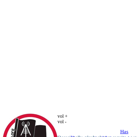
vol +
vol -
Has