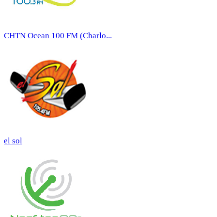
CHTN Ocean 100 FM (Charlo...
el sol