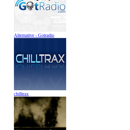
Alternative - Gotradio
chilltrax