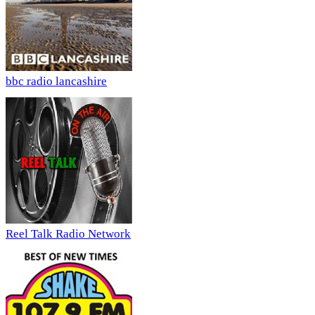
bbc radio lancashire
Reel Talk Radio Network