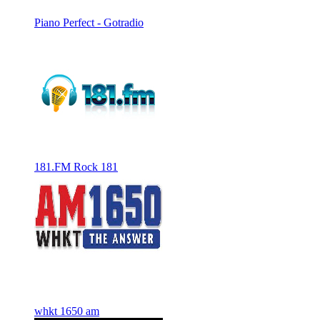
Piano Perfect - Gotradio
181.FM Rock 181
whkt 1650 am