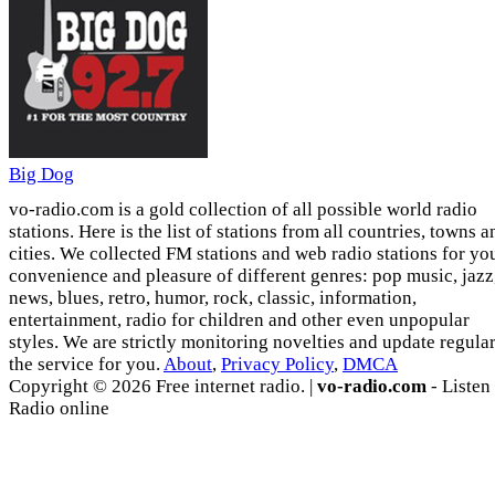
Big Dog
vo-radio.com is a gold collection of all possible world radio
stations. Here is the list of stations from all countries, towns a
cities. We collected FM stations and web radio stations for yo
convenience and pleasure of different genres: pop music, jazz
news, blues, retro, humor, rock, classic, information,
entertainment, radio for children and other even unpopular
styles. We are strictly monitoring novelties and update regula
the service for you.
About
,
Privacy Policy
,
DMCA
Copyright © 2026 Free internet radio. |
vo-radio.com
- Listen
Radio online