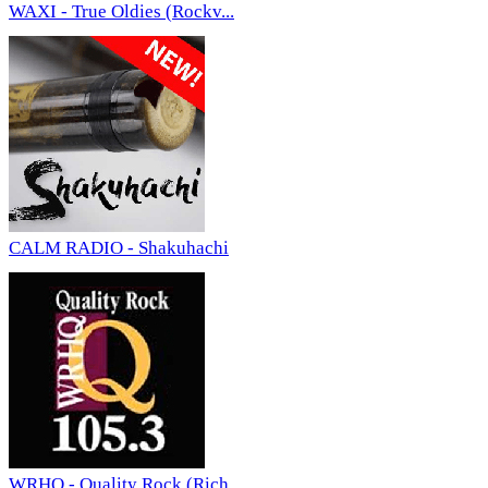
WAXI - True Oldies (Rockv...
CALM RADIO - Shakuhachi
WRHQ - Quality Rock (Rich...