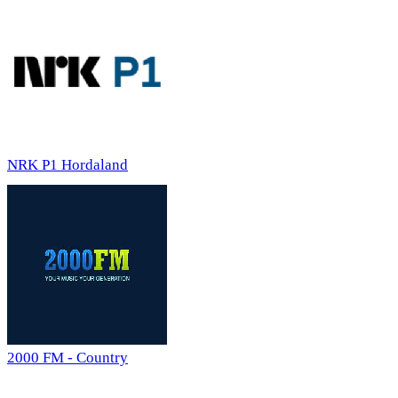
NRK P1 Hordaland
2000 FM - Country