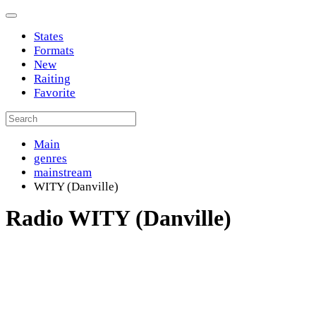
States
Formats
New
Raiting
Favorite
Main
genres
mainstream
WITY (Danville)
Radio WITY (Danville)