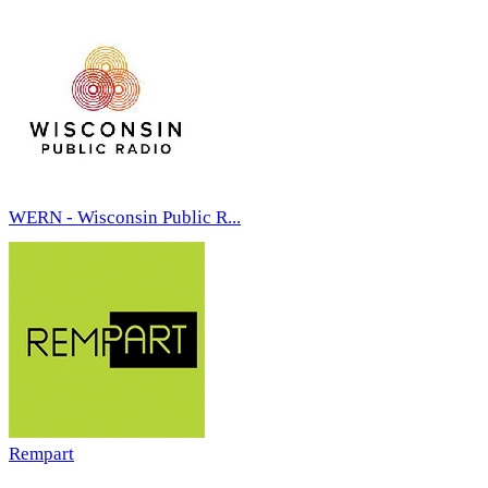
WERN - Wisconsin Public R...
Rempart