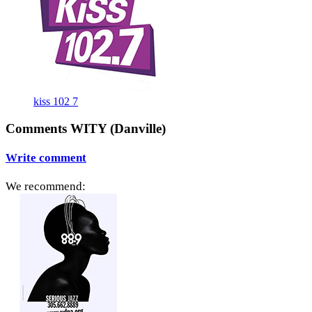
kiss 102 7
Comments WITY (Danville)
Write comment
We recommend: