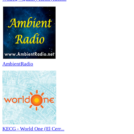
AmbientRadio
KECG - World One (El Cerr...