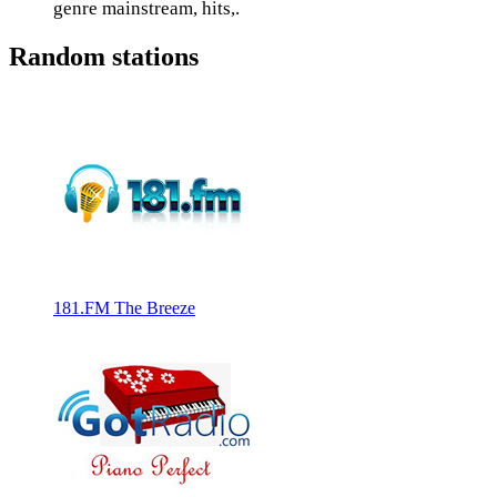
genre mainstream, hits,.
Random stations
181.FM The Breeze