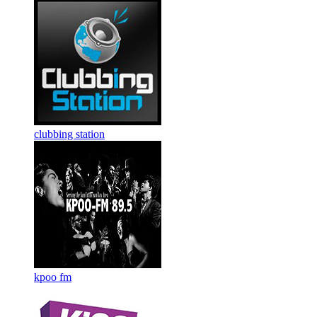
clubbing station
kpoo fm