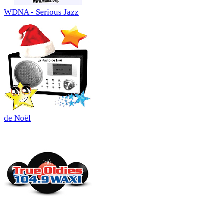
WDNA - Serious Jazz
de Noël