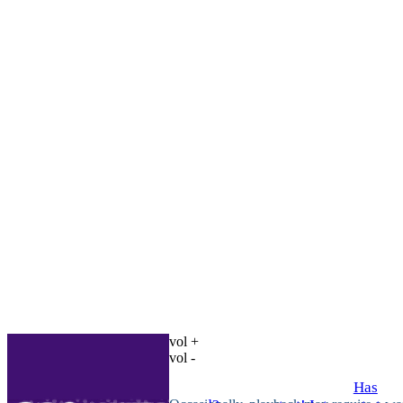
vol +
vol -
Has