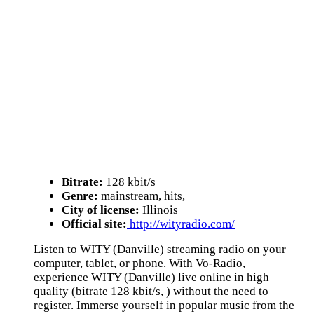
Bitrate:
128 kbit/s
Genre:
mainstream, hits,
City of license:
Illinois
Official site:
http://wityradio.com/
Listen to WITY (Danville) streaming radio on your
computer, tablet, or phone. With Vo-Radio,
experience WITY (Danville) live online in high
quality (bitrate 128 kbit/s, ) without the need to
register. Immerse yourself in popular music from the