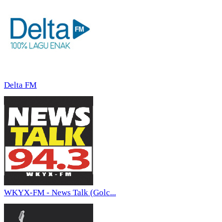
Delta FM
WKYX-FM - News Talk (Golc...