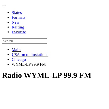
States
Formats
New
Raiting
Favorite
Main
USA fm radiostations
Chicago
WYML-LP 99.9 FM
Radio WYML-LP 99.9 FM