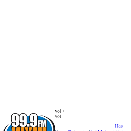
vol +
vol -
Has