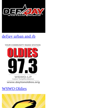
defjay urban and rb
WSWO Oldies