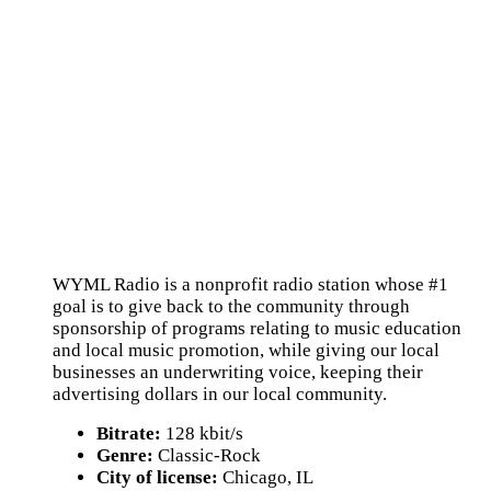
WYML Radio is a nonprofit radio station whose #1
goal is to give back to the community through
sponsorship of programs relating to music education
and local music promotion, while giving our local
businesses an underwriting voice, keeping their
advertising dollars in our local community.
Bitrate:
128 kbit/s
Genre:
Classic-Rock
City of license:
Chicago, IL