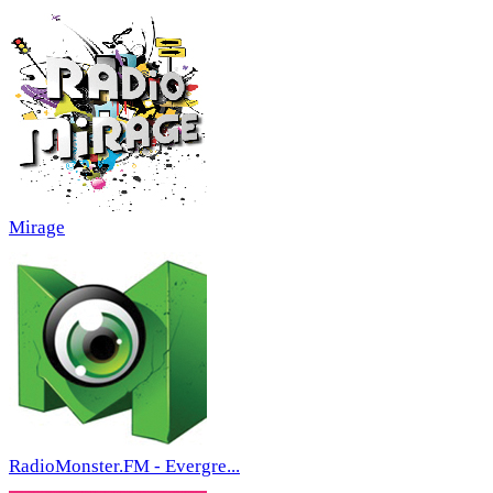
Mirage
RadioMonster.FM - Evergre...