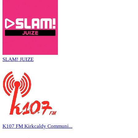
SLAM! JUIZE
K107 FM Kirkcaldy Communi...