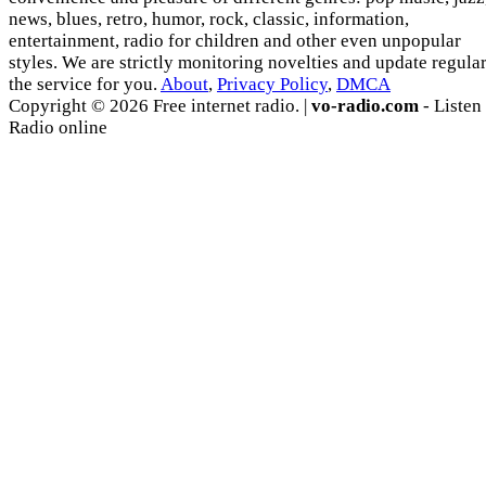
news, blues, retro, humor, rock, classic, information,
entertainment, radio for children and other even unpopular
styles. We are strictly monitoring novelties and update regula
the service for you.
About
,
Privacy Policy
,
DMCA
Copyright © 2026 Free internet radio. |
vo-radio.com
- Listen
Radio online