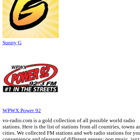
Sunny G
WPWX Power 92
vo-radio.com is a gold collection of all possible world radio
stations. Here is the list of stations from all countries, towns a
cities. We collected FM stations and web radio stations for yo
convenience and pleasure of different genres: pop music, jazz