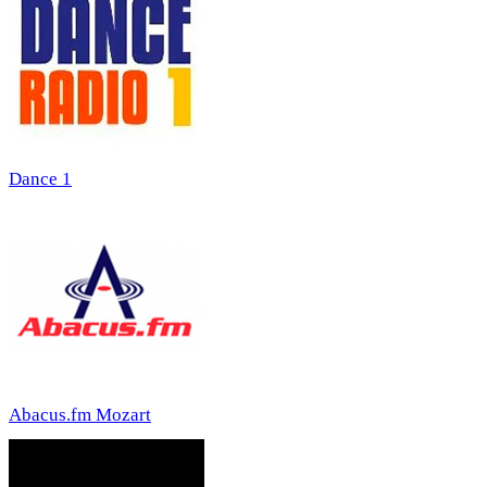
Dance 1
Abacus.fm Mozart