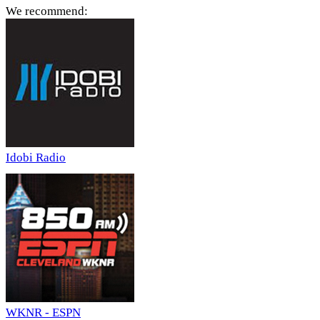
We recommend:
Idobi Radio
WKNR - ESPN