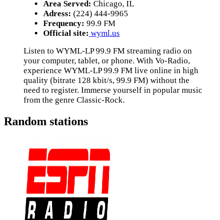
Area Served:
Chicago, IL
Adress:
(224) 444-9965
Frequency:
99.9 FM
Official site:
wyml.us
Listen to WYML-LP 99.9 FM streaming radio on
your computer, tablet, or phone. With Vo-Radio,
experience WYML-LP 99.9 FM live online in high
quality (bitrate 128 kbit/s, 99.9 FM) without the
need to register. Immerse yourself in popular music
from the genre Classic-Rock.
Random stations