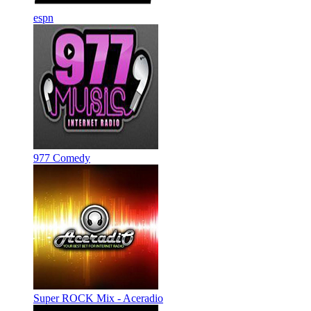
espn
977 Comedy
Super ROCK Mix - Aceradio