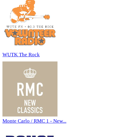
WUTK The Rock
Monte Carlo / RMC 1 - New...