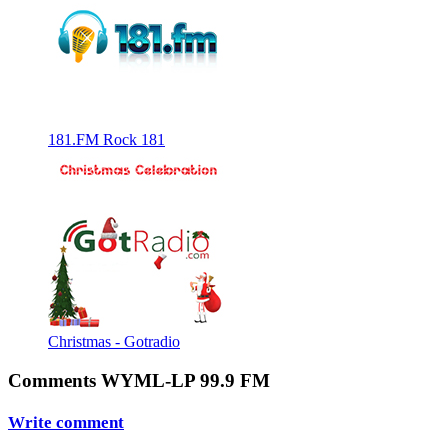
181.FM Rock 181
Christmas - Gotradio
Comments WYML-LP 99.9 FM
Write comment