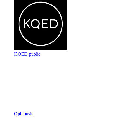
KQED public
Opbmusic