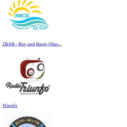
2BAB - Bay and Basin (Hus...
Triunfo