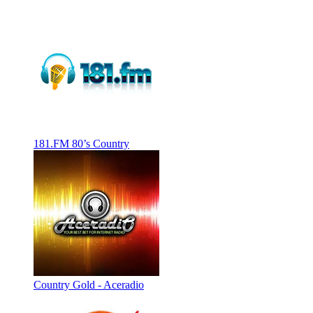
181.FM 80’s Country
Country Gold - Aceradio