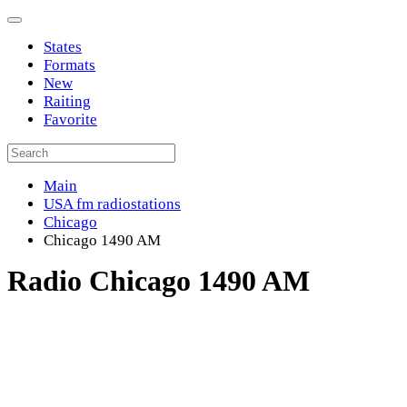
States
Formats
New
Raiting
Favorite
Main
USA fm radiostations
Chicago
Chicago 1490 AM
Radio Chicago 1490 AM