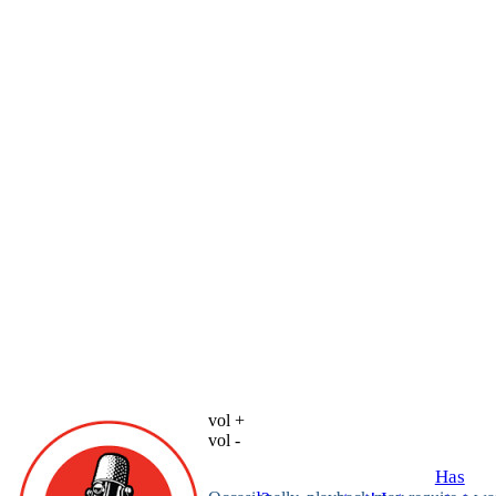
vol +
vol -
Has