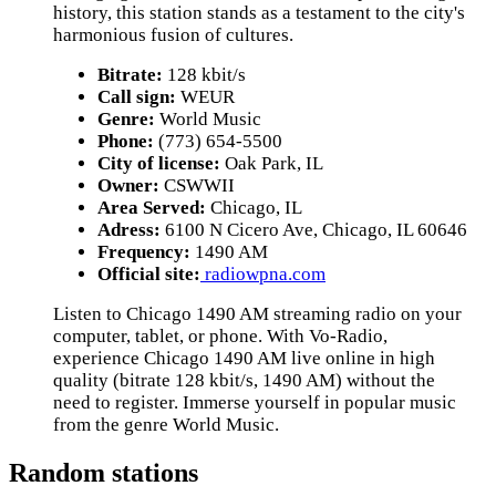
history, this station stands as a testament to the city's
harmonious fusion of cultures.
Bitrate:
128 kbit/s
Call sign:
WEUR
Genre:
World Music
Phone:
(773) 654-5500
City of license:
Oak Park, IL
Owner:
CSWWII
Area Served:
Chicago, IL
Adress:
6100 N Cicero Ave, Chicago, IL 60646
Frequency:
1490 AM
Official site:
radiowpna.com
Listen to Chicago 1490 AM streaming radio on your
computer, tablet, or phone. With Vo-Radio,
experience Chicago 1490 AM live online in high
quality (bitrate 128 kbit/s, 1490 AM) without the
need to register. Immerse yourself in popular music
from the genre World Music.
Random stations