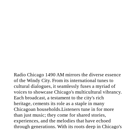
Radio Chicago 1490 AM mirrors the diverse essence
of the Windy City. From its international tunes to
cultural dialogues, it seamlessly fuses a myriad of
voices to showcase Chicago's multicultural vibrancy.
Each broadcast, a testament to the city's rich
heritage, cements its role as a staple in many
Chicagoan households.Listeners tune in for more
than just music; they come for shared stories,
experiences, and the melodies that have echoed
through generations. With its roots deep in Chicago's