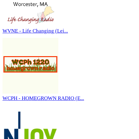
WVNE - Life Changing (Lei...
WCPH - HOMEGROWN RADIO (E...