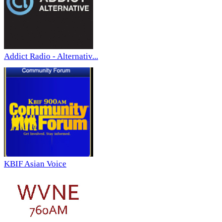
Addict Radio - Alternativ...
KBIF Asian Voice