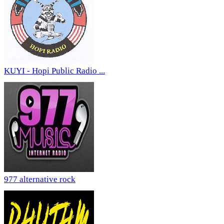
KUYI - Hopi Public Radio ...
977 alternative rock