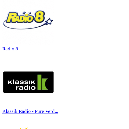
Radio 8
Klassik Radio - Pure Verd...