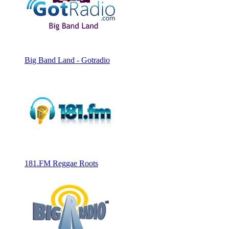
Big Band Land - Gotradio
181.FM Reggae Roots