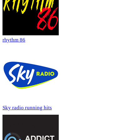
rhythm 86
Sky radio running hits