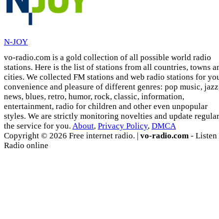
N-JOY
vo-radio.com is a gold collection of all possible world radio
stations. Here is the list of stations from all countries, towns a
cities. We collected FM stations and web radio stations for yo
convenience and pleasure of different genres: pop music, jazz
news, blues, retro, humor, rock, classic, information,
entertainment, radio for children and other even unpopular
styles. We are strictly monitoring novelties and update regula
the service for you.
About
,
Privacy Policy
,
DMCA
Copyright © 2026 Free internet radio. |
vo-radio.com
- Listen
Radio online