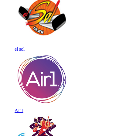
el sol
Air1