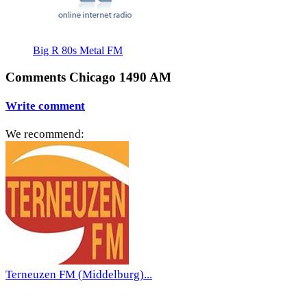
Big R 80s Metal FM
Comments Chicago 1490 AM
Write comment
We recommend:
Terneuzen FM (Middelburg)...