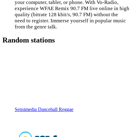
your computer, tablet, or phone. With Vo-Radio,
experience WFAE Remix 90.7 FM live online in high
quality (bitrate 128 kbit/s, 90.7 FM) without the
need to register. Immerse yourself in popular music
from the genre talk.
Random stations
Sensimedia Dancehall Reggae