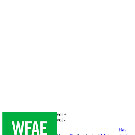
vol +
vol -
Has