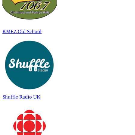
KMEZ Old School
Shuffle Radio UK