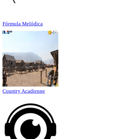
Fórmula Melódica
Country Acadienne