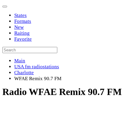
States
Formats
New
Raiting
Favorite
Main
USA fm radiostations
Charlotte
WFAE Remix 90.7 FM
Radio WFAE Remix 90.7 FM