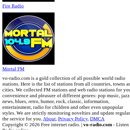
Fire Radio
Mortal FM
vo-radio.com is a gold collection of all possible world radio
stations. Here is the list of stations from all countries, towns a
cities. We collected FM stations and web radio stations for yo
convenience and pleasure of different genres: pop music, jazz
news, blues, retro, humor, rock, classic, information,
entertainment, radio for children and other even unpopular
styles. We are strictly monitoring novelties and update regula
the service for you.
About
,
Privacy Policy
,
DMCA
Copyright © 2026 Free internet radio. |
vo-radio.com
- Listen