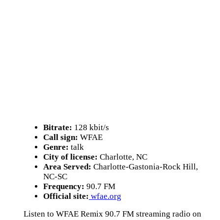
Bitrate:
128 kbit/s
Call sign:
WFAE
Genre:
talk
City of license:
Charlotte, NC
Area Served:
Charlotte-Gastonia-Rock Hill,
NC-SC
Frequency:
90.7 FM
Official site:
wfae.org
Listen to WFAE Remix 90.7 FM streaming radio on