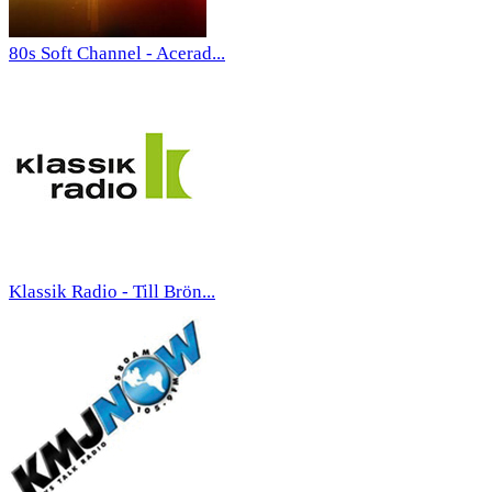
80s Soft Channel - Acerad...
Klassik Radio - Till Brön...