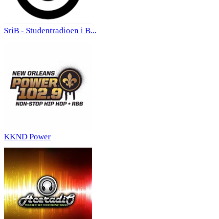
SriB - Studentradioen i B...
KKND Power