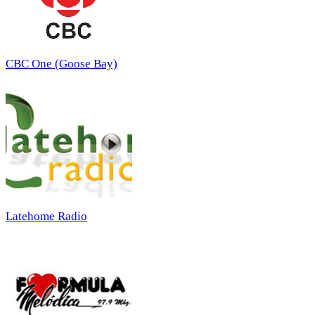
CBC One (Goose Bay)
Latehome Radio