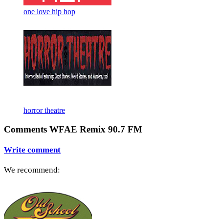
one love hip hop
horror theatre
Comments WFAE Remix 90.7 FM
Write comment
We recommend: