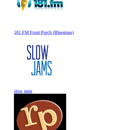
181.FM Front Porch (Bluegrass)
slow jams