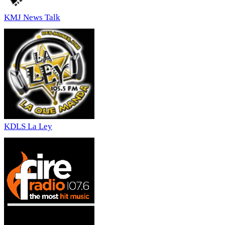
KMJ News Talk
KDLS La Ley