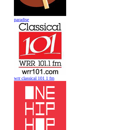
paradise
wrr classical 101 1 fm