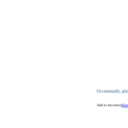
Occasionally, pla
Add to favorites
Has