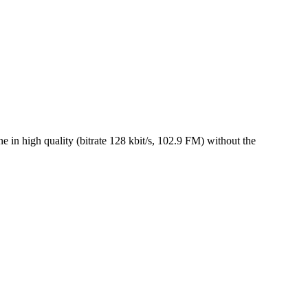
n high quality (bitrate 128 kbit/s, 102.9 FM) without the