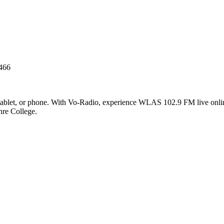
466
blet, or phone. With Vo-Radio, experience WLAS 102.9 FM live online i
nre College.