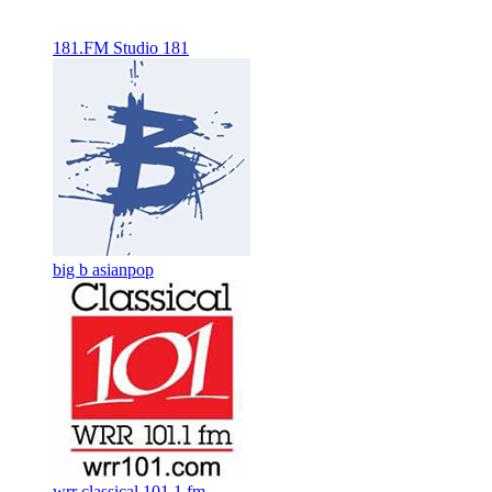
181.FM Studio 181
big b asianpop
wrr classical 101 1 fm