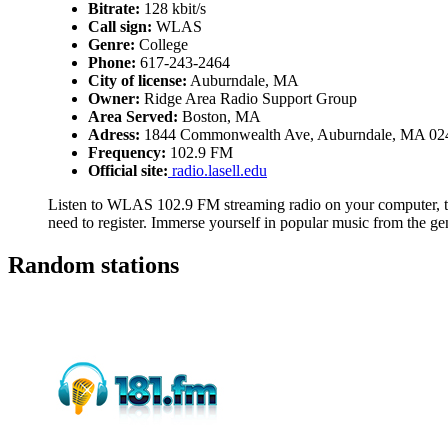
Bitrate:
128 kbit/s
Call sign:
WLAS
Genre:
College
Phone:
617-243-2464
City of license:
Auburndale, MA
Owner:
Ridge Area Radio Support Group
Area Served:
Boston, MA
Adress:
1844 Commonwealth Ave, Auburndale, MA 02
Frequency:
102.9 FM
Official site:
radio.lasell.edu
Listen to WLAS 102.9 FM streaming radio on your computer, ta
need to register. Immerse yourself in popular music from the ge
Random stations