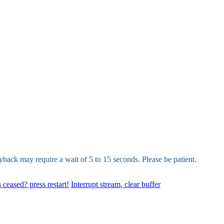
yback may require a wait of 5 to 15 seconds. Please be patient.
 ceased? press restart!
Interrupt stream, clear buffer