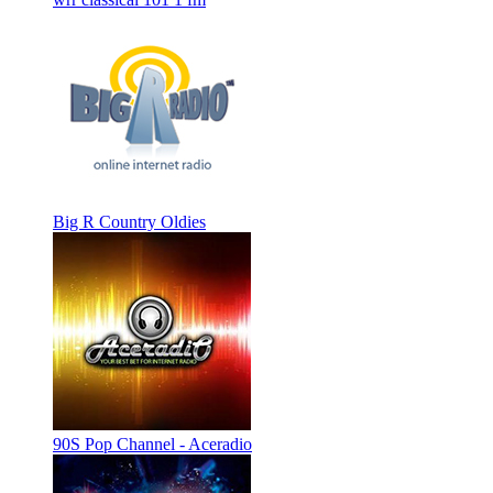
Big R Country Oldies
90S Pop Channel - Aceradio