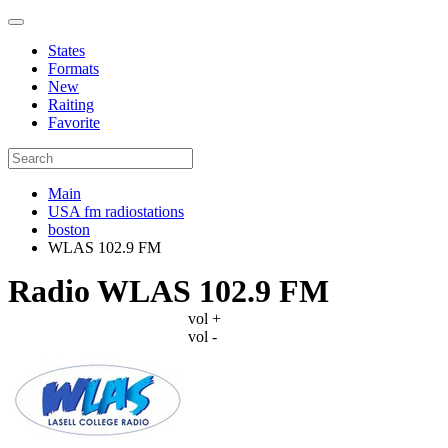
States
Formats
New
Raiting
Favorite
Main
USA fm radiostations
boston
WLAS 102.9 FM
Radio WLAS 102.9 FM
vol +
vol -