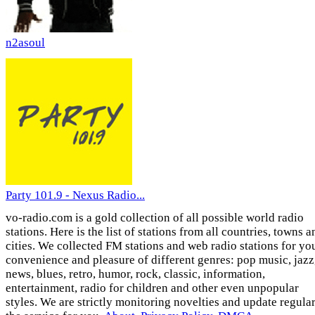
n2asoul
Party 101.9 - Nexus Radio...
vo-radio.com is a gold collection of all possible world radio
stations. Here is the list of stations from all countries, towns a
cities. We collected FM stations and web radio stations for yo
convenience and pleasure of different genres: pop music, jazz
news, blues, retro, humor, rock, classic, information,
entertainment, radio for children and other even unpopular
styles. We are strictly monitoring novelties and update regula