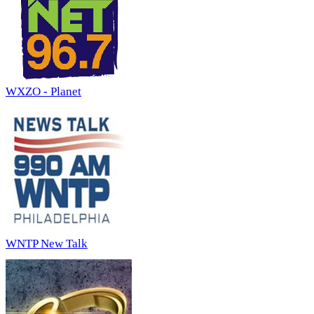
WXZO - Planet
WNTP New Talk