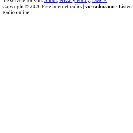
the service for you.
About
,
Privacy Policy
,
DMCA
Copyright © 2026 Free internet radio. |
vo-radio.com
- Listen
Radio online