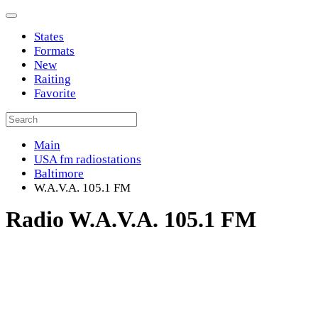
States
Formats
New
Raiting
Favorite
Main
USA fm radiostations
Baltimore
W.A.V.A. 105.1 FM
Radio W.A.V.A. 105.1 FM