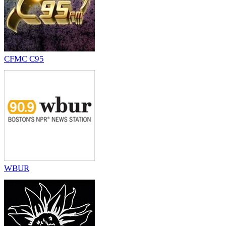
CFMC C95
WBUR