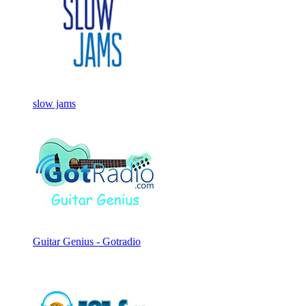
slow jams
Guitar Genius - Gotradio