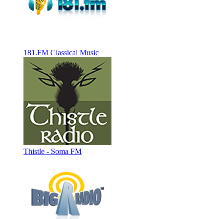
181.FM Classical Music
Thistle - Soma FM