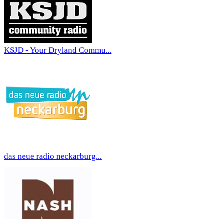
KSJD - Your Dryland Commu...
das neue radio neckarburg...