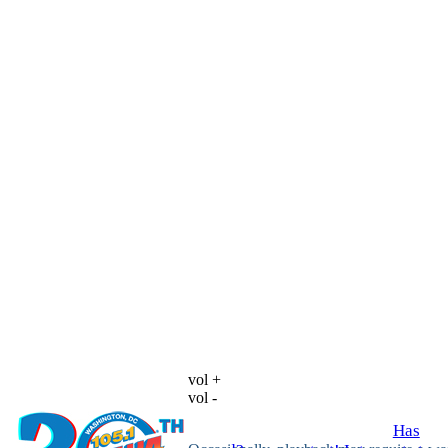
vol +
vol -
Has