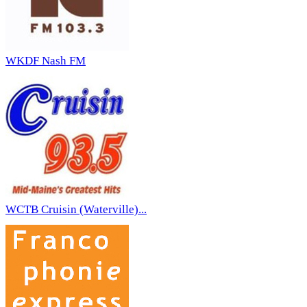
WKDF Nash FM
WCTB Cruisin (Waterville)...