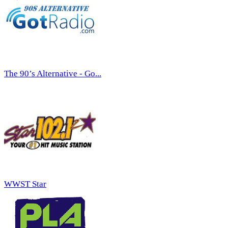
The 90’s Alternative - Go...
WWST Star