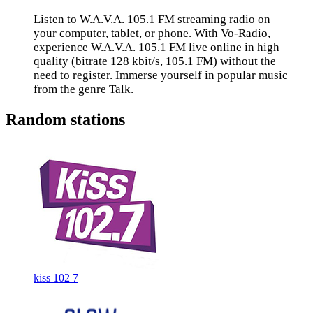
Listen to W.A.V.A. 105.1 FM streaming radio on
your computer, tablet, or phone. With Vo-Radio,
experience W.A.V.A. 105.1 FM live online in high
quality (bitrate 128 kbit/s, 105.1 FM) without the
need to register. Immerse yourself in popular music
from the genre Talk.
Random stations
kiss 102 7