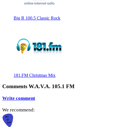
Big R 100.5 Classic Rock
181.FM Christmas Mix
Comments W.A.V.A. 105.1 FM
Write comment
We recommend: