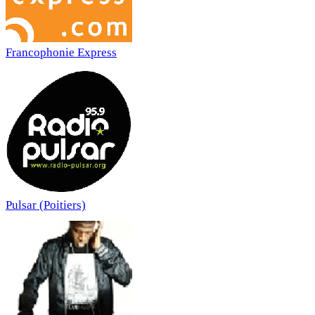
Francophonie Express
Pulsar (Poitiers)