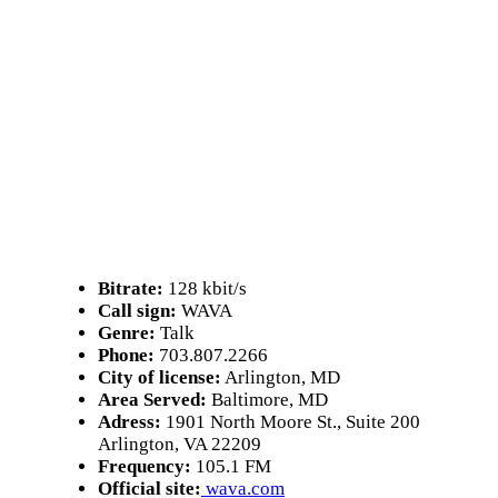
Bitrate:
128 kbit/s
Call sign:
WAVA
Genre:
Talk
Phone:
703.807.2266
City of license:
Arlington, MD
Area Served:
Baltimore, MD
Adress:
1901 North Moore St., Suite 200
Arlington, VA 22209
Frequency:
105.1 FM
Official site:
wava.com