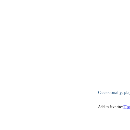
Occasionally, pla
Add to favorites
Has