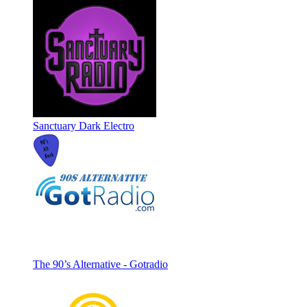
Sanctuary Dark Electro
The 90’s Alternative - Gotradio