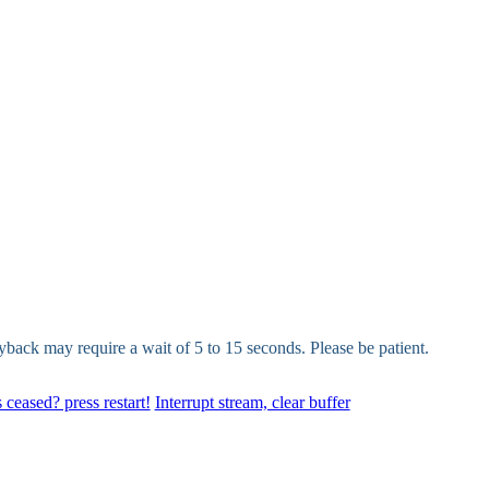
yback may require a wait of 5 to 15 seconds. Please be patient.
 ceased? press restart!
Interrupt stream, clear buffer