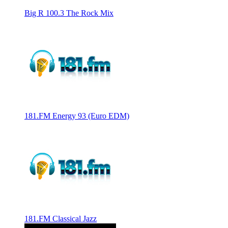
Big R 100.3 The Rock Mix
181.FM Energy 93 (Euro EDM)
181.FM Classical Jazz