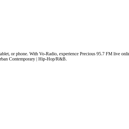
ablet, or phone. With Vo-Radio, experience Precious 95.7 FM live online
e Urban Contemporary | Hip-Hop/R&B.