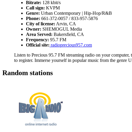
Bitrate:
128 kbit/s
Call sign:
KVPM
Genre:
Urban Contemporary | Hip-Hop/R&B
Phone:
661-372-0057 / 833-957-5876
City of license:
Arvin, CA
Owner:
SHEMOGUL Media
Area Served:
Bakersfield, CA
Frequency:
95.7 FM
Official site:
radioprecious957.com
Listen to Precious 95.7 FM streaming radio on your computer, t
to register. Immerse yourself in popular music from the genr
Random stations