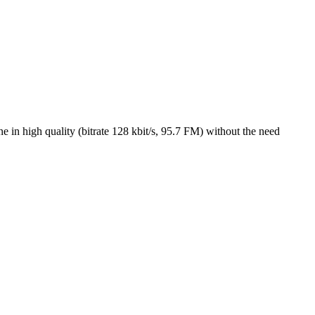
 in high quality (bitrate 128 kbit/s, 95.7 FM) without the need