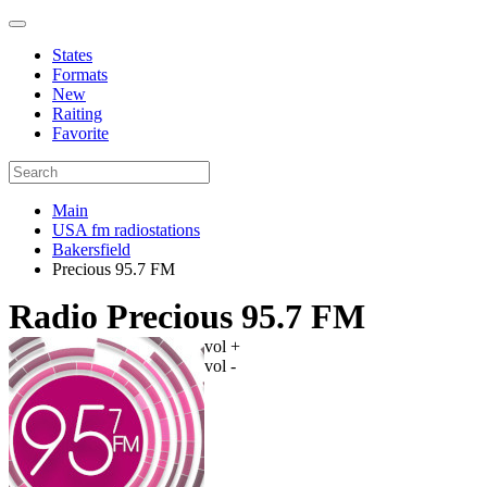
States
Formats
New
Raiting
Favorite
Main
USA fm radiostations
Bakersfield
Precious 95.7 FM
Radio Precious 95.7 FM
vol +
vol -