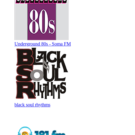
Underground 80s - Soma FM
black soul rhythms