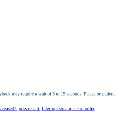
yback may require a wait of 5 to 15 seconds. Please be patient.
 ceased? press restart!
Interrupt stream, clear buffer