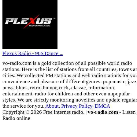
Plexus Radio - 90S Dance ...
vo-radio.com is a gold collection of all possible world radio
stations. Here is the list of stations from all countries, towns a
cities. We collected FM stations and web radio stations for yo
convenience and pleasure of different genres: pop music, jazz
news, blues, retro, humor, rock, classic, information,
entertainment, radio for children and other even unpopular
styles. We are strictly monitoring novelties and update regula
the service for you.
About
,
Privacy Policy
,
DMCA
Copyright © 2026 Free internet radio. |
vo-radio.com
- Listen
Radio online