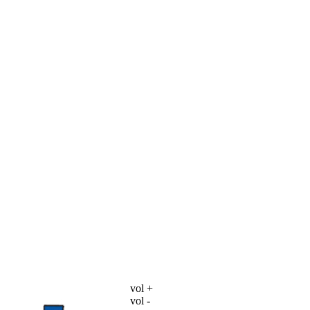
vol +
vol -