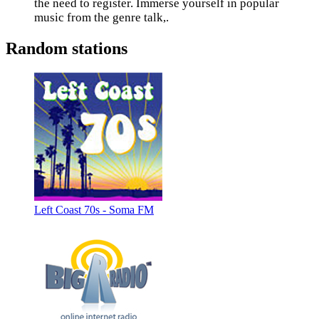
the need to register. Immerse yourself in popular
music from the genre talk,.
Random stations
Left Coast 70s - Soma FM