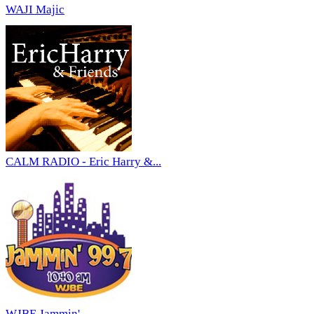
WAJI Majic
CALM RADIO - Eric Harry &...
WJBE Jammin'