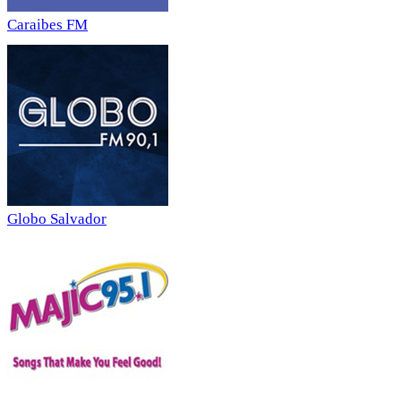
Caraibes FM
Globo Salvador