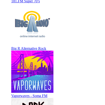
181.FM Super 70’s
Big R Alternative Rock
Vaporwaves - Soma FM