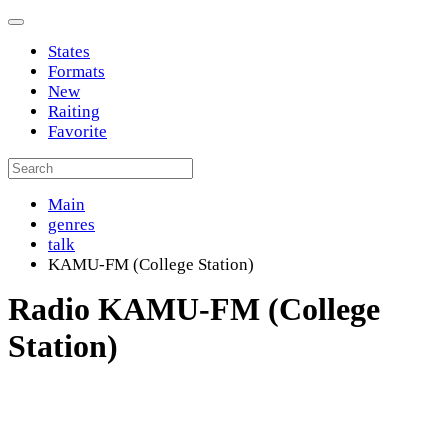
States
Formats
New
Raiting
Favorite
Main
genres
talk
KAMU-FM (College Station)
Radio KAMU-FM (College
Station)