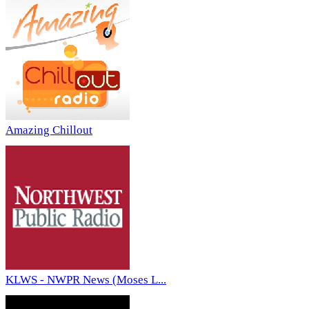
Amazing Chillout
KLWS - NWPR News (Moses L...