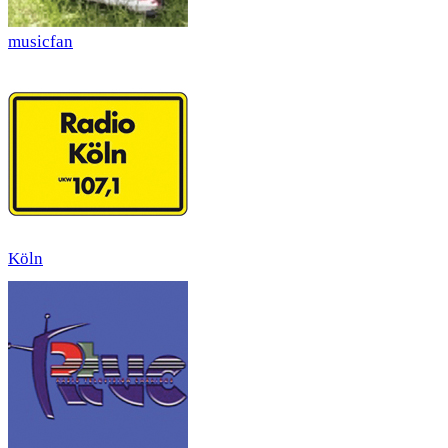
musicfan
Köln