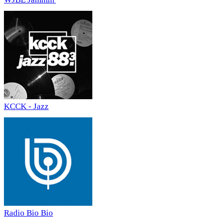
KCCK - Jazz
Radio Bio Bio