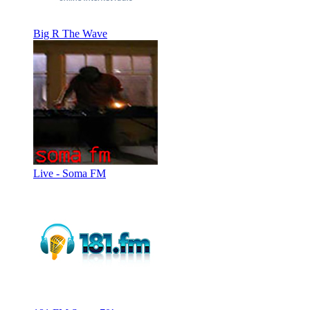
Big R The Wave
Live - Soma FM