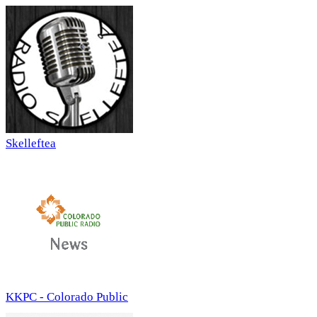
Skelleftea
KKPC - Colorado Public