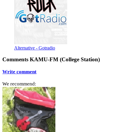
Alternative - Gotradio
Comments KAMU-FM (College Station)
Write comment
We recommend: