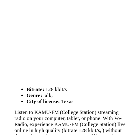
Bitrate:
128 kbit/s
Genre:
talk,
City of license:
Texas
Listen to KAMU-FM (College Station) streaming
radio on your computer, tablet, or phone. With Vo-
Radio, experience KAMU-FM (College Station) live
online in high quality (bitrate 128 kbit/s, ) without