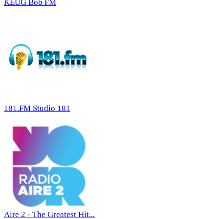
KEUG Bob FM
181.FM Studio 181
Aire 2 - The Greatest Hit...