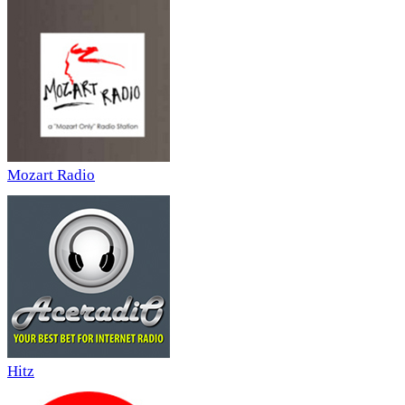
Mozart Radio
Hitz