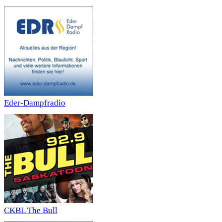
Eder-Dampfradio
CKBL The Bull