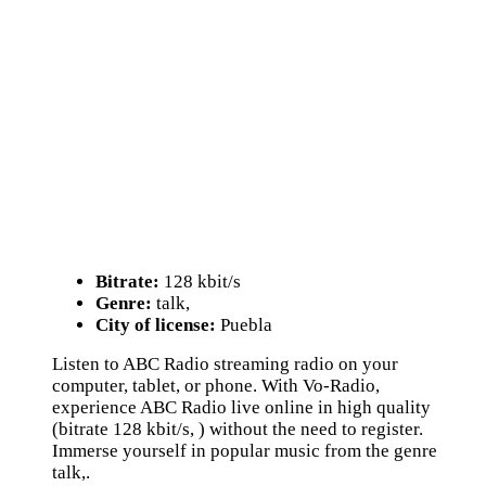
Bitrate:
128 kbit/s
Genre:
talk,
City of license:
Puebla
Listen to ABC Radio streaming radio on your
computer, tablet, or phone. With Vo-Radio,
experience ABC Radio live online in high quality
(bitrate 128 kbit/s, ) without the need to register.
Immerse yourself in popular music from the genre
talk,.