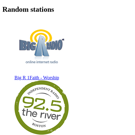
Random stations
Big R 1Faith - Worship