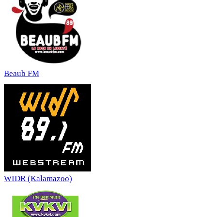
Beaub FM
WIDR (Kalamazoo)