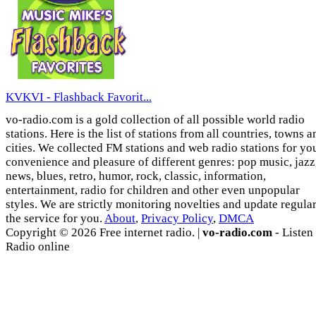
KVKVI - Flashback Favorit...
vo-radio.com is a gold collection of all possible world radio
stations. Here is the list of stations from all countries, towns a
cities. We collected FM stations and web radio stations for yo
convenience and pleasure of different genres: pop music, jazz
news, blues, retro, humor, rock, classic, information,
entertainment, radio for children and other even unpopular
styles. We are strictly monitoring novelties and update regula
the service for you.
About
,
Privacy Policy
,
DMCA
Copyright © 2026 Free internet radio. |
vo-radio.com
- Listen
Radio online