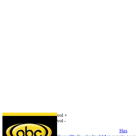
vol +
vol -
Has