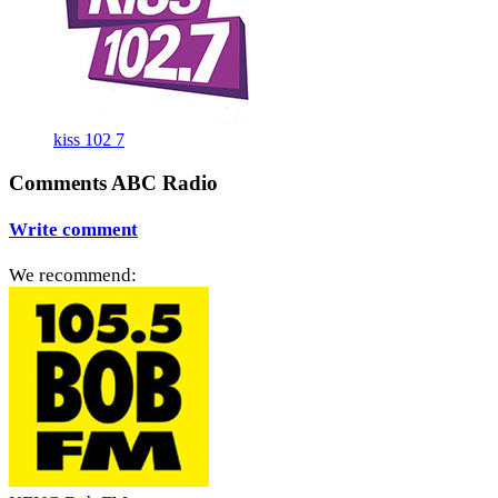
kiss 102 7
Comments ABC Radio
Write comment
We recommend: