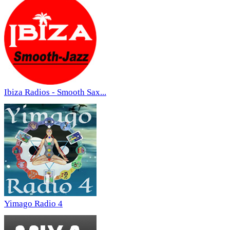
Ibiza Radios - Smooth Sax...
Yimago Radio 4