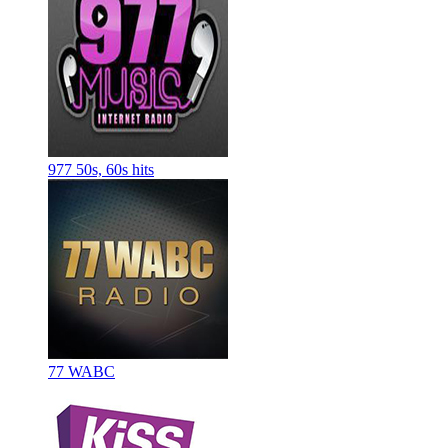
977 50s, 60s hits
77 WABC