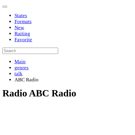
States
Formats
New
Raiting
Favorite
Main
genres
talk
ABC Radio
Radio ABC Radio