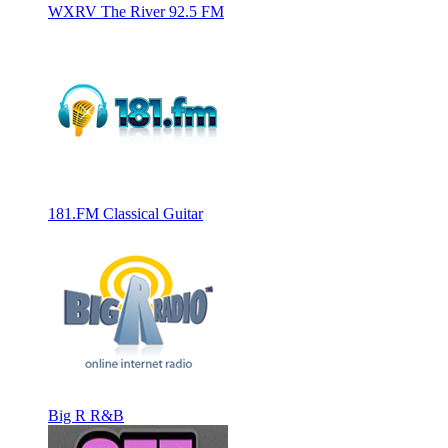
WXRV The River 92.5 FM
181.FM Classical Guitar
Big R R&B