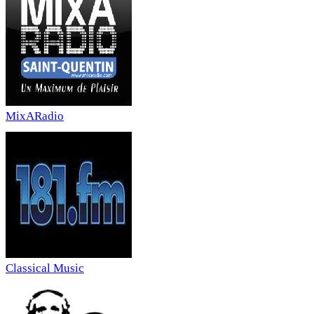
MixARadio
Classical Music