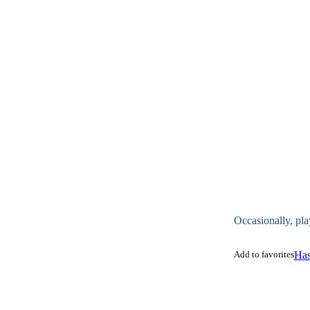
Occasionally, pla
Add to favorites
Has