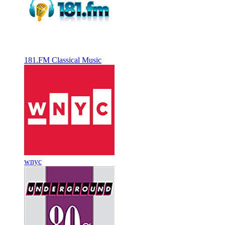
181.FM Classical Music
wnyc