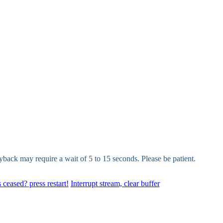
yback may require a wait of 5 to 15 seconds. Please be patient.
 ceased? press restart!
Interrupt stream, clear buffer