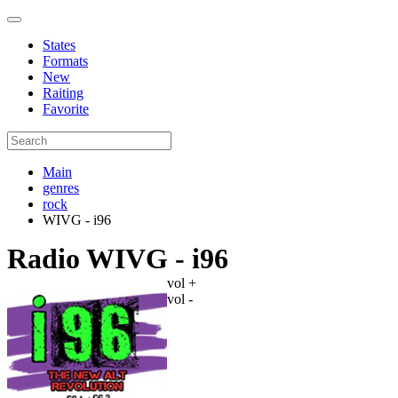
States
Formats
New
Raiting
Favorite
Main
genres
rock
WIVG - i96
Radio WIVG - i96
vol +
vol -