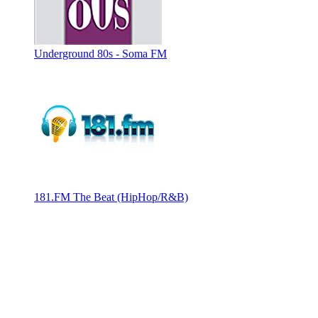
Underground 80s - Soma FM
181.FM The Beat (HipHop/R&B)