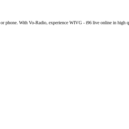
or phone. With Vo-Radio, experience WIVG - i96 live online in high qual