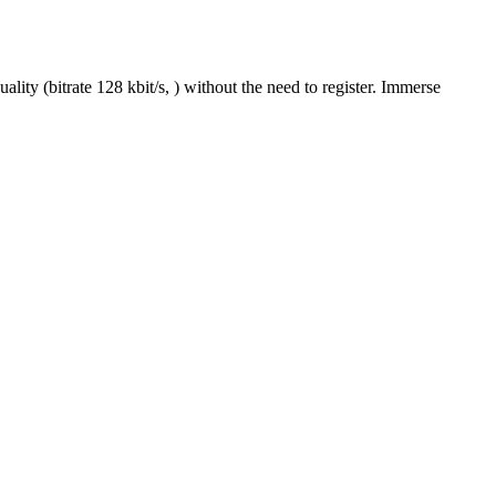
ity (bitrate 128 kbit/s, ) without the need to register. Immerse