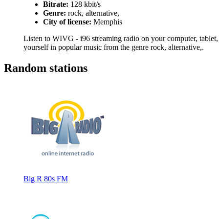
Bitrate:
128 kbit/s
Genre:
rock, alternative,
City of license:
Memphis
Listen to WIVG - i96 streaming radio on your computer, tablet, 
yourself in popular music from the genre rock, alternative,.
Random stations
Big R 80s FM