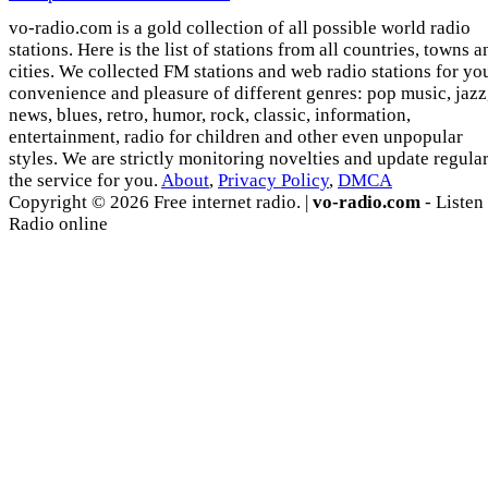
vo-radio.com is a gold collection of all possible world radio
stations. Here is the list of stations from all countries, towns a
cities. We collected FM stations and web radio stations for yo
convenience and pleasure of different genres: pop music, jazz
news, blues, retro, humor, rock, classic, information,
entertainment, radio for children and other even unpopular
styles. We are strictly monitoring novelties and update regula
the service for you.
About
,
Privacy Policy
,
DMCA
Copyright © 2026 Free internet radio. |
vo-radio.com
- Listen
Radio online