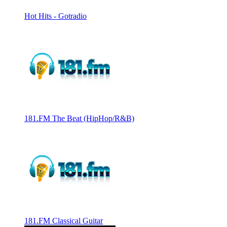
Hot Hits - Gotradio
181.FM The Beat (HipHop/R&B)
181.FM Classical Guitar