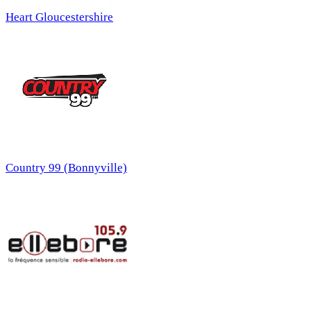
Heart Gloucestershire
Country 99 (Bonnyville)