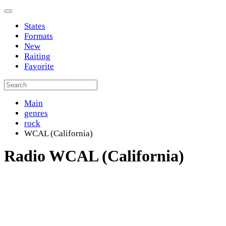
States
Formats
New
Raiting
Favorite
Main
genres
rock
WCAL (California)
Radio WCAL (California)