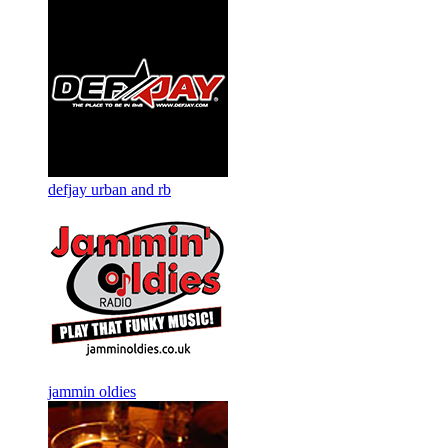
defjay urban and rb
jammin oldies