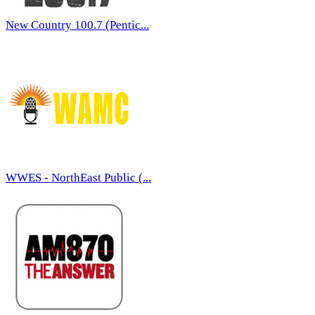
New Country 100.7 (Pentic...
WWES - NorthEast Public (...