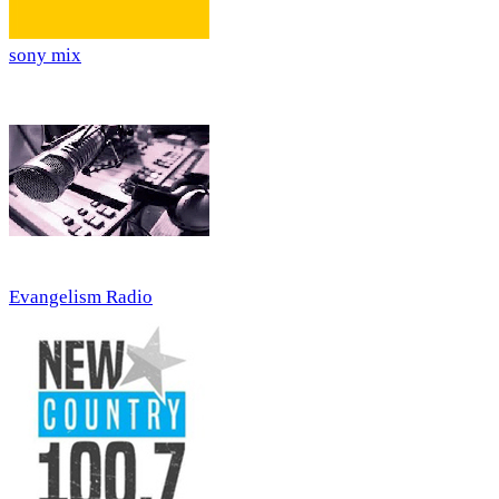
sony mix
Evangelism Radio