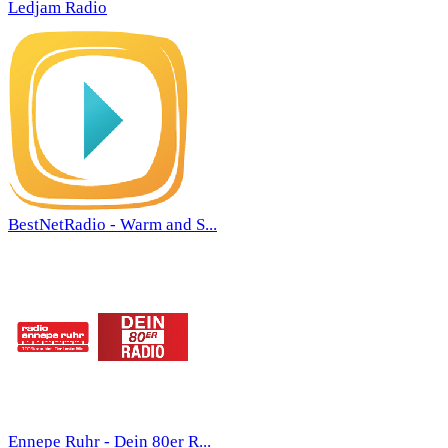
Ledjam Radio
BestNetRadio - Warm and S...
Ennepe Ruhr - Dein 80er R...