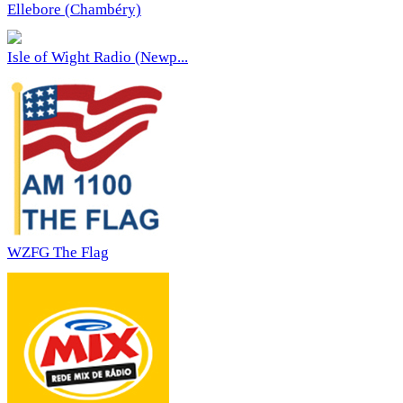
Ellebore (Chambéry)
Isle of Wight Radio (Newp...
WZFG The Flag