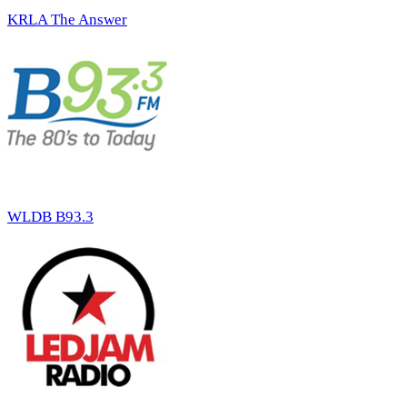
KRLA The Answer
WLDB B93.3