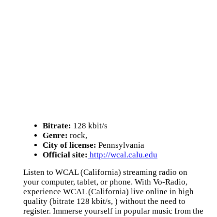
Bitrate:
128 kbit/s
Genre:
rock,
City of license:
Pennsylvania
Official site:
http://wcal.calu.edu
Listen to WCAL (California) streaming radio on
your computer, tablet, or phone. With Vo-Radio,
experience WCAL (California) live online in high
quality (bitrate 128 kbit/s, ) without the need to
register. Immerse yourself in popular music from the