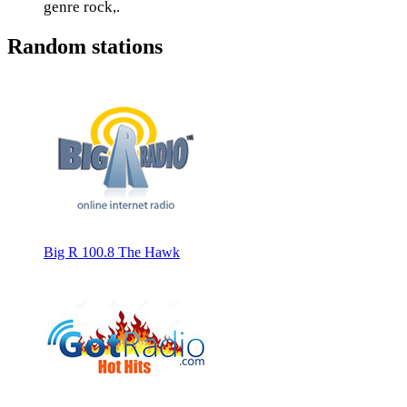
genre rock,.
Random stations
Big R 100.8 The Hawk