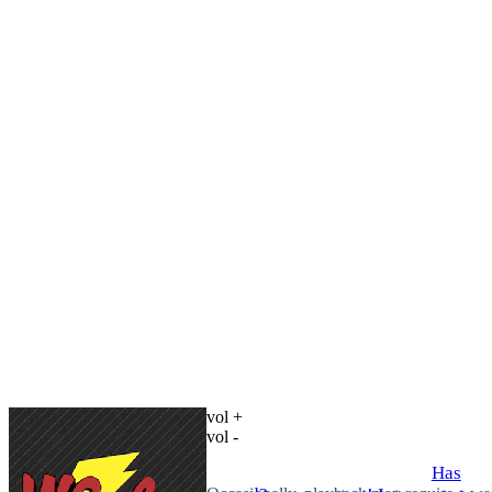
vol +
vol -
Has