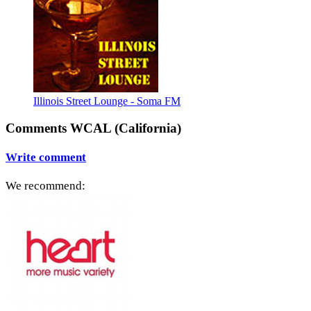
Illinois Street Lounge - Soma FM
Comments WCAL (California)
Write comment
We recommend: