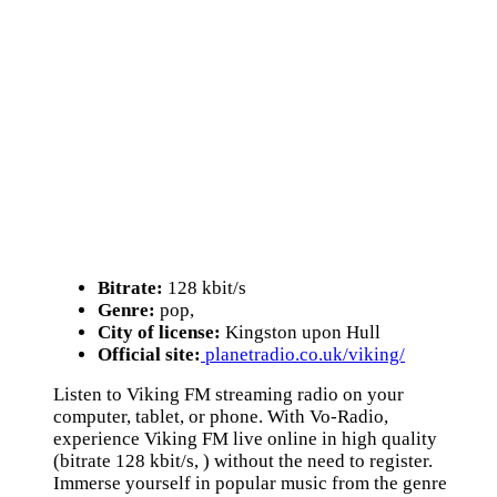
Bitrate:
128 kbit/s
Genre:
pop,
City of license:
Kingston upon Hull
Official site:
planetradio.co.uk/viking/
Listen to Viking FM streaming radio on your
computer, tablet, or phone. With Vo-Radio,
experience Viking FM live online in high quality
(bitrate 128 kbit/s, ) without the need to register.
Immerse yourself in popular music from the genre