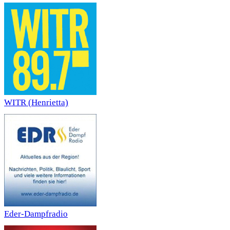
WITR (Henrietta)
Eder-Dampfradio