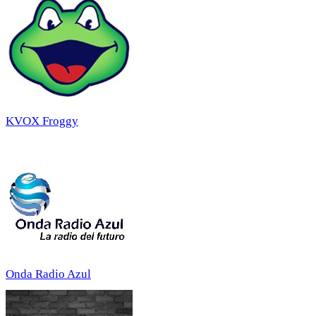
KVOX Froggy
Onda Radio Azul