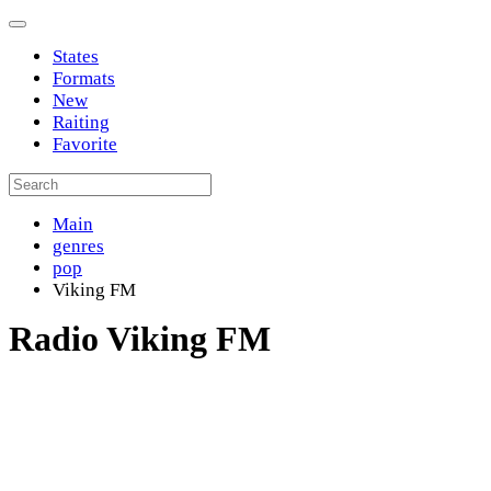
States
Formats
New
Raiting
Favorite
Main
genres
pop
Viking FM
Radio Viking FM