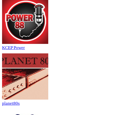
KCEP Power
planet80s