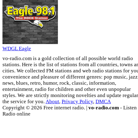
WDGL Eagle
vo-radio.com is a gold collection of all possible world radio
stations. Here is the list of stations from all countries, towns a
cities. We collected FM stations and web radio stations for yo
convenience and pleasure of different genres: pop music, jazz
news, blues, retro, humor, rock, classic, information,
entertainment, radio for children and other even unpopular
styles. We are strictly monitoring novelties and update regula
the service for you.
About
,
Privacy Policy
,
DMCA
Copyright © 2026 Free internet radio. |
vo-radio.com
- Listen
Radio online