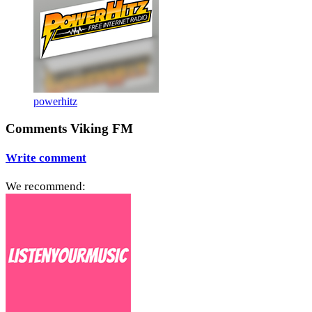
powerhitz
Comments Viking FM
Write comment
We recommend: