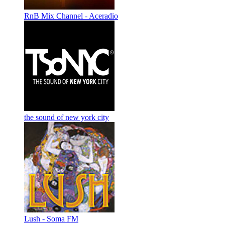
RnB Mix Channel - Aceradio
the sound of new york city
Lush - Soma FM