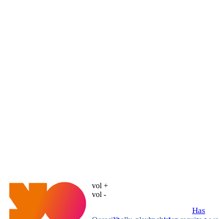
vol +
vol -
Has