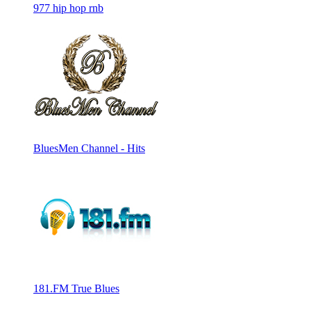
977 hip hop rnb
BluesMen Channel - Hits
181.FM True Blues