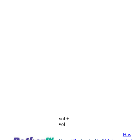
vol +
vol -
Has