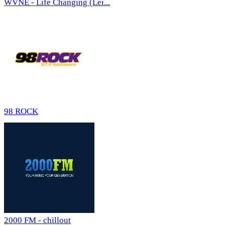
WVNE - Life Changing (Lei...
98 ROCK
2000 FM - chillout