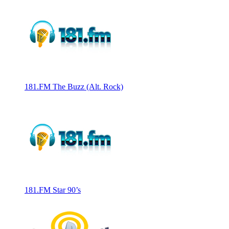
181.FM The Buzz (Alt. Rock)
181.FM Star 90’s