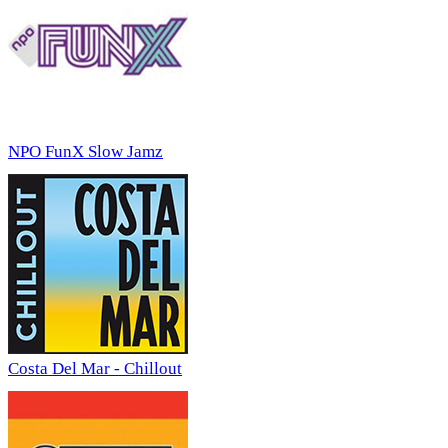
NPO FunX Slow Jamz
Costa Del Mar - Chillout