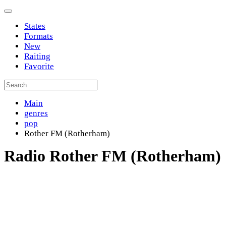
States
Formats
New
Raiting
Favorite
Main
genres
pop
Rother FM (Rotherham)
Radio Rother FM (Rotherham)