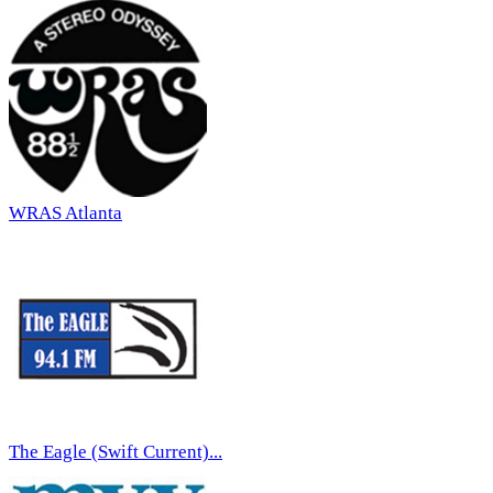
WRAS Atlanta
The Eagle (Swift Current)...