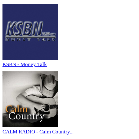
KSBN - Money Talk
CALM RADIO - Calm Country...