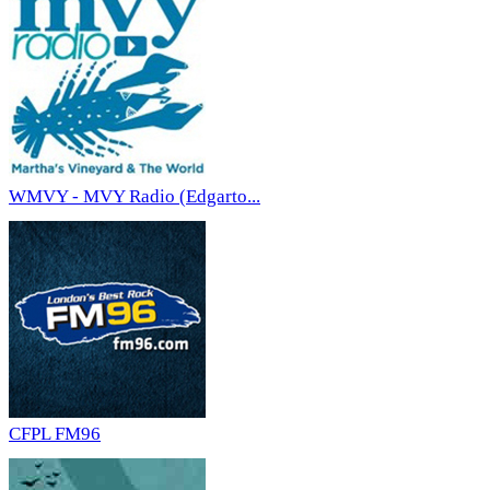
WMVY - MVY Radio (Edgarto...
CFPL FM96