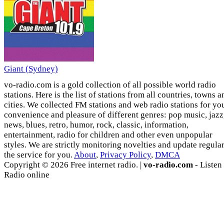
Giant (Sydney)
vo-radio.com is a gold collection of all possible world radio
stations. Here is the list of stations from all countries, towns a
cities. We collected FM stations and web radio stations for yo
convenience and pleasure of different genres: pop music, jazz
news, blues, retro, humor, rock, classic, information,
entertainment, radio for children and other even unpopular
styles. We are strictly monitoring novelties and update regula
the service for you.
About
,
Privacy Policy
,
DMCA
Copyright © 2026 Free internet radio. |
vo-radio.com
- Listen
Radio online