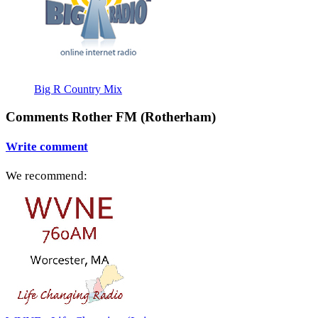
Big R Country Mix
Comments Rother FM (Rotherham)
Write comment
We recommend: