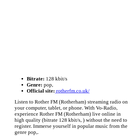
Bitrate:
128 kbit/s
Genre:
pop,
Official site:
rotherfm.co.uk/
Listen to Rother FM (Rotherham) streaming radio on
your computer, tablet, or phone. With Vo-Radio,
experience Rother FM (Rotherham) live online in
high quality (bitrate 128 kbit/s, ) without the need to
register. Immerse yourself in popular music from the
genre pop,.