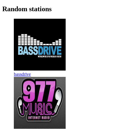
Random stations
bassdrive