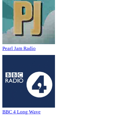
Pearl Jam Radio
BBC 4 Long Wave