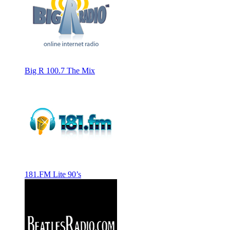
Big R 100.7 The Mix
181.FM Lite 90’s