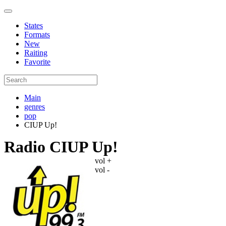
States
Formats
New
Raiting
Favorite
Main
genres
pop
CIUP Up!
Radio CIUP Up!
vol +
vol -