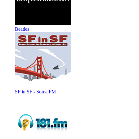
Beatles
SF in SF - Soma FM