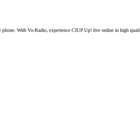
 phone. With Vo-Radio, experience CIUP Up! live online in high quality 