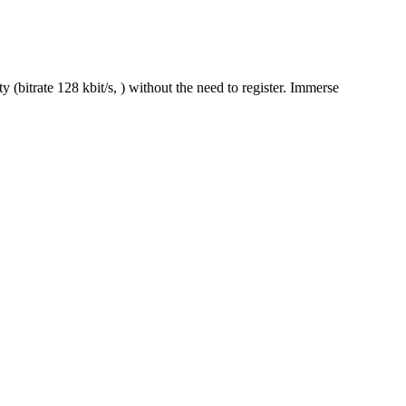
(bitrate 128 kbit/s, ) without the need to register. Immerse