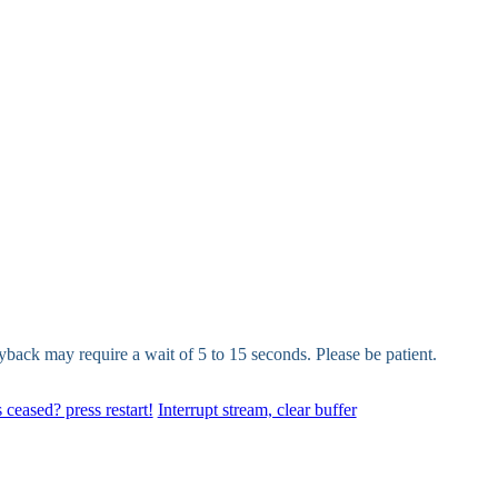
yback may require a wait of 5 to 15 seconds. Please be patient.
 ceased? press restart!
Interrupt stream, clear buffer