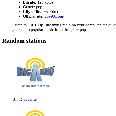
Bitrate:
128 kbit/s
Genre:
pop,
City of license:
Edmonton
Official site:
up993.com/
Listen to CIUP Up! streaming radio on your computer, tablet, or
yourself in popular music from the genre pop,.
Random stations
Big R 80s Lite