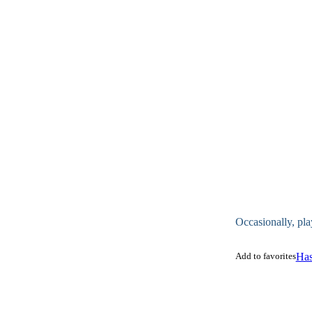
Occasionally, pla
Add to favorites
Has