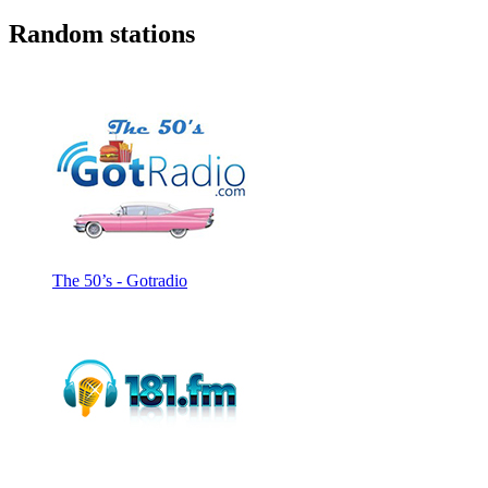
Random stations
The 50’s - Gotradio