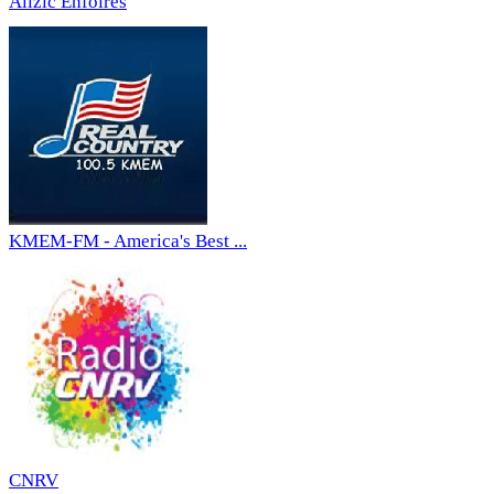
Allzic Enfoirés
KMEM-FM - America's Best ...
CNRV