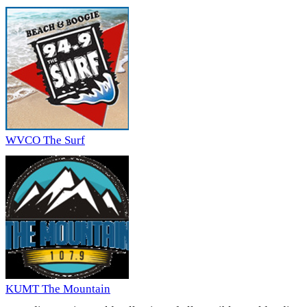
WVCO The Surf
KUMT The Mountain