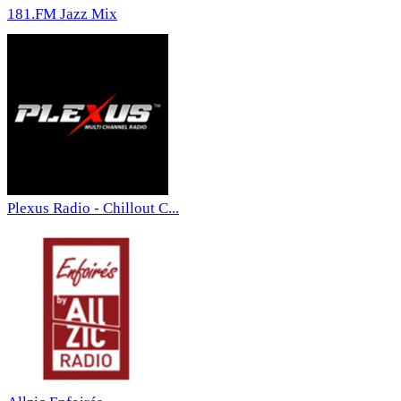
181.FM Jazz Mix
Plexus Radio - Chillout C...