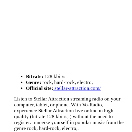
Bitrate:
128 kbit/s
Genre:
rock, hard-rock, electro,
Official site:
stellar-attraction.com/
Listen to Stellar Attraction streaming radio on your
computer, tablet, or phone. With Vo-Radio,
experience Stellar Attraction live online in high
quality (bitrate 128 kbit/s, ) without the need to
register. Immerse yourself in popular music from the
genre rock, hard-rock, electro,.