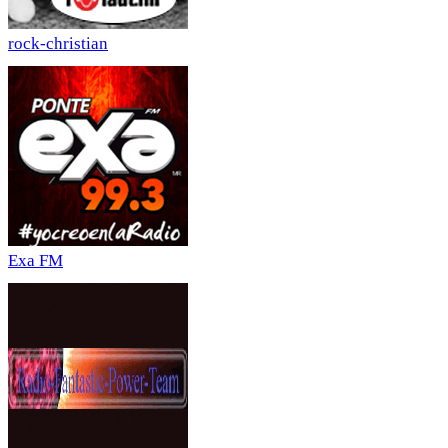
rock-christian
Exa FM