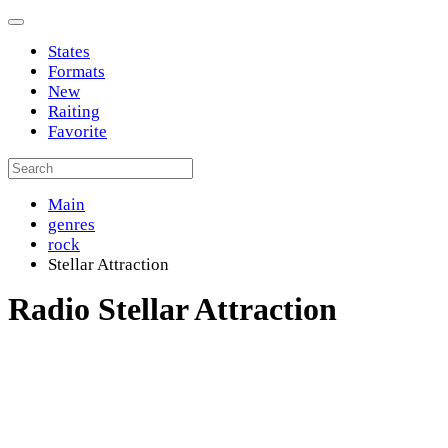
States
Formats
New
Raiting
Favorite
Main
genres
rock
Stellar Attraction
Radio Stellar Attraction