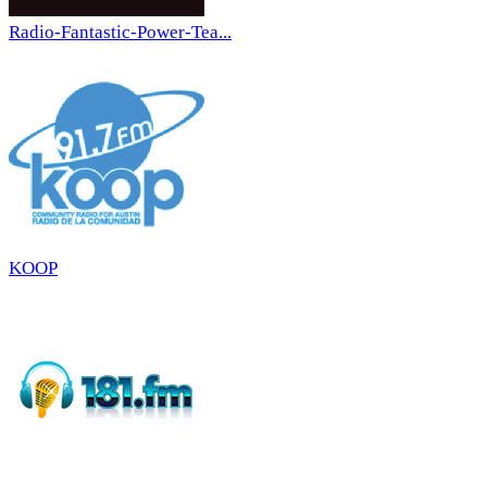
Radio-Fantastic-Power-Tea...
KOOP