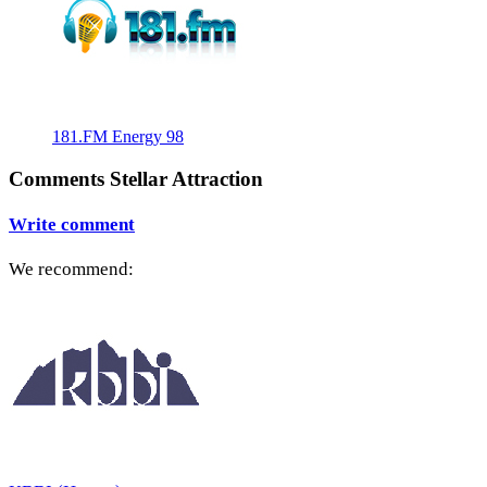
181.FM Energy 98
Comments Stellar Attraction
Write comment
We recommend: