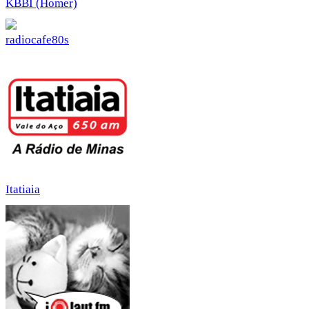
KBBI (Homer)
radiocafe80s
Itatiaia