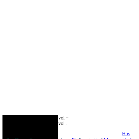
vol +
vol -
Has