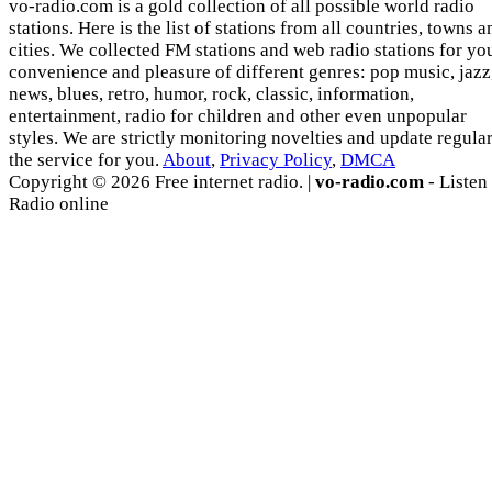
vo-radio.com is a gold collection of all possible world radio
stations. Here is the list of stations from all countries, towns a
cities. We collected FM stations and web radio stations for yo
convenience and pleasure of different genres: pop music, jazz
news, blues, retro, humor, rock, classic, information,
entertainment, radio for children and other even unpopular
styles. We are strictly monitoring novelties and update regula
the service for you.
About
,
Privacy Policy
,
DMCA
Copyright © 2026 Free internet radio. |
vo-radio.com
- Listen
Radio online