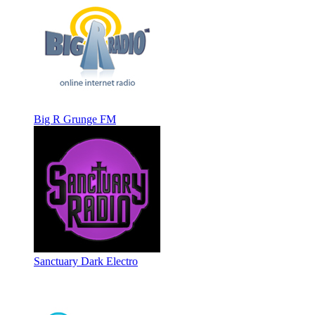
Big R Grunge FM
Sanctuary Dark Electro