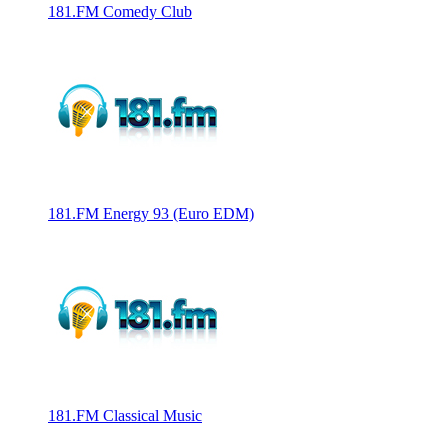
181.FM Comedy Club
181.FM Energy 93 (Euro EDM)
181.FM Classical Music