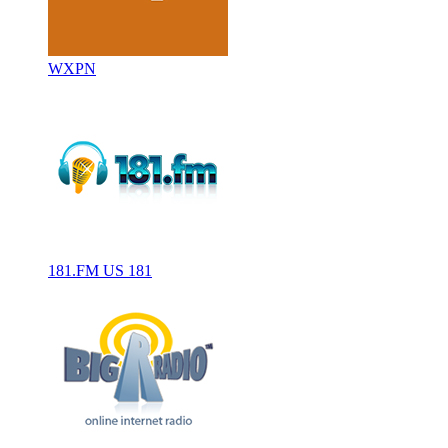
WXPN
181.FM US 181