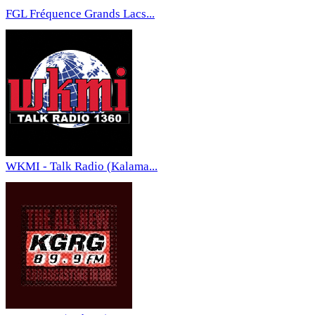
FGL Fréquence Grands Lacs...
WKMI - Talk Radio (Kalama...