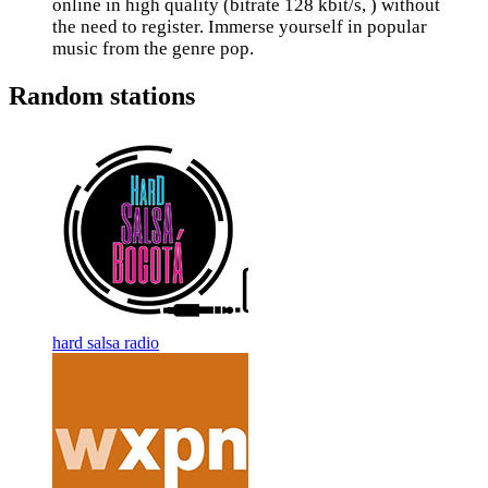
online in high quality (bitrate 128 kbit/s, ) without
the need to register. Immerse yourself in popular
music from the genre pop.
Random stations
hard salsa radio