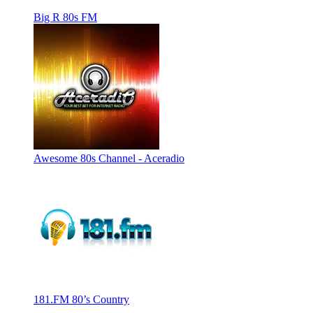
Big R 80s FM
Awesome 80s Channel - Aceradio
181.FM 80’s Country