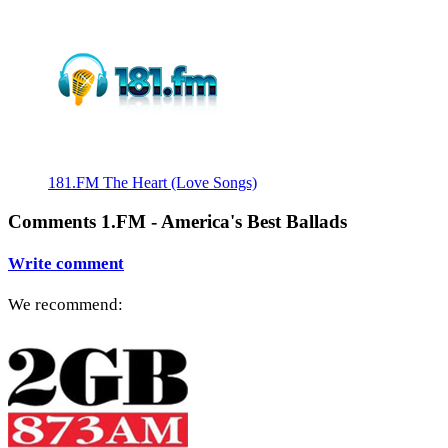
181.FM The Heart (Love Songs)
Comments 1.FM - America's Best Ballads
Write comment
We recommend: