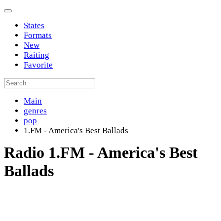
States
Formats
New
Raiting
Favorite
Main
genres
pop
1.FM - America's Best Ballads
Radio 1.FM - America's Best
Ballads