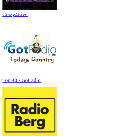
Crazy4Live
Top 40 - Gotradio