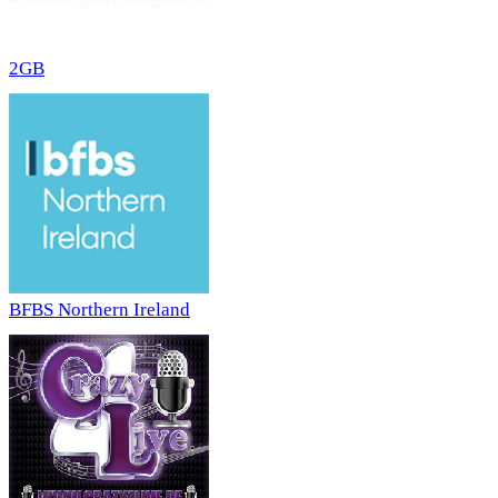
2GB
BFBS Northern Ireland