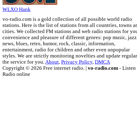
WLXO Hank
vo-radio.com is a gold collection of all possible world radio
stations. Here is the list of stations from all countries, towns a
cities. We collected FM stations and web radio stations for yo
convenience and pleasure of different genres: pop music, jazz
news, blues, retro, humor, rock, classic, information,
entertainment, radio for children and other even unpopular
styles. We are strictly monitoring novelties and update regula
the service for you.
About
,
Privacy Policy
,
DMCA
Copyright © 2026 Free internet radio. |
vo-radio.com
- Listen
Radio online