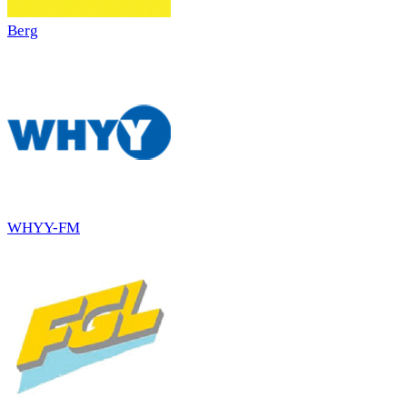
Berg
WHYY-FM