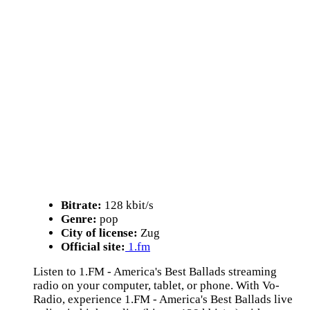
Bitrate:
128 kbit/s
Genre:
pop
City of license:
Zug
Official site:
1.fm
Listen to 1.FM - America's Best Ballads streaming
radio on your computer, tablet, or phone. With Vo-
Radio, experience 1.FM - America's Best Ballads live