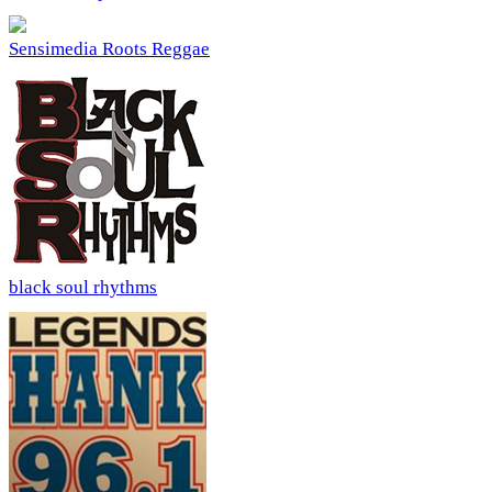
Sensimedia Roots Reggae
black soul rhythms