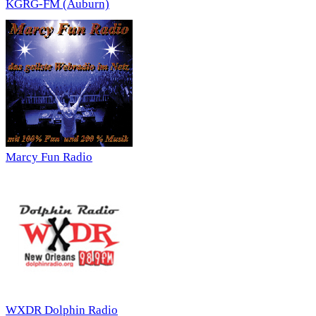
KGRG-FM (Auburn)
Marcy Fun Radio
WXDR Dolphin Radio