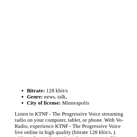
Bitrate:
128 kbit/s
Genre:
news, talk,
City of license:
Minneapolis
Listen to KTNF - The Progressive Voice streaming
radio on your computer, tablet, or phone. With Vo-
Radio, experience KTNF - The Progressive Voice
live online in high quality (bitrate 128 kbit/s, )