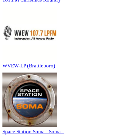
WVEW-LP (Brattleboro)
Space Station Soma - Soma...