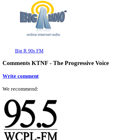
Big R 90s FM
Comments KTNF - The Progressive Voice
Write comment
We recommend: