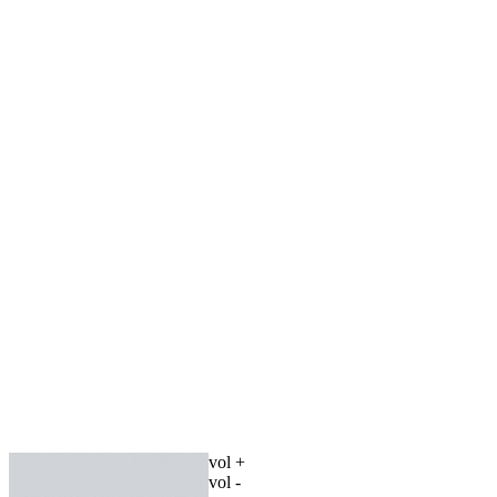
vol +
vol -