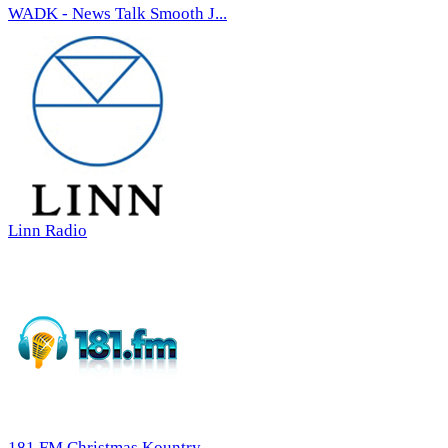
WADK - News Talk Smooth J...
Linn Radio
181.FM Christmas Kountry