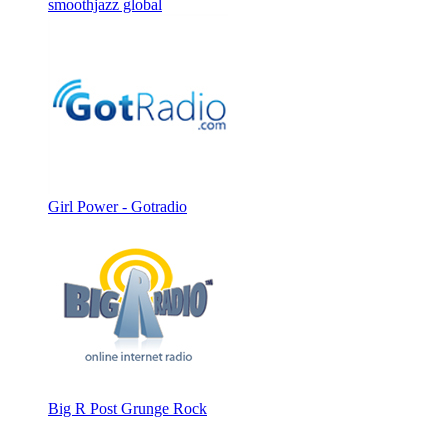
smoothjazz global
Girl Power - Gotradio
Big R Post Grunge Rock