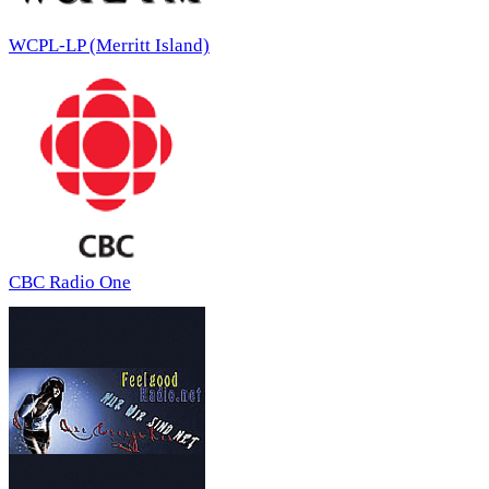
WCPL-LP (Merritt Island)
CBC Radio One