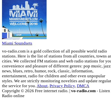
Miami Soundsets
vo-radio.com is a gold collection of all possible world radio
stations. Here is the list of stations from all countries, towns a
cities. We collected FM stations and web radio stations for yo
convenience and pleasure of different genres: pop music, jazz
news, blues, retro, humor, rock, classic, information,
entertainment, radio for children and other even unpopular
styles. We are strictly monitoring novelties and update regula
the service for you.
About
,
Privacy Policy
,
DMCA
Copyright © 2026 Free internet radio. |
vo-radio.com
- Listen
Radio online