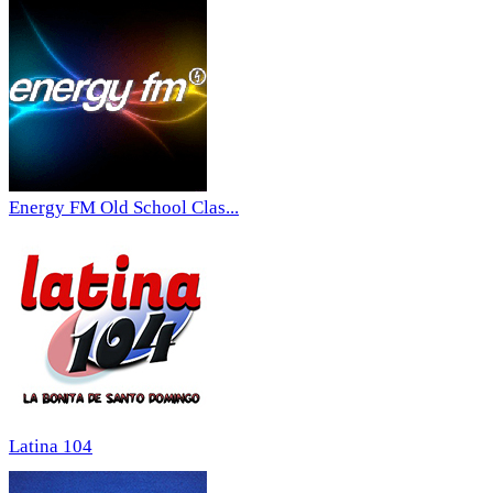
Energy FM Old School Clas...
Latina 104