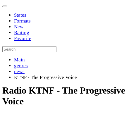
States
Formats
New
Raiting
Favorite
Main
genres
news
KTNF - The Progressive Voice
Radio KTNF - The Progressive
Voice