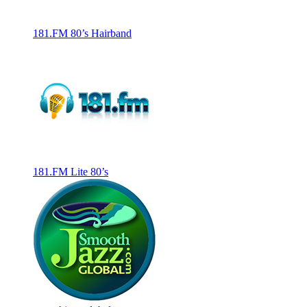
181.FM 80’s Hairband
181.FM Lite 80’s