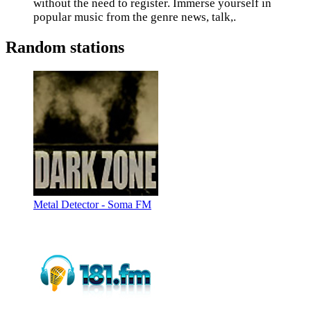
without the need to register. Immerse yourself in
popular music from the genre news, talk,.
Random stations
Metal Detector - Soma FM