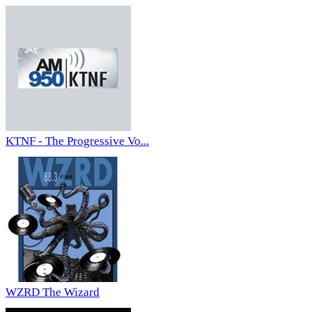
KTNF - The Progressive Vo...
WZRD The Wizard