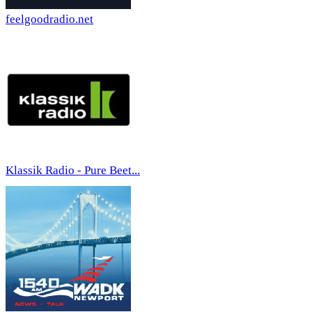
feelgoodradio.net
Klassik Radio - Pure Beet...