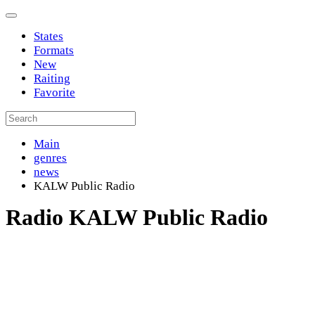
States
Formats
New
Raiting
Favorite
Main
genres
news
KALW Public Radio
Radio KALW Public Radio