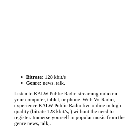
Bitrate:
128 kbit/s
Genre:
news, talk,
Listen to KALW Public Radio streaming radio on
your computer, tablet, or phone. With Vo-Radio,
experience KALW Public Radio live online in high
quality (bitrate 128 kbit/s, ) without the need to
register. Immerse yourself in popular music from the
genre news, talk,.