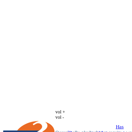
vol +
vol -
Has