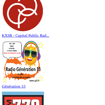
KXSR - Capital Public Rad...
Génération 33