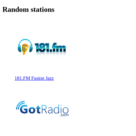
Random stations
181.FM Fusion Jazz