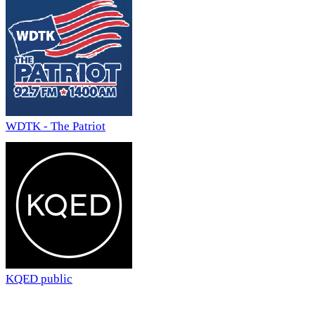
WDTK - The Patriot
KQED public