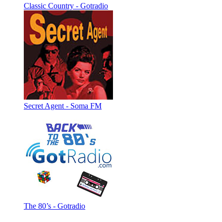
Classic Country - Gotradio
Secret Agent - Soma FM
The 80’s - Gotradio