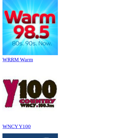
WRRM Warm
WNCY Y100