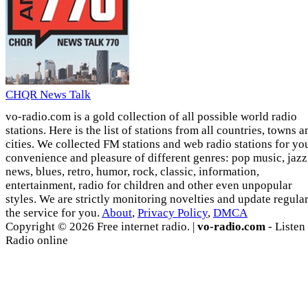
CHQR News Talk
vo-radio.com is a gold collection of all possible world radio
stations. Here is the list of stations from all countries, towns a
cities. We collected FM stations and web radio stations for yo
convenience and pleasure of different genres: pop music, jazz
news, blues, retro, humor, rock, classic, information,
entertainment, radio for children and other even unpopular
styles. We are strictly monitoring novelties and update regula
the service for you.
About
,
Privacy Policy
,
DMCA
Copyright © 2026 Free internet radio. |
vo-radio.com
- Listen
Radio online