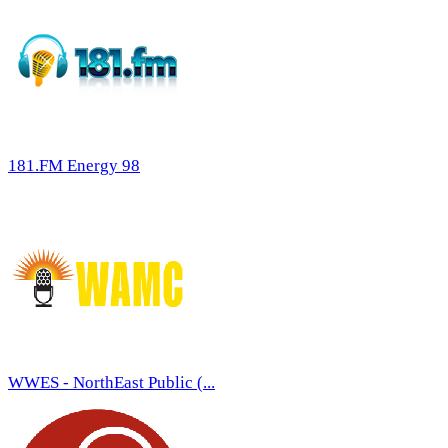
181.FM Energy 98
WWES - NorthEast Public (...