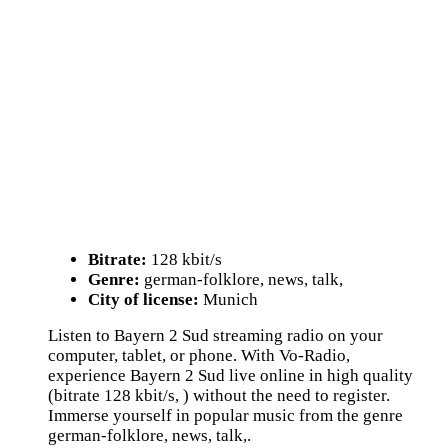
Bitrate:
128 kbit/s
Genre:
german-folklore, news, talk,
City of license:
Munich
Listen to Bayern 2 Sud streaming radio on your
computer, tablet, or phone. With Vo-Radio,
experience Bayern 2 Sud live online in high quality
(bitrate 128 kbit/s, ) without the need to register.
Immerse yourself in popular music from the genre
german-folklore, news, talk,.