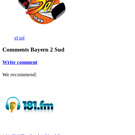
el sol
Comments Bayern 2 Sud
Write comment
We recommend: