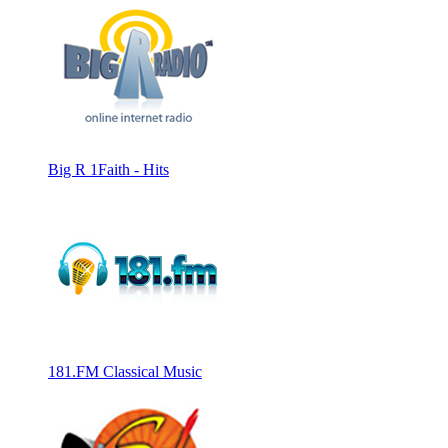
Big R 1Faith - Hits
181.FM Classical Music