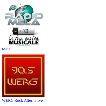
Mela
WERG Rock Alternative