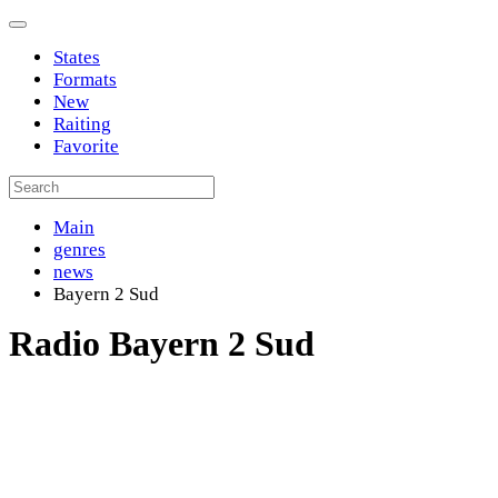
States
Formats
New
Raiting
Favorite
Main
genres
news
Bayern 2 Sud
Radio Bayern 2 Sud