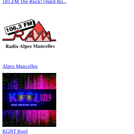
181.FM The Rock! (Hard Ro...
Alpes Mancelles
KGNT Kool