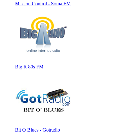
Mission Control - Soma FM
Big R 80s FM
Bit O Blues - Gotradio