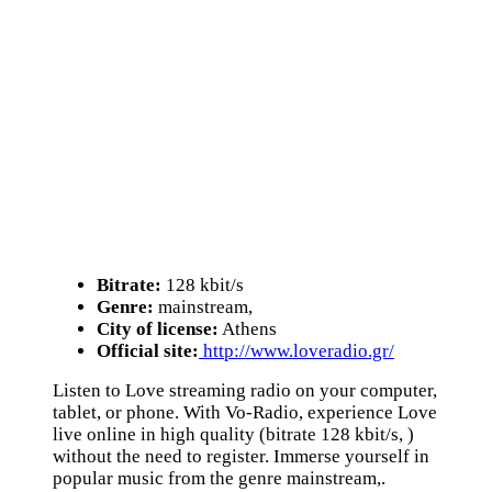
Bitrate:
128 kbit/s
Genre:
mainstream,
City of license:
Athens
Official site:
http://www.loveradio.gr/
Listen to Love streaming radio on your computer,
tablet, or phone. With Vo-Radio, experience Love
live online in high quality (bitrate 128 kbit/s, )
without the need to register. Immerse yourself in
popular music from the genre mainstream,.