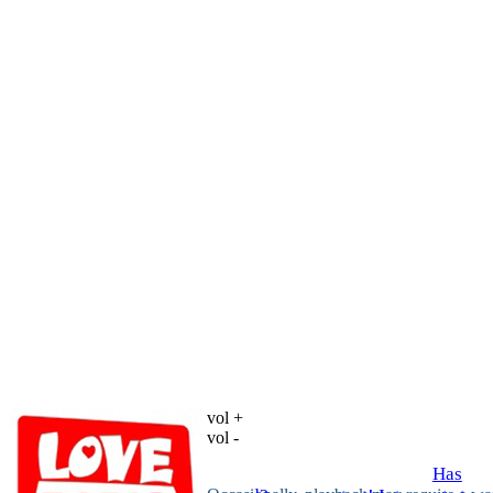
vol +
vol -
Has