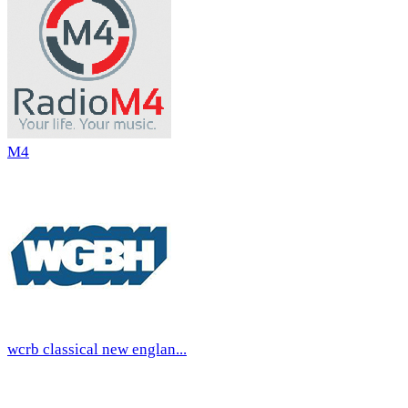
M4
wcrb classical new englan...