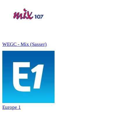
WEGC - Mix (Sasser)
Europe 1