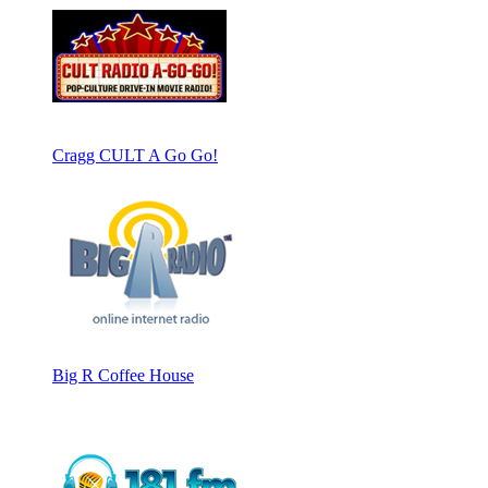
Cragg CULT A Go Go!
Big R Coffee House