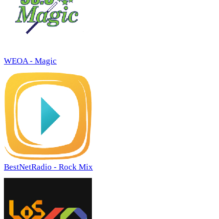
WEOA - Magic
BestNetRadio - Rock Mix