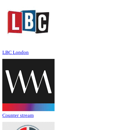
LBC London
Counter stream