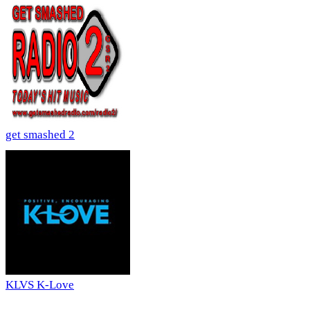
get smashed 2
KLVS K-Love