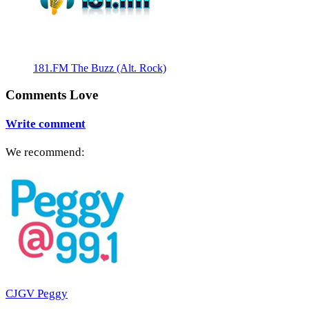
181.FM The Buzz (Alt. Rock)
Comments Love
Write comment
We recommend:
CJGV Peggy