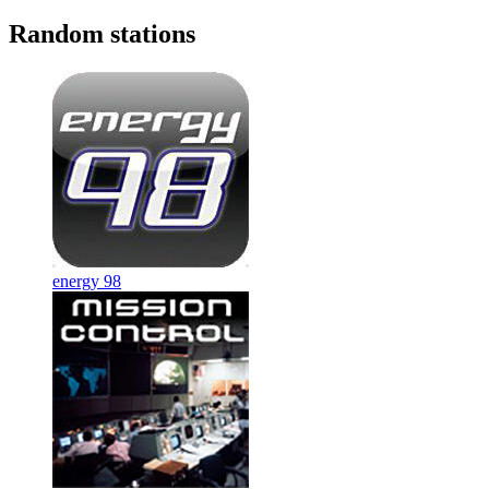
Random stations
energy 98