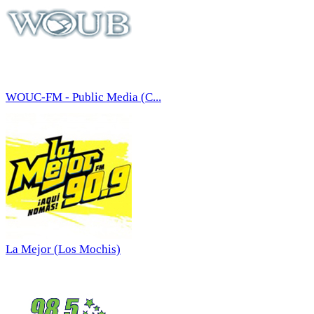
WOUC-FM - Public Media (C...
La Mejor (Los Mochis)