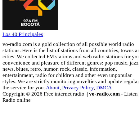
Los 40 Principales
vo-radio.com is a gold collection of all possible world radio
stations. Here is the list of stations from all countries, towns a
cities. We collected FM stations and web radio stations for yo
convenience and pleasure of different genres: pop music, jazz
news, blues, retro, humor, rock, classic, information,
entertainment, radio for children and other even unpopular
styles. We are strictly monitoring novelties and update regula
the service for you.
About
,
Privacy Policy
,
DMCA
Copyright © 2026 Free internet radio. |
vo-radio.com
- Listen
Radio online