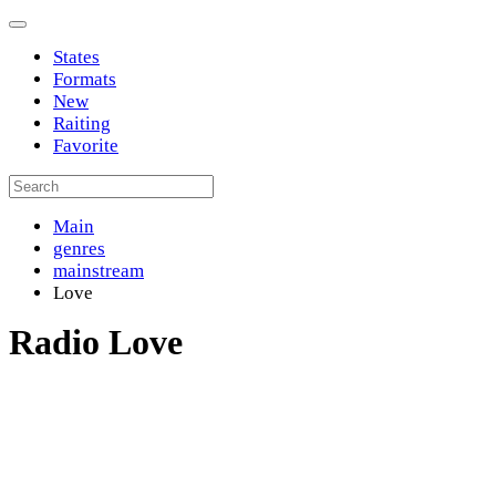
States
Formats
New
Raiting
Favorite
Main
genres
mainstream
Love
Radio Love